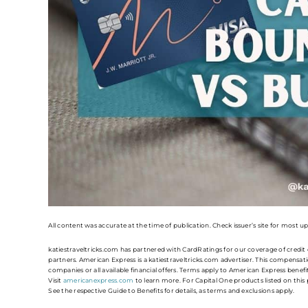
All content was accurate at the time of publication. Check issuer’s site for most u
katiestraveltricks.com has partnered with CardRatings for our coverage of credi
partners. American Express is a katiestraveltricks.com advertiser. This compensatio
companies or all available financial offers. Terms apply to American Express benef
Visit
americanexpress.com
to learn more. For Capital One products listed on thi
See the respective Guide to Benefits for details, as terms and exclusions apply.