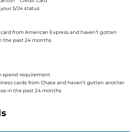
arlton
Credit Card
your 5/24 status
 card from American Express and haven’t gotten
n the past 24 months
um spend requirement
iness cards from Chase and haven’t gotten another
ase in the past 24 months
ds