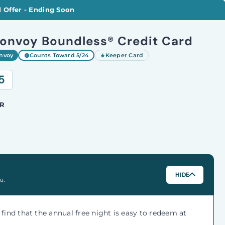
 Offer - Ending Soon
Bonvoy Boundless® Credit Card
onvoy
Counts Toward 5/24
Keeper Card
5
R
HIDE
u.
e find that the annual free night is easy to redeem at