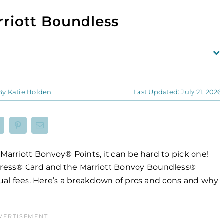
rriott Boundless
By
Katie Holden
Last Updated: July 21, 202
 Marriott Bonvoy® Points, it can be hard to pick one!
ress® Card and the Marriott Bonvoy Boundless®
nnual fees. Here’s a breakdown of pros and cons and why