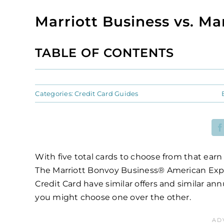
Marriott Business vs. Ma
TABLE OF CONTENTS
Categories:
Credit Card Guides
With five total cards to choose from that earn
The Marriott Bonvoy Business® American Exp
Credit Card have similar offers and similar a
you might choose one over the other.