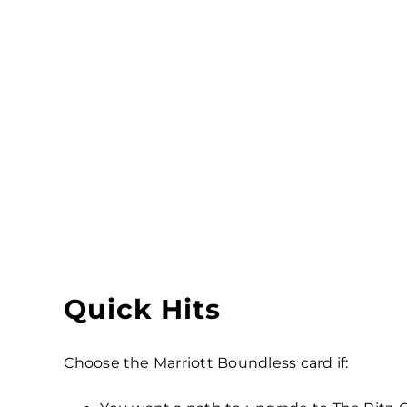
Quick Hits
Choose the Marriott Boundless card if: