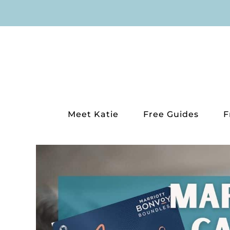
Skip
to
content
Meet Katie
Free Guides
F