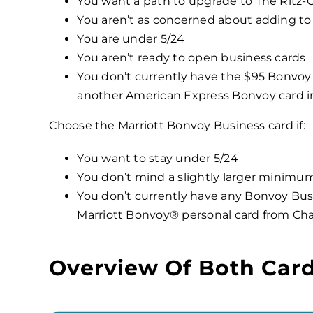
You want a path to upgrade to The Ritz-C
You aren’t as concerned about adding to 
You are under 5/24
You aren’t ready to open business cards
You don’t currently have the $95 Bonvoy
another American Express Bonvoy card i
Choose the Marriott Bonvoy Business card if:
You want to stay under 5/24
You don’t mind a slightly larger minim
You don’t currently have any Bonvoy Bus
Marriott Bonvoy® personal card from Ch
Overview Of Both Car