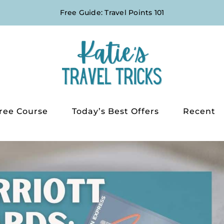
Free Guide: Travel Points 101
ree Course
Today’s Best Offers
Recent