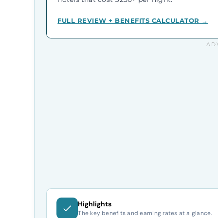
FULL REVIEW + BENEFITS CALCULATOR →
Highlights
The key benefits and earning rates at a glance.