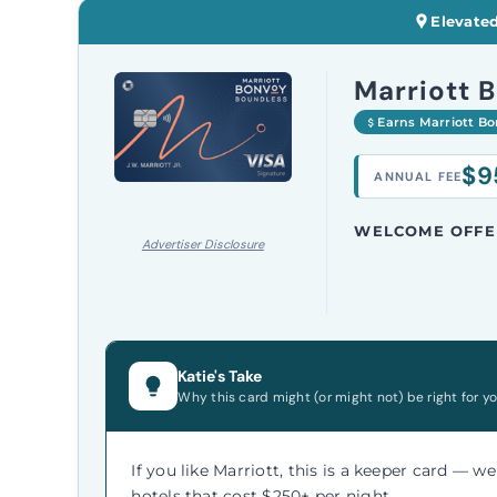
Elevated
Marriott 
Earns Marriott B
$9
ANNUAL FEE
WELCOME OFFE
Advertiser Disclosure
Katie's Take
Why this card might (or might not) be right for yo
If you like Marriott, this is a keeper card — w
hotels that cost $250+ per night.