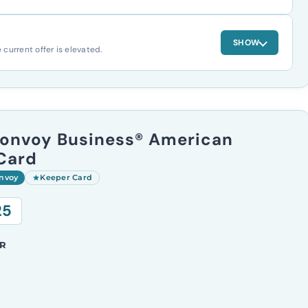
SHOW
urrent offer is elevated.
Bonvoy Business® American
Card
onvoy
Keeper Card
25
R