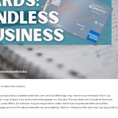
p to date information.
t card products. katiestraveltricks.com and CardRatings may receive a commission from our
n may impact how and where links appear on this site. This site does not include all financial
its and offers. Enrollment may be required for select American Express benefits and offers.
s page, some of the above benefits are provided by Visa® or Mastercard® and may vary by product