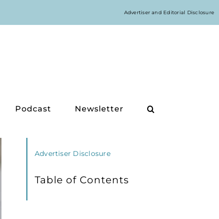
Advertiser and Editorial Disclosure
Podcast
Newsletter
Advertiser Disclosure
Table of Contents