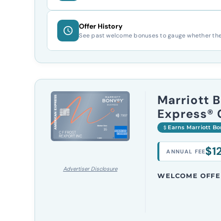
Offer History
See past welcome bonuses to gauge whether the c
Marriott 
Express® 
Earns Marriott B
$1
ANNUAL FEE
Advertiser Disclosure
WELCOME OFFE