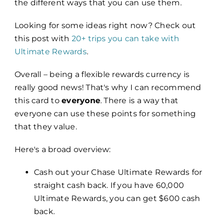
the different ways that you can use them.
Looking for some ideas right now? Check out
this post with
20+ trips you can take with
Ultimate Rewards
.
Overall – being a flexible rewards currency is
really good news! That's why I can recommend
this card to
everyone
. There is a way that
everyone can use these points for something
that they value.
Here's a broad overview:
Cash out your Chase Ultimate Rewards for
straight cash back. If you have 60,000
Ultimate Rewards, you can get $600 cash
back.