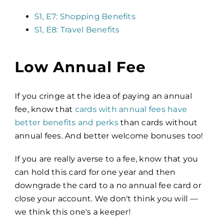
S1, E7: Shopping Benefits
S1, E8: Travel Benefits
Low Annual Fee
If you cringe at the idea of paying an annual
fee, know that
cards with annual fees have
better benefits and perks
than cards without
annual fees. And better welcome bonuses too!
If you are really averse to a fee, know that you
can hold this card for one year and then
downgrade the card to a no annual fee card or
close your account. We don't think you will —
we think this one's a keeper!