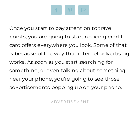
Once you start to pay attention to travel
points, you are going to start noticing credit
card offers everywhere you look. Some of that
is because of the way that internet advertising
works. As soon as you start searching for
something, or even talking about something
near your phone, you’re going to see those
advertisements popping up on your phone.