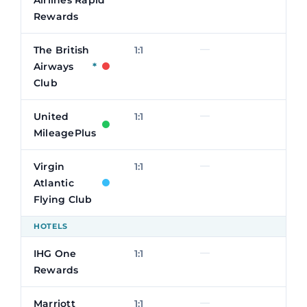
Rewards
—
The British
1:1
Airways
*
Club
—
United
1:1
MileagePlus
—
Virgin
1:1
Atlantic
Flying Club
HOTELS
—
IHG One
1:1
Rewards
—
Marriott
1:1