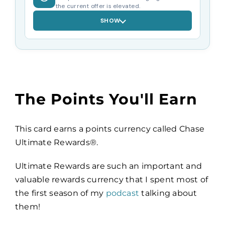
the current offer is elevated.
SHOW
The Points You'll Earn
This card earns a points currency called Chase
Ultimate Rewards®.
Ultimate Rewards are such an important and
valuable rewards currency that I spent most of
the first season of my
podcast
talking about
them!