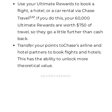
Use your Ultimate Rewards to book a
flight, a hotel, or a car rental via Chase
SM
Travel
. If you do this, your 60,000
Ultimate Rewards are worth $750 of
travel, so they go a little further than cash
back.
Transfer your points toChase's airline and
hotel partners to book flights and hotels.
This has the ability to unlock more
theoretical value.