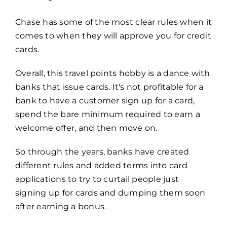
Chase has some of the most clear rules when it
comes to when they will approve you for credit
cards.
Overall, this travel points hobby is a dance with
banks that issue cards.
It's not profitable for a
bank to have a customer sign up for a card,
spend the bare minimum required to earn a
welcome offer, and then move on.
So through the years, banks have created
different rules and added terms into card
applications to try to curtail people just
signing up for cards and dumping them soon
after earning a bonus.