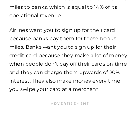
miles to banks, which is equal to 14% of its
operational revenue.
Airlines want you to sign up for their card
because banks pay them for those bonus
miles. Banks want you to sign up for their
credit card because they make a lot of money
when people don’t pay off their cards on time
and they can charge them upwards of 20%
interest. They also make money every time
you swipe your card at a merchant.