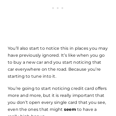
You’ll also start to notice this in places you may
have previously ignored. It’s like when you go
to buy a new car and you start noticing that
car everywhere on the road. Because you’re
starting to tune into it.
You’re going to start noticing credit card offers
more and more, but it is really important that
you don’t open every single card that you see,
even the ones that might
seem
to have a