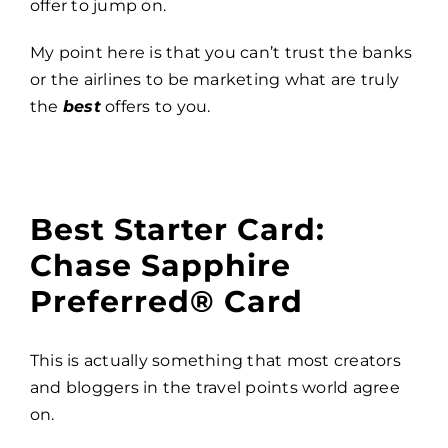
offer to jump on.
My point here is that you can’t trust the banks
or the airlines to be marketing what are truly
the
best
offers to you.
Best Starter Card:
Chase Sapphire
Preferred® Card
This is actually something that most creators
and bloggers in the travel points world agree
on.