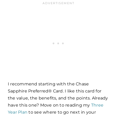
I recommend starting with the Chase
Sapphire Preferred® Card. I like this card for
the value, the benefits, and the points. Already
have this one? Move on to reading my
Three
Year Plan
to see where to go next in your