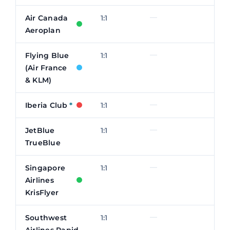
—
Air Canada
1:1
Aeroplan
—
Flying Blue
1:1
(Air France
& KLM)
—
Iberia Club
*
1:1
—
JetBlue
1:1
TrueBlue
—
Singapore
1:1
Airlines
KrisFlyer
—
Southwest
1:1
Airlines Rapid