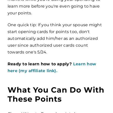
learn more before you're even going to have
your points.
One quick tip: If you think your spouse might
start opening cards for points too, don't
automatically add him/her as an authorized
user since authorized user cards count
towards one's 5/24.
Ready to learn how to apply?
Learn how
here (my affiliate link).
What You Can Do With
These Points