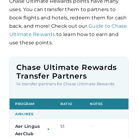
Chase Ultimate Rewards points have many
uses. You can transfer them to partners to
book flights and hotels, redeem them for cash
back, and more! Check out our
Guide to Chase
Ultimate Rewards
to learn how to earn and
use these points.
Chase Ultimate Rewards
Transfer Partners
14 transfer partners for Chase Ultimate Rewards
PROGRAM
RATIO
NOTES
AIRLINES
—
Aer Lingus
1:1
*
AerClub