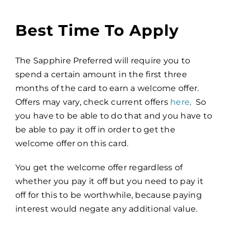
Best Time To Apply
The Sapphire Preferred will require you to
spend a certain amount in the first three
months of the card to earn a welcome offer.
Offers may vary, check current offers
here
. So
you have to be able to do that and you have to
be able to pay it off in order to get the
welcome offer on this card.
You get the welcome offer regardless of
whether you pay it off but you need to pay it
off for this to be worthwhile, because paying
interest would negate any additional value.