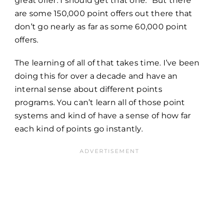
great offer. I should get that one.” But there
are some 150,000 point offers out there that
don’t go nearly as far as some 60,000 point
offers.
The learning of all of that takes time. I’ve been
doing this for over a decade and have an
internal sense about different points
programs. You can’t learn all of those point
systems and kind of have a sense of how far
each kind of points go instantly.