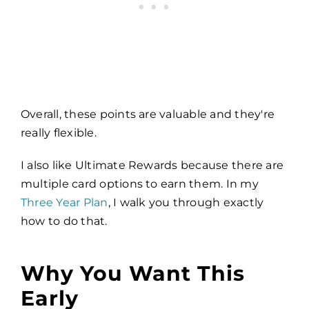
Overall, these points are valuable and they're
really flexible.
I also like Ultimate Rewards because there are
multiple card options to earn them. In my
Three Year Plan
, I walk you through exactly
how to do that.
Why You Want This
Early