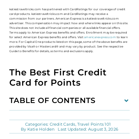
katiestraveltricks.com has partnered with CardRatings for our coverage of credit
card products. katiestraveltricks.com and CardRatings may receive a
commission from our partners. American Express is a katiestraveltricks.com
advertiser. This compensation may impact how and where links appear on this site.
This site does not include all financial companies or all available financial offers.
Terms apply to American Express benefits and offers. Enrollment may be required
for select American Express benefits and offers. Visit
americanexpress.com
to learn
more. For Capital One products listed on this page, some of the above benefits are
provided by Visa® or Mastercard® and may vary by product. See the respective
Guide to Benefits for details, as terms and exclusions apply.
The Best First Credit
Card for Points
TABLE OF CONTENTS
Categories:
Credit Cards
,
Travel Points 101
By
Katie Holden
Last Updated: August 3, 2026