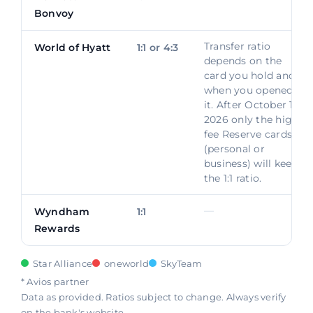
Bonvoy
Transfer ratio
World of Hyatt
1:1 or 4:3
depends on the
card you hold and
when you opened
it. After October 1,
2026 only the high-
fee Reserve cards
(personal or
business) will keep
the 1:1 ratio.
—
Wyndham
1:1
Rewards
Star Alliance
oneworld
SkyTeam
* Avios partner
Data as provided. Ratios subject to change. Always verify
on the bank's website.