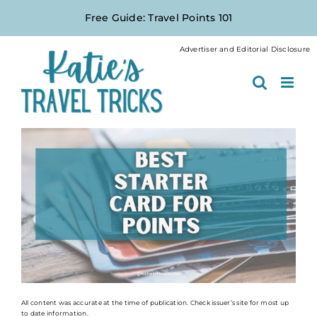
Skip
Free Guide: Travel Points 101
to
content
Advertiser and Editorial Disclosure
All content was accurate at the time of publication. Check issuer’s site for most up
to date information.