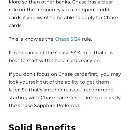
More so than other banks, Chase has a clear
rule on the frequency you can open credit
cards if you want to be able to apply for Chase
cards.
This is know as the
Chase 5/24
rule.
It is because of the Chase 5/24 rule, that it is
best to start with Chase cards early on.
If you don't focus on Chase cards first, you may
lock yourself out of the ability to get them
later. So that's another reason I recommend
starting with Chase cards first – and specifically
the Chase Sapphire Preferred.
Solid Benefits