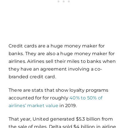
Credit cards are a huge money maker for
banks. They are also a huge money maker for
airlines. Airlines sell their miles to banks when
they have an agreement involving a co-
branded credit card.
There are stats that show loyalty programs
accounted for for roughly
40% to 50% of
airlines’ market value
in 2019.
That year, United generated $5.3 billion from
the sale of miles. Delta sold $4 billion in airline