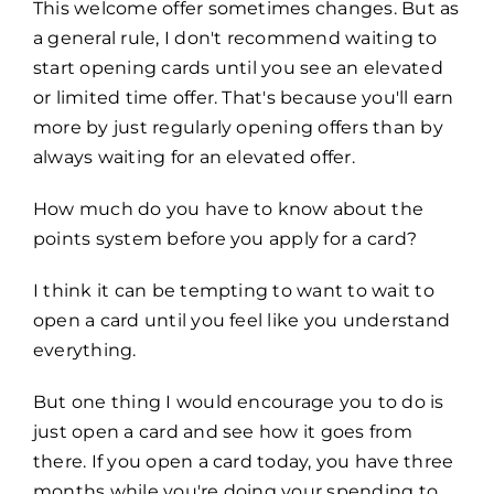
This welcome offer sometimes changes. But as
a general rule, I don't recommend waiting to
start opening cards until you see an elevated
or limited time offer. That's because you'll earn
more by just regularly opening offers than by
always waiting for an elevated offer.
How much do you have to know about the
points system before you apply for a card?
I think it can be tempting to want to wait to
open a card until you feel like you understand
everything.
But one thing I would encourage you to do is
just open a card and see how it goes from
there. If you open a card today, you have three
months while you're doing your spending to