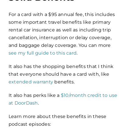
For a card with a $95 annual fee, this
includes
some important travel benefits like primary
rental car insurance as well as including trip
cancellation, interruption or delay coverage,
and baggage delay coverage. You can more
see my full guide to this card
.
It also has the shopping benefits that I think
that everyone should have a card with, like
extended warranty
benefits.
It also has perks like a
$10/month credit to use
at DoorDash
.
Learn more about these benefits in these
podcast episodes: