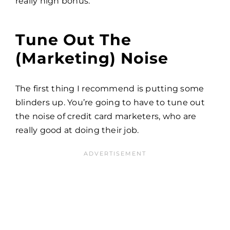
really high bonus.
Tune Out The
(marketing) Noise
The first thing I recommend is putting some
blinders up. You’re going to have to tune out
the noise of credit card marketers, who are
really good at doing their job.