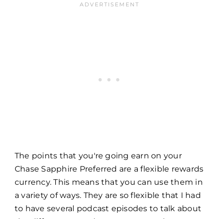
The points that you're going earn on your
Chase Sapphire Preferred are a flexible rewards
currency. This means that you can use them in
a variety of ways. They are so flexible that I had
to have several podcast episodes to talk about