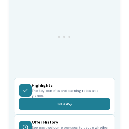
Highlights
The key benefits and earning rates at a
glance.
SHOW
Offer History
See past welcome bonuses to gauge whether