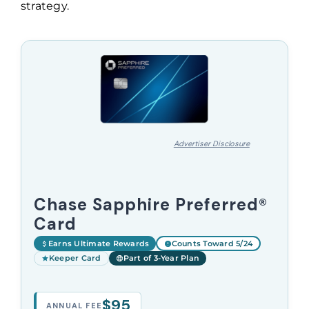
strategy.
Advertiser Disclosure
Chase Sapphire Preferred®
Card
Earns Ultimate Rewards
Counts Toward 5/24
Keeper Card
Part of 3-Year Plan
$95
ANNUAL FEE