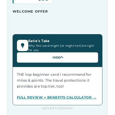
WELCOME OFFER
Katie's Take
Why this card might (or might not) be right
for you.
HIDE
THE top beginner card I recommend for
miles & points. The travel protections it
provides are top tier, too!
FULL REVIEW + BENEFITS CALCULATOR →