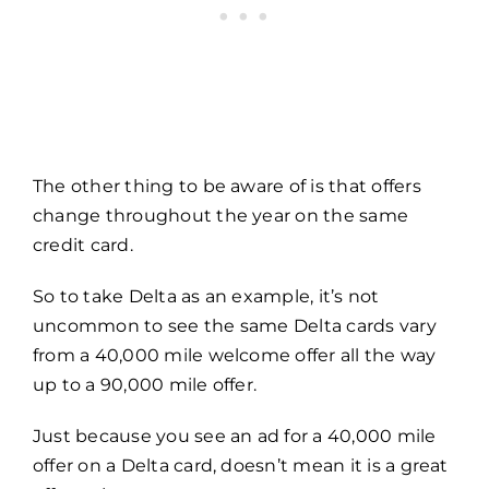
The other thing to be aware of is that offers
change throughout the year on the same
credit card.
So to take Delta as an example, it’s not
uncommon to see the same Delta cards vary
from a 40,000 mile welcome offer all the way
up to a 90,000 mile offer.
Just because you see an ad for a 40,000 mile
offer on a Delta card, doesn’t mean it is a great