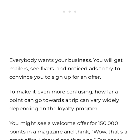
Everybody wants your business. You will get
mailers, see flyers, and noticed ads to try to
convince you to sign up for an offer.
To make it even more confusing, how far a
point can go towards a trip can vary widely
depending on the loyalty program.
You might see a welcome offer for 150,000
points in a magazine and think, “Wow, that’s a