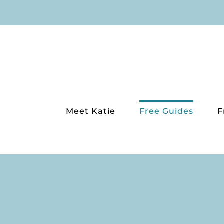
Skip
to
content
Meet Katie
Free Guides
F