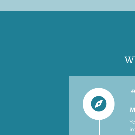
W
“
M
Yo
in