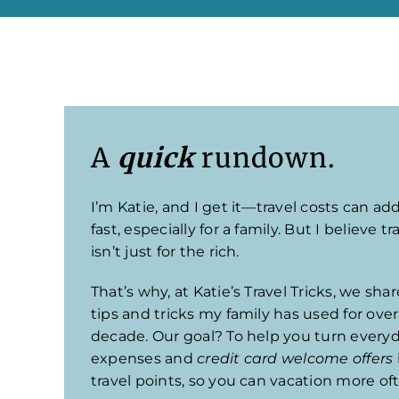
A
quick
rundown.
I’m Katie, and I get it—travel costs can ad
fast, especially for a family. But I believe tr
isn’t just for the rich.
That’s why, at Katie’s Travel Tricks, we sha
tips and tricks my family has used for over
decade. Our goal? To help you turn every
expenses and
credit card welcome offers
travel points, so you can vacation more of