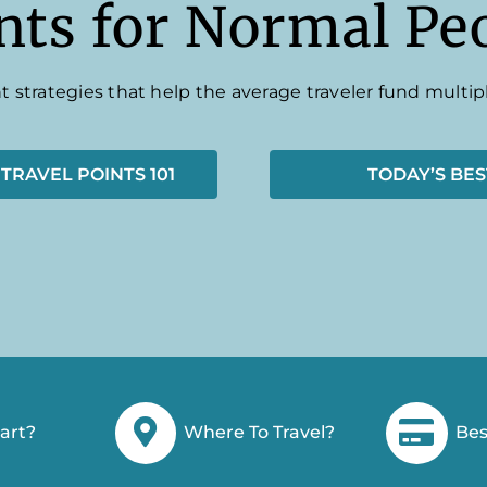
nts for Normal Pe
t strategies that help the average traveler fund multipl
 TRAVEL POINTS 101
TODAY’S BES
art?
Where To Travel?
Bes