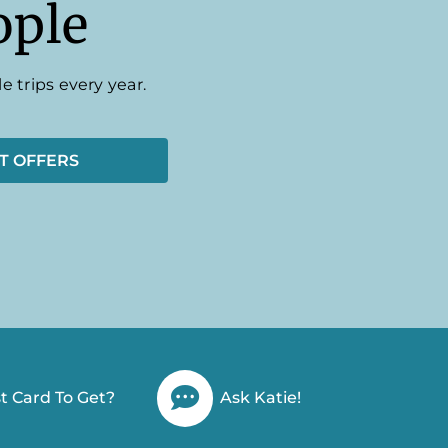
ople
e trips every year.
T OFFERS
t Card To Get?
Ask Katie!