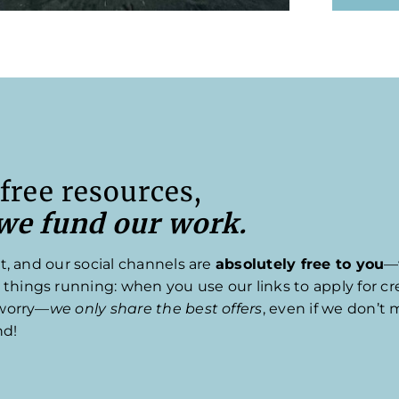
free resources,
 we fund our work.
t, and our social channels are
absolutely free to you
—
ings running: when you use our links to apply for cred
 worry—
we only share the best offers
, even if we don’t 
nd!