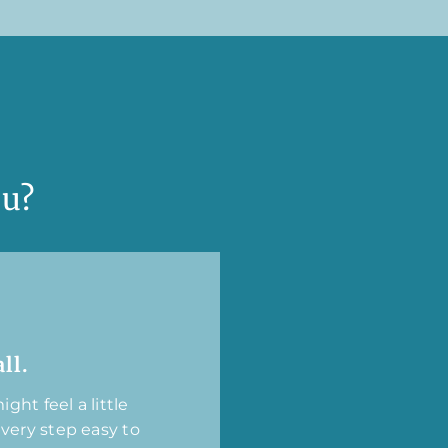
ou?
ll.
ght feel a little
every step easy to