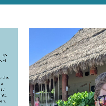
d up
avel
re the
 a
day
into
ten.