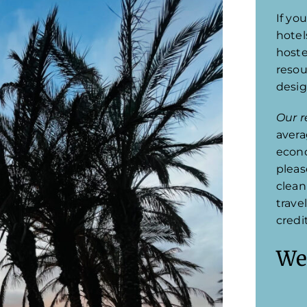
If you
hotel
hoste
resou
desig
Our r
avera
econo
pleas
clean
trave
credi
We