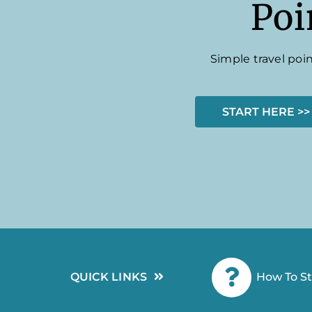
Poi
Simple travel poin
START HERE >>
QUICK LINKS
How To St