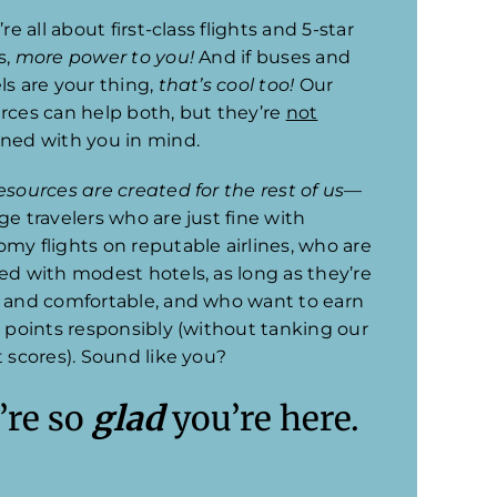
’re all about first-class flights and 5-star
s,
more power to you!
And if buses and
ls are your thing,
that’s cool too!
Our
rces can help both, but they’re
not
ned with you in mind.
esources are created for the rest of us
—
ge travelers who are just fine with
my flights on reputable airlines, who are
ed with modest hotels, as long as they’re
 and comfortable, and who want to earn
l points responsibly (without tanking our
t scores). Sound like you?
’re so
glad
you’re here.