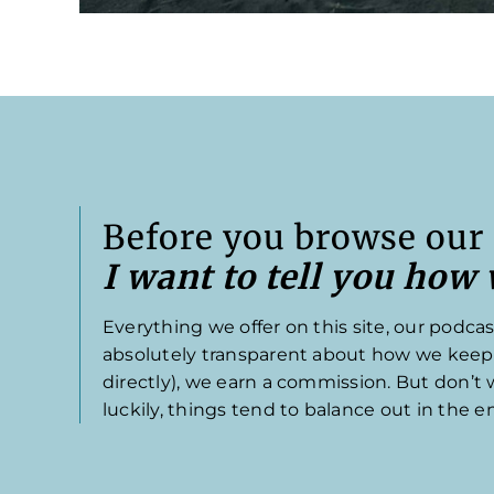
Before you browse our 
I want to tell you how
Everything we offer on this site, our podcas
absolutely transparent about how we keep th
directly), we earn a commission. But don’t
luckily, things tend to balance out in the e