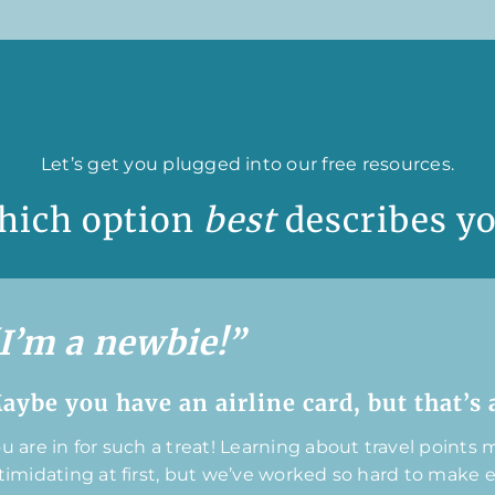
Let’s get you plugged into our free resources.
hich option
best
describes y
I’m a newbie!”
aybe you have an airline card, but that’s a
u are in for such a treat! Learning about travel points mi
timidating at first, but we’ve worked so hard to make 