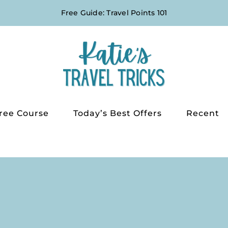
Free Guide: Travel Points 101
ree Course
Today’s Best Offers
Recent