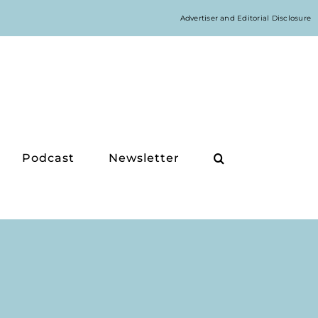
Advertiser and Editorial Disclosure
Podcast
Newsletter