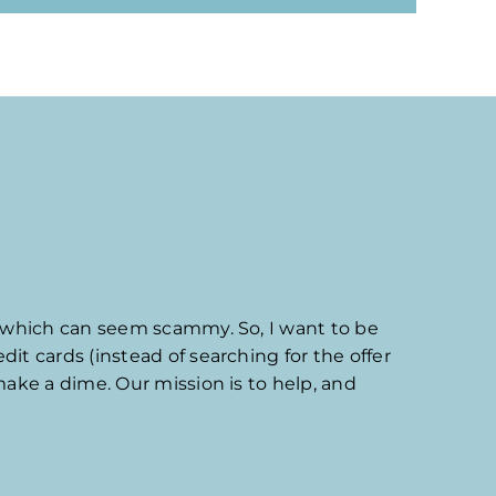
which can seem scammy. So, I want to be
it cards (instead of searching for the offer
make a dime. Our mission is to help, and