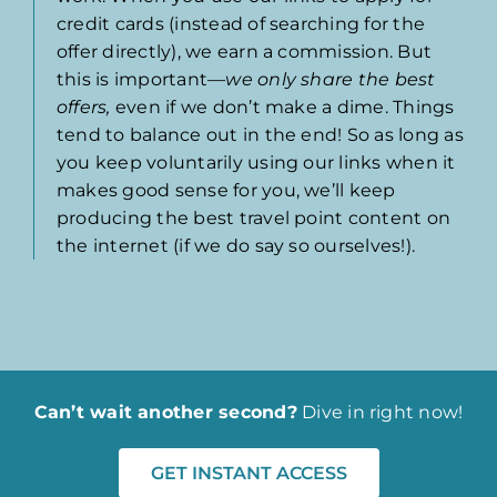
credit cards (instead of searching for the
offer directly), we earn a commission. But
this is important—
we only share the best
offers,
even if we don’t make a dime. Things
tend to balance out in the end! So as long as
you keep voluntarily using our links when it
makes good sense for you, we’ll keep
producing the best travel point content on
the internet (if we do say so ourselves!).
Can’t wait another second?
Dive in right now!
GET INSTANT ACCESS