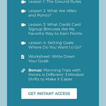
Lesson 1: The Ground Rules
Lesson 2: What Are Miles
and Points?
Lesson 3: What Credit Card
Signup Bonuses Are My
Favorite Way to Earn Points
Lesson 4: Setting Goals:
Where Do You Want to Go?
Worksheet: Write Down
Your Goals
Bonus:
Planning Trips with
Points Is Different: 3 Mindset
Shifts to Make it Easier
GET INSTANT ACCESS