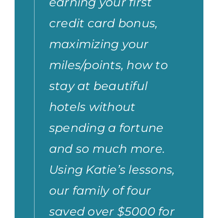
earning your first
credit card bonus,
maximizing your
miles/points, how to
stay at beautiful
hotels without
spending a fortune
and so much more.
Using Katie’s lessons,
our family of four
saved over $5000 for