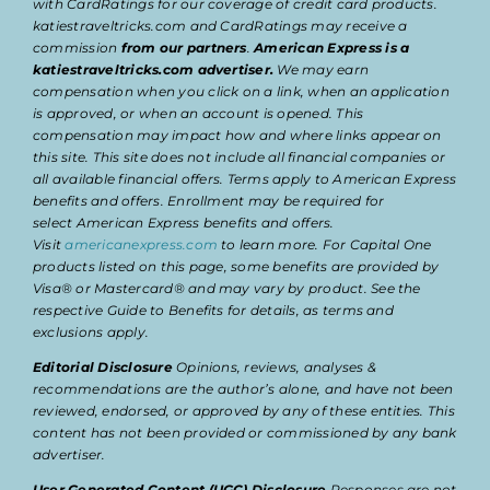
with CardRatings for our coverage of credit card products.
katiestraveltricks.com and CardRatings may receive a
commission
from our partners
.
American Express is a
katiestraveltricks.com advertiser.
We may earn
compensation when you click on a link, when an application
is approved, or when an account is opened. This
compensation may impact how and where links appear on
this site. This site does not include all financial companies or
all available financial offers. Terms apply to American Express
benefits and offers. Enrollment may be required for
select American Express benefits and offers.
Visit
americanexpress.com
to learn more. For Capital One
products listed on this page, some benefits are provided by
Visa® or Mastercard® and may vary by product. See the
respective Guide to Benefits for details, as terms and
exclusions apply.
Editorial Disclosure
Opinions, reviews, analyses &
recommendations are the author’s alone, and have not been
reviewed, endorsed, or approved by any of these entities. This
content has not been provided or commissioned by any bank
advertiser.
User Generated Content (UGC) Disclosure
Responses are not