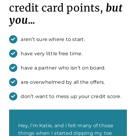
credit card points,
but
you…
aren’t sure where to start.
have very little free time.
have a partner who isn’t on board.
are overwhelmed by all the offers.
don’t want to mess up your credit score.
Hey, I’m Katie, and I felt many of those
things when I started dipping my toe