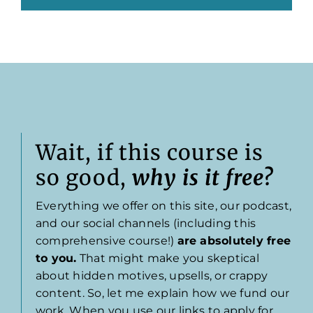
Wait, if this course is
so good,
why is it free?
Everything we offer on this site, our podcast,
and our social channels (including this
comprehensive course!)
are absolutely free
to you.
That might make you skeptical
about hidden motives, upsells, or crappy
content. So, let me explain how we fund our
work. When you use our links to apply for