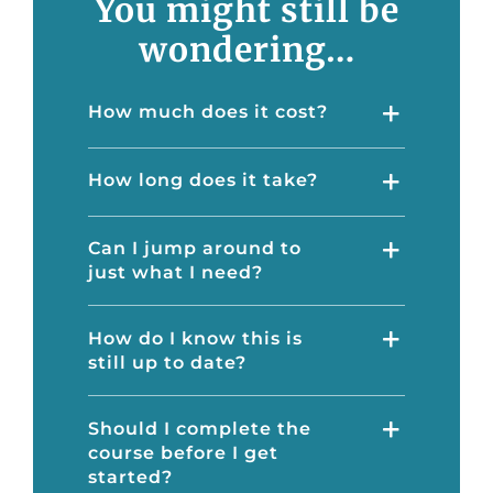
You might still be
wondering…
How much does it cost?
How long does it take?
Can I jump around to
just what I need?
How do I know this is
still up to date?
Should I complete the
course before I get
started?