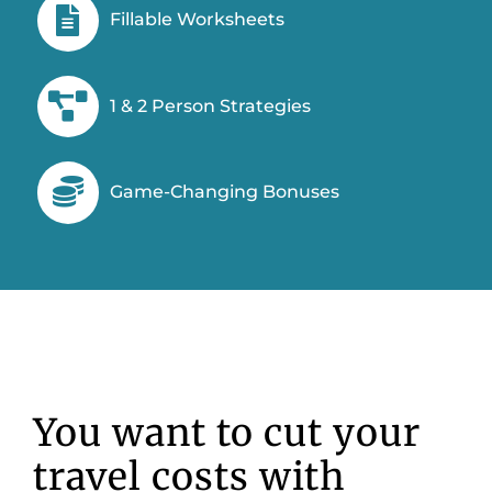
Fillable Worksheets
1 & 2 Person Strategies
Game-Changing Bonuses
You want to cut your
travel costs with