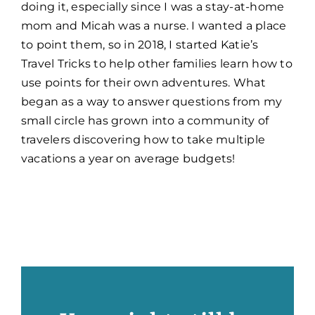
doing it, especially since I was a stay-at-home
mom and Micah was a nurse. I wanted a place
to point them, so in 2018, I started Katie’s
Travel Tricks to help other families learn how to
use points for their own adventures. What
began as a way to answer questions from my
small circle has grown into a community of
travelers discovering how to take multiple
vacations a year on average budgets!