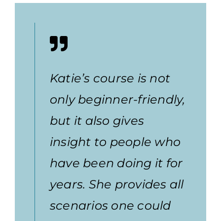
Katie’s course is not
only beginner-friendly,
but it also gives
insight to people who
have been doing it for
years. She provides all
scenarios one could