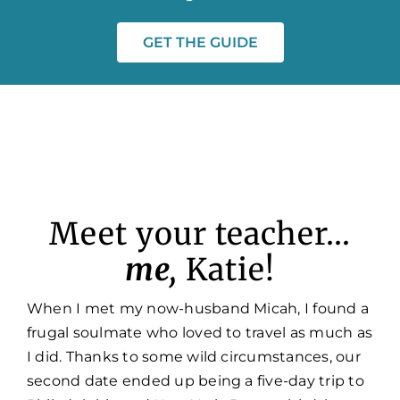
GET THE GUIDE
Meet your teacher…
me,
Katie!
When I met my now-husband Micah, I found a
frugal soulmate who loved to travel as much as
I did. Thanks to some wild circumstances, our
second date ended up being a five-day trip to