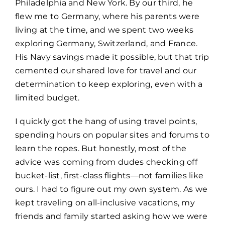
Philadelphia and New York. By our third, he
flew me to Germany, where his parents were
living at the time, and we spent two weeks
exploring Germany, Switzerland, and France.
His Navy savings made it possible, but that trip
cemented our shared love for travel and our
determination to keep exploring, even with a
limited budget.
I quickly got the hang of using travel points,
spending hours on popular sites and forums to
learn the ropes. But honestly, most of the
advice was coming from dudes checking off
bucket-list, first-class flights—not families like
ours. I had to figure out my own system. As we
kept traveling on all-inclusive vacations, my
friends and family started asking how we were