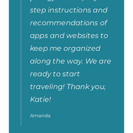
step instructions and
recommendations of
apps and websites to
keep me organized
along the way. We are
ready to start
traveling! Thank you,
Katie!
Amanda