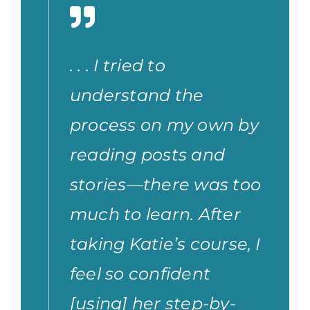
. . . I tried to
understand the
process on my own by
reading posts and
stories—there was too
much to learn. After
taking Katie’s course, I
feel so confident
[using] her step-by-