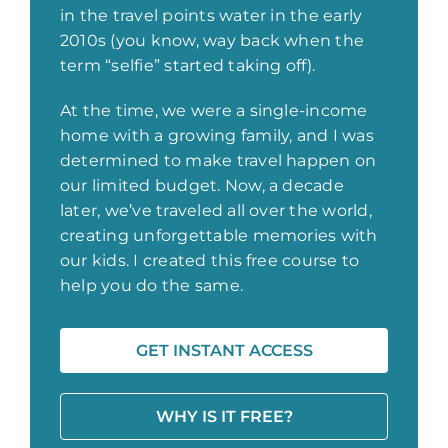
in the travel points water in the early
2010s (you know, way back when the
term “selfie” started taking off).
At the time, we were a single-income
home with a growing family, and I was
determined to make travel happen on
our limited budget. Now, a decade
later, we’ve traveled all over the world,
creating unforgettable memories with
our kids. I created this free course to
help you do the same.
GET INSTANT ACCESS
WHY IS IT FREE?