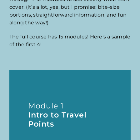
cover. (It’s a lot, yes, but I promise: bite-size
portions, straightforward information, and fun
along the way!)
The full course has 15 modules! Here’s a sample
of the first 4!
Module 1
Intro to Travel
Points