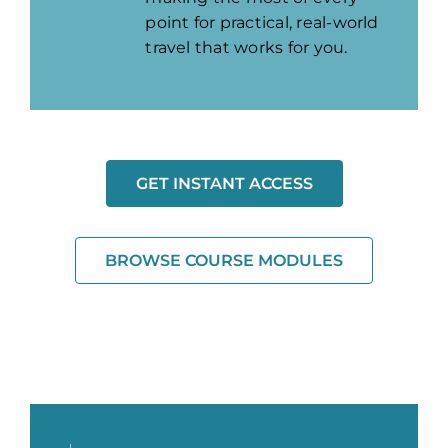
point for practical, real-world
travel that works for you.
GET INSTANT ACCESS
BROWSE COURSE MODULES