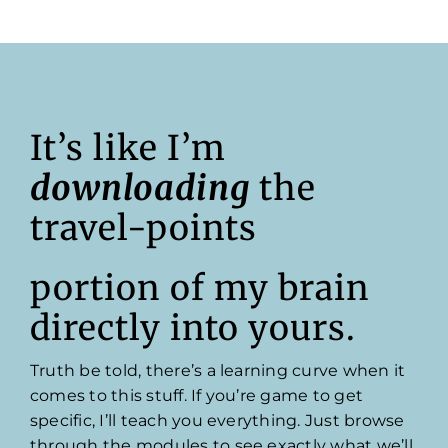
It’s like I’m
downloading
the
travel-points
portion of my brain
directly into yours.
Truth be told, there’s a learning curve when it
comes to this stuff. If you’re game to get
specific, I’ll teach you everything. Just browse
through the modules to see exactly what we’ll