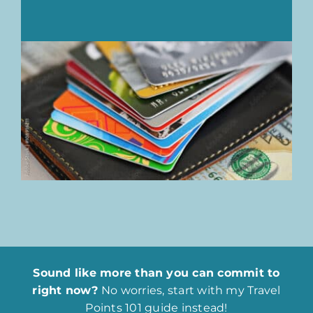
Sound like more than you can commit to
right now?
No worries, start with my Travel
Points 101 guide instead!