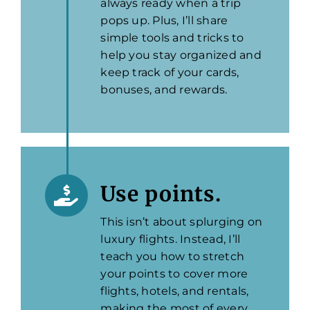
always ready when a trip
pops up. Plus, I’ll share
simple tools and tricks to
help you stay organized and
keep track of your cards,
bonuses, and rewards.
Use points.
This isn’t about splurging on
luxury flights. Instead, I’ll
teach you how to stretch
your points to cover more
flights, hotels, and rentals,
making the most of every