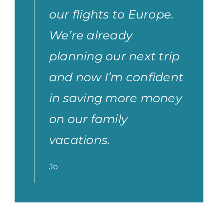
our flights to Europe.
We’re already
planning our next trip
and now I’m confident
in saving more money
on our family
vacations.
Jo