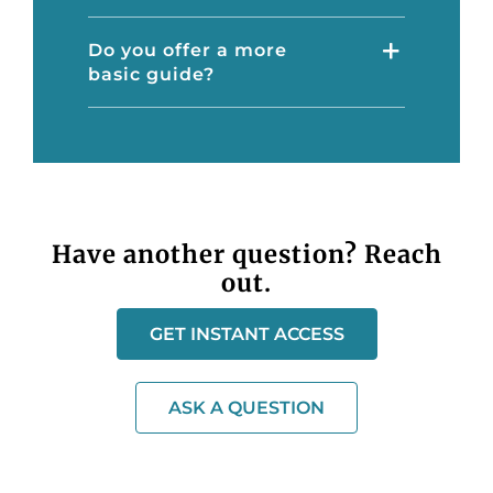
Do you offer a more
basic guide?
Have another question? Reach
out.
GET INSTANT ACCESS
ASK A QUESTION