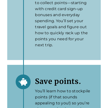
to collect points—starting
with credit card sign-up
bonuses and everyday
spending. You’ll set your
travel goals and figure out
how to quickly rack up the
points you need for your
next trip.
Save points.
You’ll learn how to stockpile
points (if that sounds
appealing to you!) so you’re