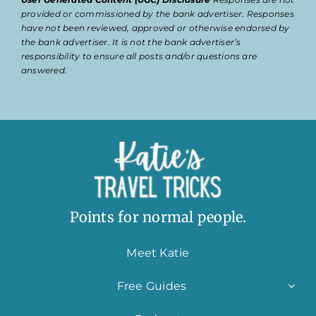
provided or commissioned by the bank advertiser. Responses
have not been reviewed, approved or otherwise endorsed by
the bank advertiser. It is not the bank advertiser’s
responsibility to ensure all posts and/or questions are
answered.
Points for normal people.
Meet Katie
Free Guides