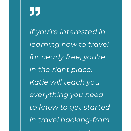
If you’re interested in
learning how to travel
for nearly free, you’re
in the right place.
Katie will teach you
everything you need
to know to get started
in travel hacking-from