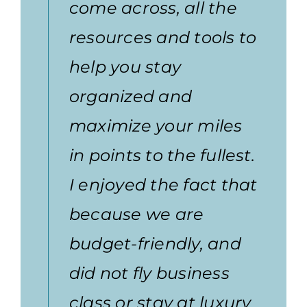
come across, all the
resources and tools to
help you stay
organized and
maximize your miles
in points to the fullest.
I enjoyed the fact that
because we are
budget-friendly, and
did not fly business
class or stay at luxury