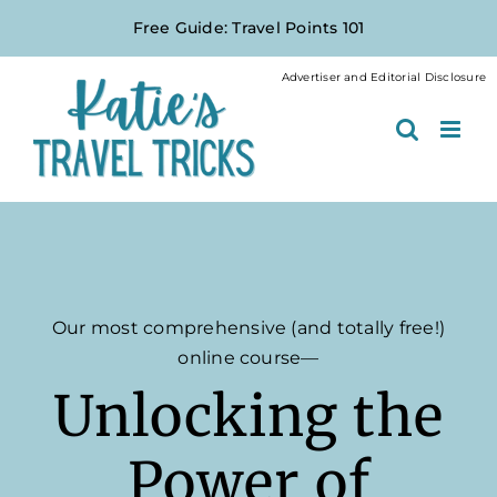
Skip
Free Guide: Travel Points 101
to
content
Advertiser and Editorial Disclosure
Our most comprehensive (and totally free!)
online course—
Unlocking the
Power of