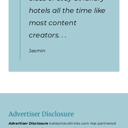
hotels all the time like
most content
creators. . .
Jasmin
Advertiser Disclosure
Advertiser Disclosure
katiestraveltricks.com has partnered