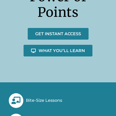
Points
GET INSTANT ACCESS
WHAT YOU’LL LEARN
Bite-Size Lessons