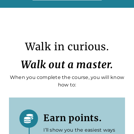
Walk in curious.
Walk out a master.
When you complete the course, you will know
how to:
Earn points.
I’ll show you the easiest ways