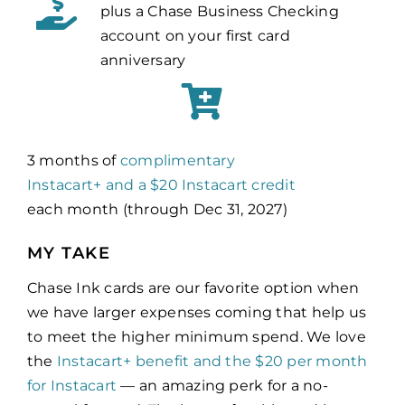
plus a Chase Business Checking
account on your first card
anniversary
3 months of
complimentary
Instacart+ and a
$20 Instacart credit
each month (through Dec 31, 2027)
MY TAKE
Chase Ink cards are our favorite option when
we have larger expenses coming that help us
to meet the higher minimum spend. We love
the
Instacart+ benefit and the $20 per month
for Instacart
— an amazing perk for a no-