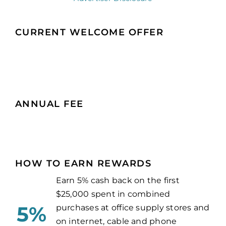
CURRENT WELCOME OFFER
ANNUAL FEE
HOW TO EARN REWARDS
Earn 5% cash back on the first
$25,000 spent in combined
5%
purchases at office supply stores and
on internet, cable and phone