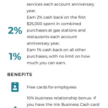
services each account anniversary
year.
Earn 2% cash back on the first
$25,000 spent in combined
2%
purchases at gas stations and
restaurants each account
anniversary year.
Earn 1% cash back on all other
1%
purchases, with no limit on how
much you can earn.
BENEFITS
Free cards for employees
10% business relationship bonus- if
you have the Ink Business Cash card