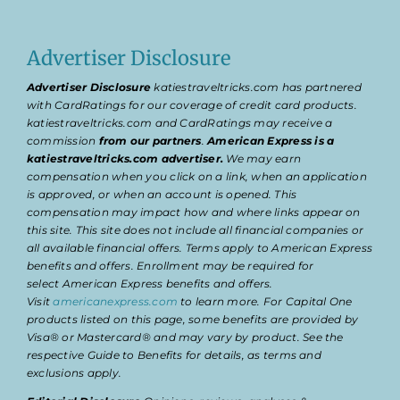
Advertiser Disclosure
Advertiser Disclosure
katiestraveltricks.com has partnered
with CardRatings for our coverage of credit card products.
katiestraveltricks.com and CardRatings may receive a
commission
from our partners
.
American Express is a
katiestraveltricks.com advertiser.
We may earn
compensation when you click on a link, when an application
is approved, or when an account is opened. This
compensation may impact how and where links appear on
this site. This site does not include all financial companies or
all available financial offers. Terms apply to American Express
benefits and offers. Enrollment may be required for
select American Express benefits and offers.
Visit
americanexpress.com
to learn more. For Capital One
products listed on this page, some benefits are provided by
Visa® or Mastercard® and may vary by product. See the
respective Guide to Benefits for details, as terms and
exclusions apply.