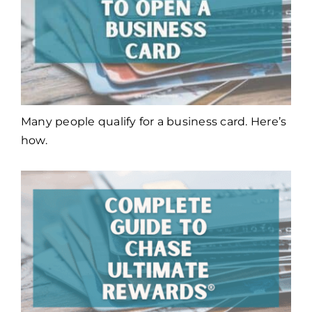
Many people qualify for a business card. Here’s
how.