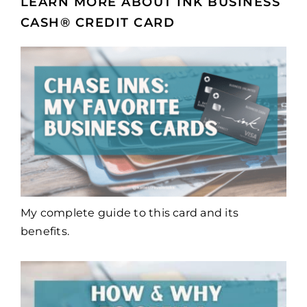
LEARN MORE ABOUT INK BUSINESS
CASH® CREDIT CARD
My complete guide to this card and its
benefits.