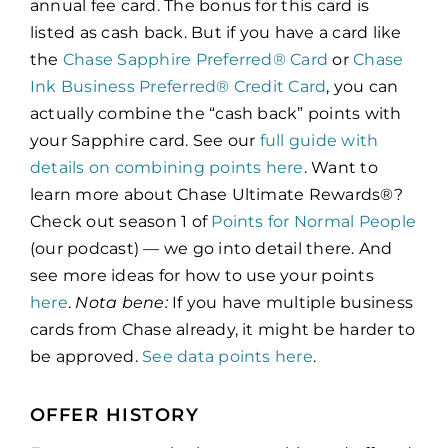
annual fee card. The bonus for this card is
listed as cash back. But if you have a card like
the
Chase Sapphire Preferred® Card
or
Chase
Ink Business Preferred® Credit Card
, you can
actually combine the “cash back” points with
your Sapphire card. See our
full guide with
details on combining points here
. Want to
learn more about Chase Ultimate Rewards®?
Check out season 1 of
Points for Normal People
(our podcast) — we go into detail there. And
see more ideas for how to use your points
here
.
Nota bene:
If you have multiple business
cards from Chase already, it might be harder to
be approved.
See data points here
.
OFFER HISTORY