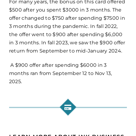
For many years, the bonus on this card offered
$500 after you spent $3000 in 3 months. The
offer changed to $750 after spending $7500 in
3 months during the pandemic. In fall 2022,
the offer went to $900 after spending $6,000
in 3 months. In fall 2023, we saw the $900 offer
return from September to mid-January 2024.
A $900 offer after spending $6000 in 3
months ran from September 12 to Nov 13,
2025.