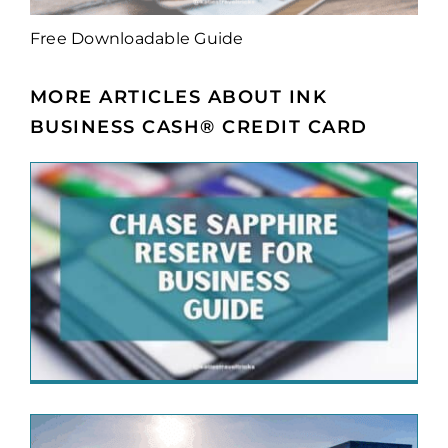
Free Downloadable Guide
MORE ARTICLES ABOUT INK
BUSINESS CASH® CREDIT CARD