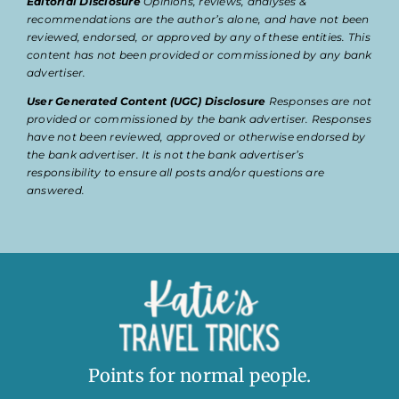
Editorial Disclosure
Opinions, reviews, analyses &
recommendations are the author’s alone, and have not been
reviewed, endorsed, or approved by any of these entities. This
content has not been provided or commissioned by any bank
advertiser.
User Generated Content (UGC) Disclosure
Responses are not
provided or commissioned by the bank advertiser. Responses
have not been reviewed, approved or otherwise endorsed by
the bank advertiser. It is not the bank advertiser’s
responsibility to ensure all posts and/or questions are
answered.
Points for normal people.