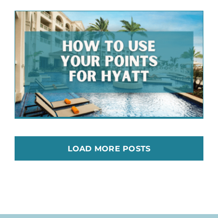
LOAD MORE POSTS