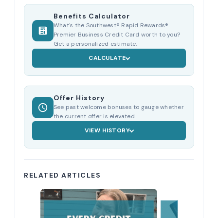
Benefits Calculator
What's the Southwest® Rapid Rewards®
Premier Business Credit Card worth to you?
Get a personalized estimate.
CALCULATE
Offer History
See past welcome bonuses to gauge whether
the current offer is elevated.
VIEW HISTORY
RELATED ARTICLES