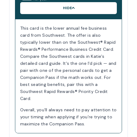
HIDE
This card is the lower annual fee business
card from Southwest. The offer is also
typically lower than on the Southwest® Rapid
Rewards® Performance Business Credit Card.
Compare the Southwest cards in Katie's
detailed card guide. It's the one I'd pick — and
pair with one of the personal cards to get a
Companion Pass if the math works out. For
best seating benefits, pair this with a
Southwest Rapid Rewards® Priority Credit
Card.
Overall, you'll always need to pay attention to
your timing when applying if you're trying to
maximize the Companion Pass.