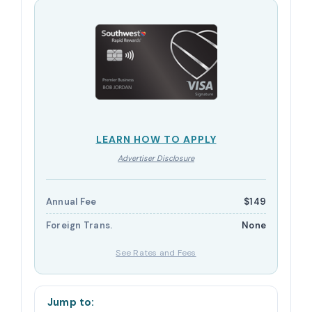
LEARN HOW TO APPLY
Advertiser Disclosure
Annual Fee
$149
Foreign Trans.
None
See Rates and Fees
Jump to: