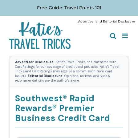
Skip
Free Guide: Travel Points 101
to
content
Advertiser and Editorial Disclosure
Advertiser Disclosure:
Katie's Travel Tricks has partnered with
CardRatings for our coverage of credit card products. Katie's Travel
Tricks and CardRatings may receive a commission from card
issuers.
Editorial Disclosure:
Opinions, reviews, analyses &
recommendations are the author's alone.
Southwest® Rapid
Rewards® Premier
Business Credit Card