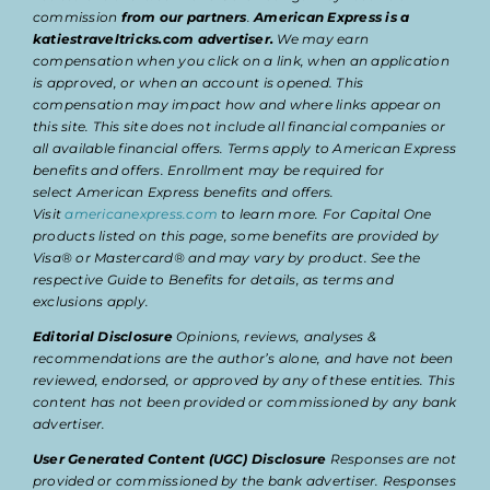
commission
from our partners
.
American Express is a
katiestraveltricks.com advertiser.
We may earn
compensation when you click on a link, when an application
is approved, or when an account is opened. This
compensation may impact how and where links appear on
this site. This site does not include all financial companies or
all available financial offers. Terms apply to American Express
benefits and offers. Enrollment may be required for
select American Express benefits and offers.
Visit
americanexpress.com
to learn more. For Capital One
products listed on this page, some benefits are provided by
Visa® or Mastercard® and may vary by product. See the
respective Guide to Benefits for details, as terms and
exclusions apply.
Editorial Disclosure
Opinions, reviews, analyses &
recommendations are the author’s alone, and have not been
reviewed, endorsed, or approved by any of these entities. This
content has not been provided or commissioned by any bank
advertiser.
User Generated Content (UGC) Disclosure
Responses are not
provided or commissioned by the bank advertiser. Responses