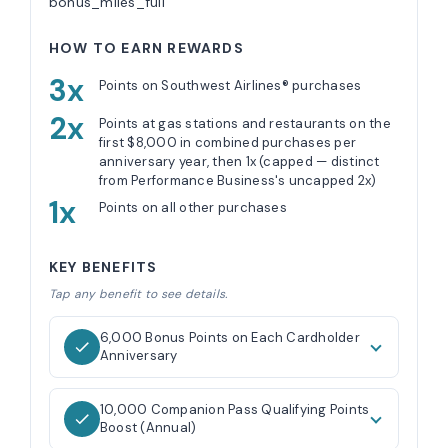
bonus_miles_full
HOW TO EARN REWARDS
3x
Points on Southwest Airlines® purchases
2x
Points at gas stations and restaurants on the
first $8,000 in combined purchases per
anniversary year, then 1x (capped — distinct
from Performance Business's uncapped 2x)
1x
Points on all other purchases
KEY BENEFITS
Tap any benefit to see details.
6,000 Bonus Points on Each Cardholder
Anniversary
10,000 Companion Pass Qualifying Points
Boost (Annual)