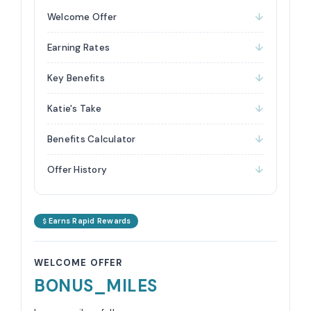
Welcome Offer
Earning Rates
Key Benefits
Katie's Take
Benefits Calculator
Offer History
Earns Rapid Rewards
WELCOME OFFER
BONUS_MILES