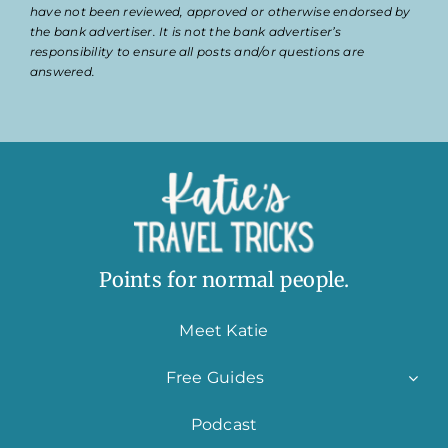
have not been reviewed, approved or otherwise endorsed by
the bank advertiser. It is not the bank advertiser’s
responsibility to ensure all posts and/or questions are
answered.
Points for normal people.
Meet Katie
Free Guides
Podcast