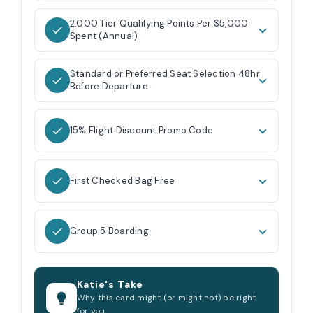
2,000 Tier Qualifying Points Per $5,000
Spent (Annual)
Standard or Preferred Seat Selection 48hr
Before Departure
15% Flight Discount Promo Code
First Checked Bag Free
Group 5 Boarding
Katie's Take
Why this card might (or might not) be right
for you.