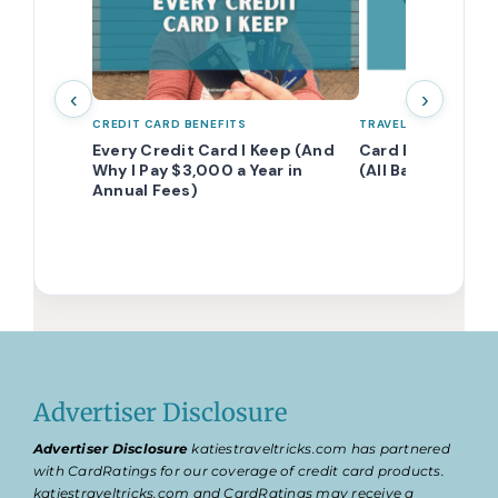
‹
›
CREDIT CARD BENEFITS
TRAVEL POINTS 101
Every Credit Card I Keep (And
Card Eligibility 
Why I Pay $3,000 a Year in
(All Banks Comb
Annual Fees)
Advertiser Disclosure
Advertiser Disclosure
katiestraveltricks.com has partnered
with CardRatings for our coverage of credit card products.
katiestraveltricks.com and CardRatings may receive a