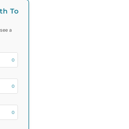
th To
 see a