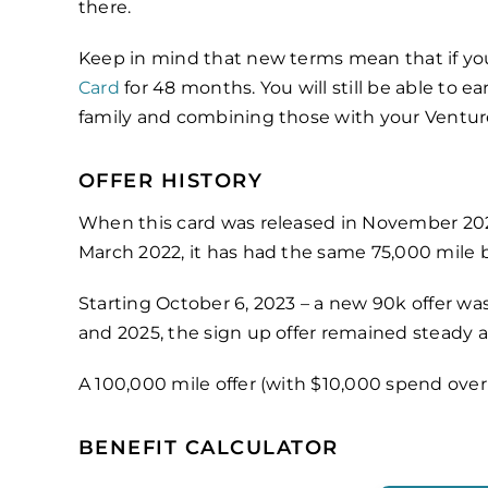
there.
Keep in mind that new terms mean that if you 
Card
for 48 months. You will still be able to
family and combining those with your Ventur
OFFER HISTORY
When this card was released in November 2021
March 2022, it has had the same 75,000 mile b
Starting October 6, 2023 – a new 90k offer was
and 2025, the sign up offer remained steady a
A 100,000 mile offer (with $10,000 spend ove
BENEFIT CALCULATOR