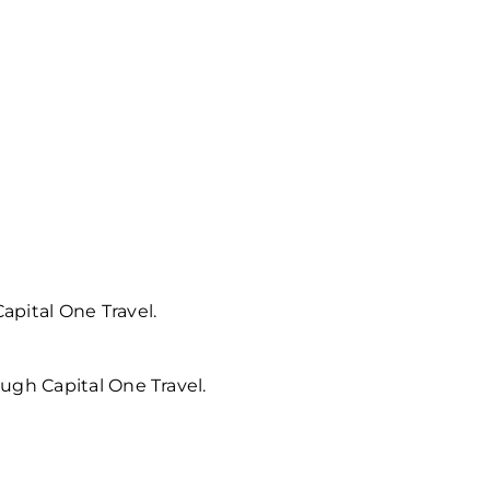
apital One Travel.
ugh Capital One Travel.