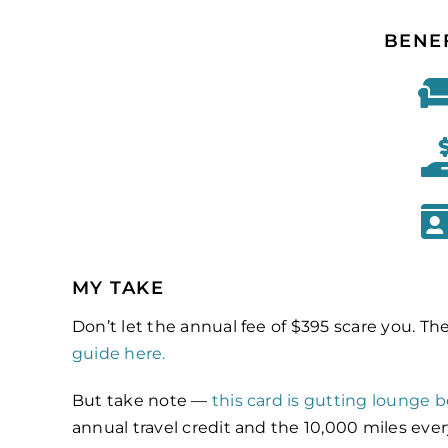
BENE
MY TAKE
Don’t let the annual fee of $395 scare you. Th
guide here.
But take note —
this card is gutting lounge b
annual travel credit and the 10,000 miles eve