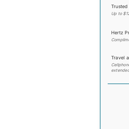
Trusted
Up to $1
Hertz Pr
Complimen
Travel 
Cellphone
extended