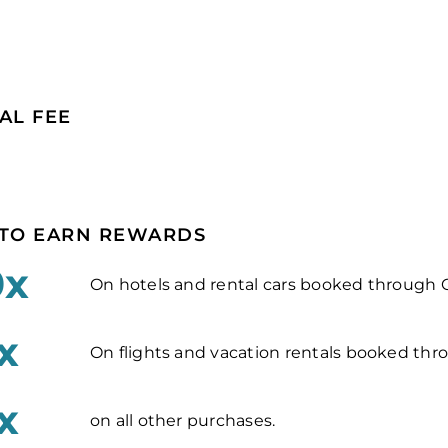
AL FEE
TO EARN REWARDS
0x
On hotels and rental cars booked through C
x
On flights and vacation rentals booked thro
x
on all other purchases.