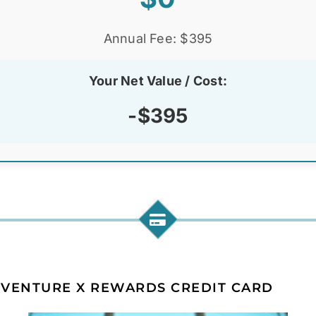
Annual Fee: $395
Your Net Value / Cost:
-$395
 VENTURE X REWARDS CREDIT CARD