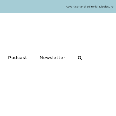
Advertiser and Editorial Disclosure
Podcast
Newsletter