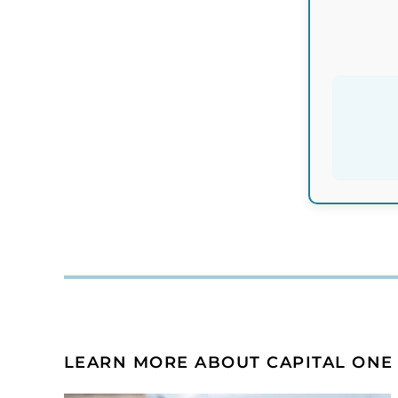
LEARN MORE ABOUT CAPITAL ONE