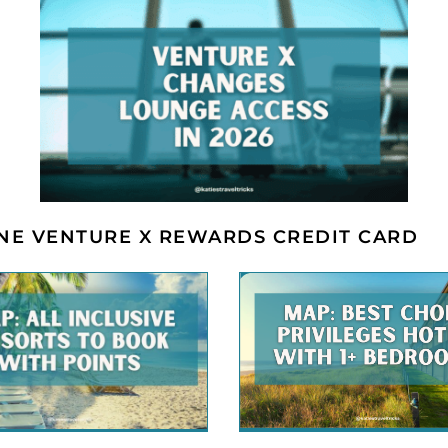
ONE VENTURE X REWARDS CREDIT CARD