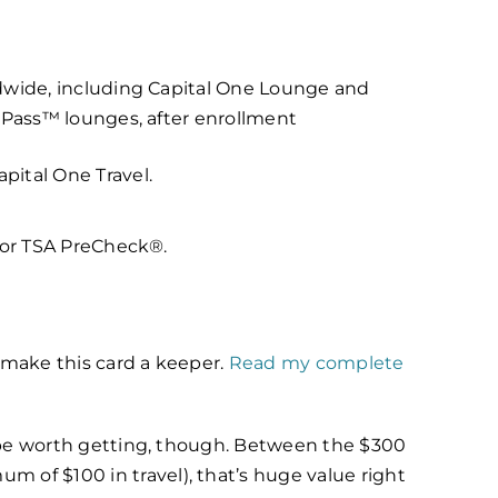
ldwide, including Capital One Lounge and
y Pass™ lounges, after enrollment
pital One Travel.
y or TSA PreCheck®.
 make this card a keeper.
Read my complete
an be worth getting, though.
Between the $300
m of $100 in travel), that’s huge value right