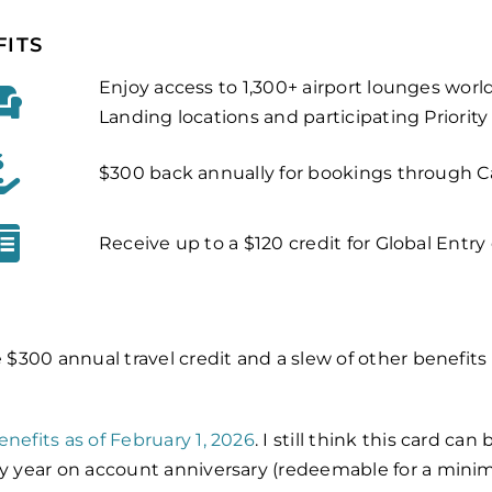
FITS
Enjoy access to 1,300+ airport lounges wor
Landing locations and participating Priorit
$300 back annually for bookings through Ca
Receive up to a $120 credit for Global Entr
e $300 annual travel credit and a slew of other benefits
enefits as of February 1, 2026
. I still think this card c
ry year on account anniversary (redeemable for a minimu