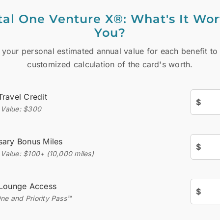
tal One Venture X®: What's It Wor
You?
 your personal estimated annual value for each benefit to
customized calculation of the card's worth.
Travel Credit
$
l Value: $300
sary Bonus Miles
$
 Value: $100+ (10,000 miles)
 Lounge Access
$
One and Priority Pass™