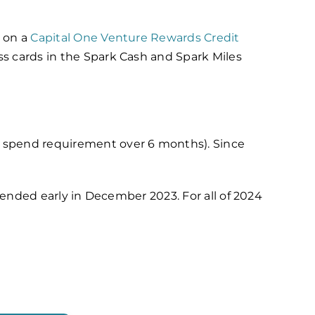
s on a
Capital One Venture Rewards Credit
ss cards in the Spark Cash and Spark Miles
0 spend requirement over 6 months). Since
is ended early in December 2023.
For all of 2024