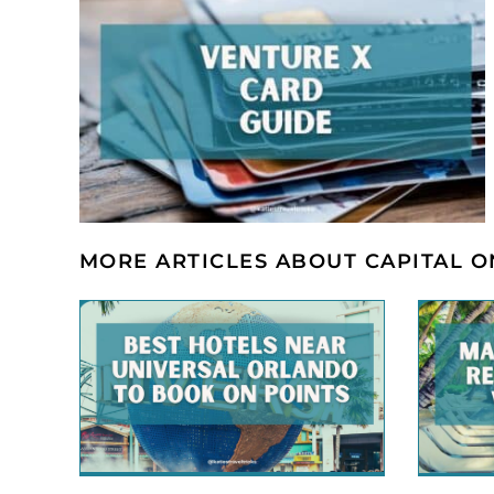
MORE ARTICLES ABOUT CAPITAL 