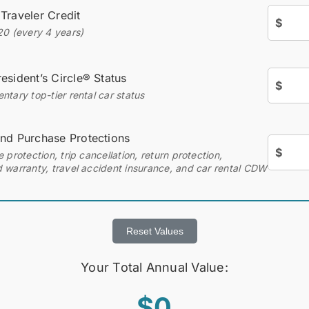
 Traveler Credit
$
20 (every 4 years)
esident’s Circle® Status
$
tary top-tier rental car status
and Purchase Protections
$
 protection, trip cancellation, return protection,
 warranty, travel accident insurance, and car rental CDW
Reset Values
Your Total Annual Value:
$0