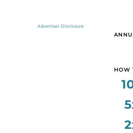
Advertiser Disclosure
ANNU
HOW 
1
5
2