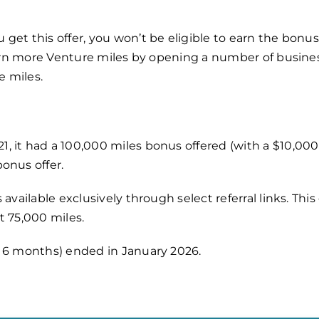
get this offer,
you won’t be eligible to earn the bonu
 earn more Venture miles by opening a number of busine
e miles.
, it had a 100,000 miles bonus offered (with a $10,00
onus offer.
 available exclusively through select referral links. Th
t 75,000 miles.
r 6 months) ended in January 2026.