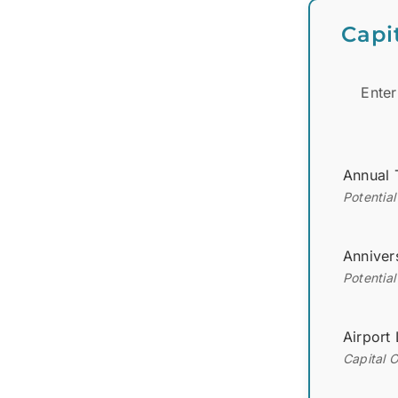
Capi
Enter
Annual 
Potentia
Anniver
Potential
Airport
Capital 