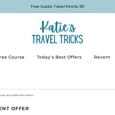
Free Guide: Travel Points 101
ree Course
Today’s Best Offers
Recent
 most up to date information.
ENT OFFER