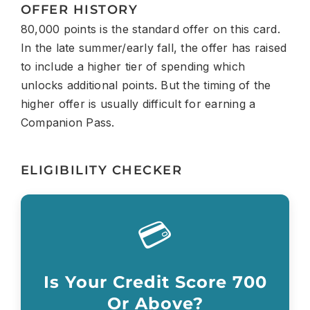
OFFER HISTORY
80,000 points is the standard offer on this card.
In the late summer/early fall, the offer has raised
to include a higher tier of spending which
unlocks additional points. But the timing of the
higher offer is usually difficult for earning a
Companion Pass.
ELIGIBILITY CHECKER
💳
Is Your Credit Score 700
Or Above?