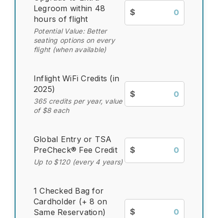
Legroom within 48
$
hours of flight
Potential Value: Better
seating options on every
flight (when available)
Inflight WiFi Credits (in
2025)
$
365 credits per year, value
of $8 each
Global Entry or TSA
PreCheck® Fee Credit
$
Up to $120 (every 4 years)
1 Checked Bag for
Cardholder (+ 8 on
$
Same Reservation)