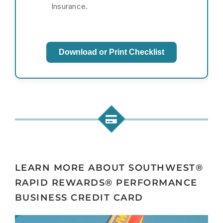
Insurance.
Download or Print Checklist
LEARN MORE ABOUT SOUTHWEST®
RAPID REWARDS® PERFORMANCE
BUSINESS CREDIT CARD