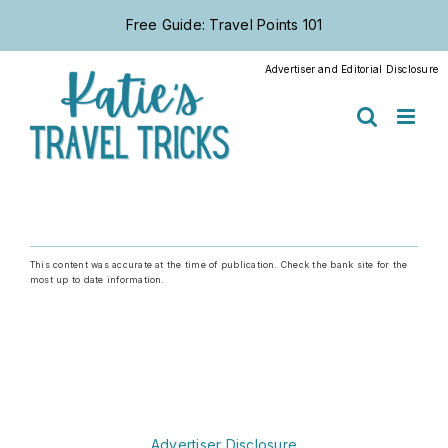
Skip
Free Guide: Travel Points 101
to
content
Advertiser and Editorial Disclosure
This content was accurate at the time of publication. Check the bank site for the
most up to date information.
Advertiser Disclosure