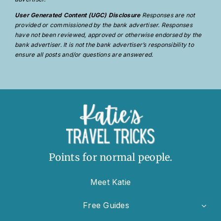
User Generated Content (UGC) Disclosure
Responses are not
provided or commissioned by the bank advertiser. Responses
have not been reviewed, approved or otherwise endorsed by the
bank advertiser. It is not the bank advertiser’s responsibility to
ensure all posts and/or questions are answered.
Points for normal people.
Meet Katie
Free Guides