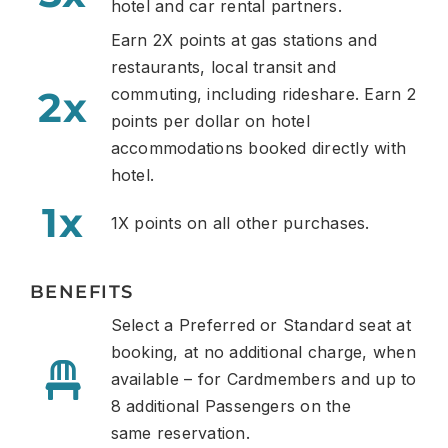
hotel and car rental partners.
Earn 2X points
at gas stations and
restaurants,
local transit and
2x
commuting, including rideshare. Earn 2
points per dollar
on hotel
accommodations booked directly with
hotel.
1x
1X points on all other purchases.
BENEFITS
Select a Preferred or Standard seat at
booking, at no additional charge, when
available – for Cardmembers and up to
8 additional Passengers on the
same
reservation.