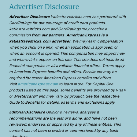
Advertiser Disclosure
Advertiser Disclosure
katiestraveltricks.com has partnered with
CardRatings for our coverage of credit card products.
katiestraveltricks.com and CardRatings may receive a
commission
from our partners
.
American Express is a
katiestraveltricks.com advertiser.
We may earn compensation
when you click on a link, when an application is approved, or
when an account is opened. This compensation may impact how
and where links appear on this site. This site does not include all
financial companies or all available financial offers. Terms apply
to American Express benefits and offers. Enrollment may be
required for select American Express benefits and offers.
Visit
americanexpress.com
to learn more. For Capital One
products listed on this page, some benefits are provided by Visa®
or Mastercard® and may vary by product. See the respective
Guide to Benefits for details, as terms and exclusions apply.
Editorial Disclosure
Opinions, reviews, analyses &
recommendations are the author’s alone, and have not been
reviewed, endorsed, or approved by any of these entities. This
content has not been provided or commissioned by any bank
advertiser.