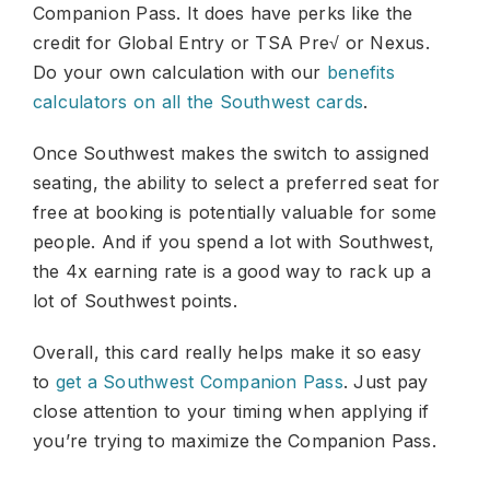
Companion Pass. It does have perks like the
credit for Global Entry or TSA Pre√ or Nexus.
Do your own calculation with our
benefits
calculators on all the Southwest cards
.
Once Southwest makes the switch to assigned
seating, the ability to select a preferred seat for
free at booking is potentially valuable for some
people. And if you spend a lot with Southwest,
the 4x earning rate is a good way to rack up a
lot of Southwest points.
Overall, this card really helps make it so easy
to
get a Southwest Companion Pass
. Just pay
close attention to your timing when applying if
you’re trying to maximize the Companion Pass.