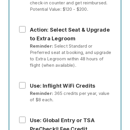
check-in counter and get reimbursed.
Potential Value: $120 - $200.
Action: Select Seat & Upgrade
to Extra Legroom
Reminder:
Select Standard or
Preferred seat at booking, and upgrade
to Extra Legroom within 48 hours of
flight (when available).
Use: Inflight WiFi Credits
Reminder:
365 credits per year, value
of $8 each.
Use: Global Entry or TSA
PreCheck® Fee Credit