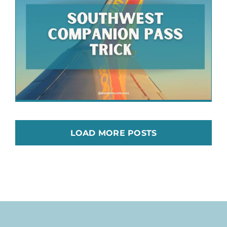
LOAD MORE POSTS