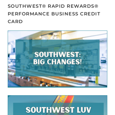
SOUTHWEST® RAPID REWARDS®
PERFORMANCE BUSINESS CREDIT
CARD