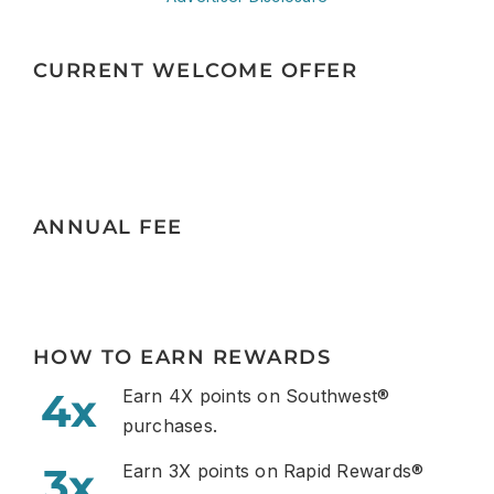
CURRENT WELCOME OFFER
ANNUAL FEE
HOW TO EARN REWARDS
4x
Earn 4X points on Southwest®
purchases.
3x
Earn 3X points on Rapid Rewards®