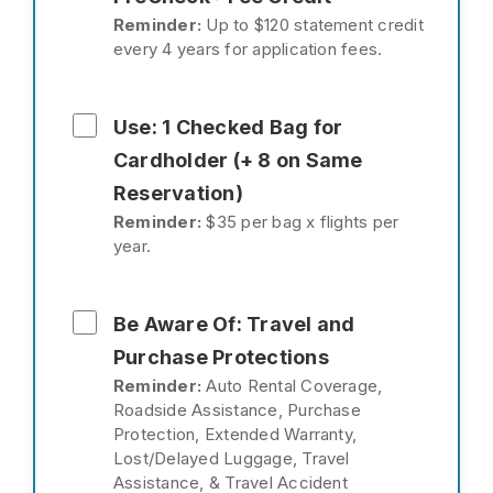
Reminder:
Up to $120 statement credit
every 4 years for application fees.
Use: 1 Checked Bag for
Cardholder (+ 8 on Same
Reservation)
Reminder:
$35 per bag x flights per
year.
Be Aware Of: Travel and
Purchase Protections
Reminder:
Auto Rental Coverage,
Roadside Assistance, Purchase
Protection, Extended Warranty,
Lost/Delayed Luggage, Travel
Assistance, & Travel Accident