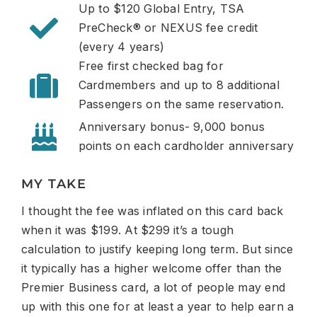
Up to $120 Global Entry, TSA
PreCheck® or NEXUS fee credit
(every 4 years)
Free first checked bag for
Cardmembers and up to 8 additional
Passengers on the same
reservation.
Anniversary bonus- 9,000 bonus
points on each cardholder anniversary
MY TAKE
I thought the fee was inflated on this card back
when it was $199. At $299 it’s a tough
calculation to justify keeping long term. But since
it typically has a higher welcome offer than the
Premier Business card, a lot of people may end
up with this one for at least a year to help earn a