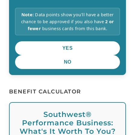
Note:
Data points show you'll have a better
chance to be approved if you also have
2 or
fewer
business cards from this bank.
YES
NO
BENEFIT CALCULATOR
Southwest®
Performance Business:
What's It Worth To You?