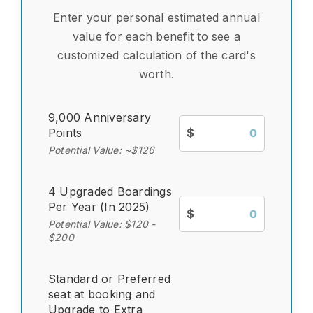
Enter your personal estimated annual
value for each benefit to see a
customized calculation of the card's
worth.
9,000 Anniversary
Points
$
Potential Value: ~$126
4 Upgraded Boardings
Per Year (In 2025)
$
Potential Value: $120 -
$200
Standard or Preferred
seat at booking and
Upgrade to Extra