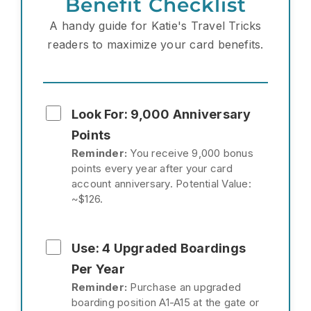
Benefit Checklist
A handy guide for Katie's Travel Tricks
readers to maximize your card benefits.
Look For: 9,000 Anniversary
Points
Reminder:
You receive 9,000 bonus
points every year after your card
account anniversary. Potential Value:
~$126.
Use: 4 Upgraded Boardings
Per Year
Reminder:
Purchase an upgraded
boarding position A1-A15 at the gate or