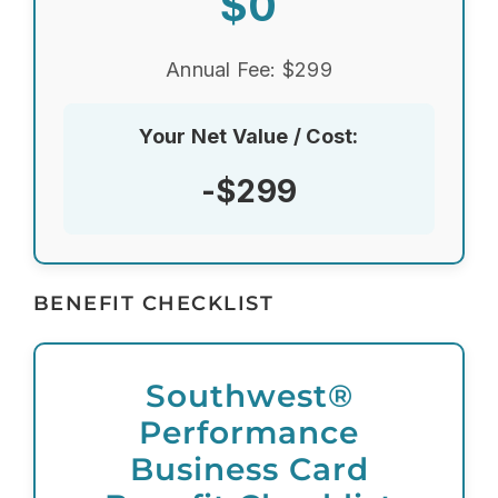
$0
Annual Fee: $299
Your Net Value / Cost:
-$299
BENEFIT CHECKLIST
Southwest®
Performance
Business Card