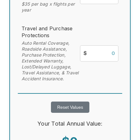
$35 per bag x flights per
year
Travel and Purchase
Protections
Auto Rental Coverage,
Roadside Assistance,
$
Purchase Protection,
Extended Warranty,
Lost/Delayed Luggage,
Travel Assistance, & Travel
Accident Insurance.
Reset Values
Your Total Annual Value: