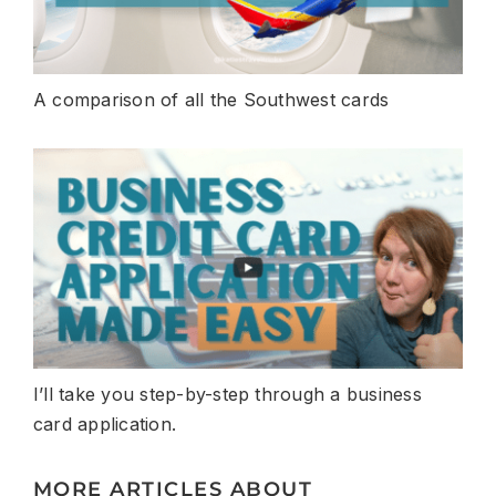
A comparison of all the Southwest cards
I’ll take you step-by-step through a business
card application.
MORE ARTICLES ABOUT