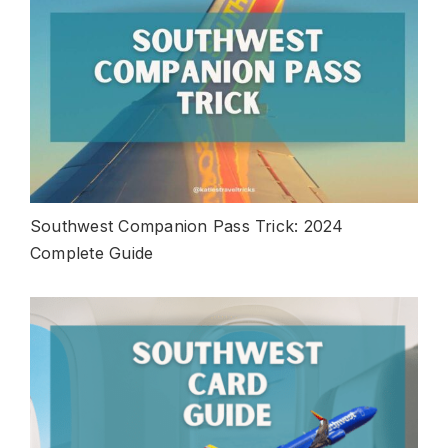
Southwest Companion Pass Trick: 2024
Complete Guide