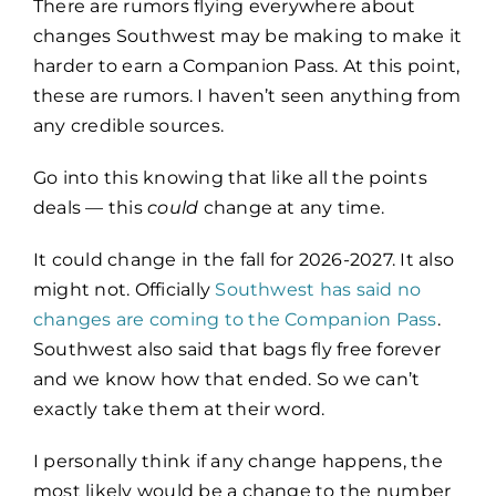
There are rumors flying everywhere about
changes Southwest may be making to make it
harder to earn a Companion Pass. At this point,
these are rumors. I haven’t seen anything from
any credible sources.
Go into this knowing that like all the points
deals — this
could
change at any time.
It could change in the fall for 2026-2027. It also
might not. Officially
Southwest has said no
changes are coming to the Companion Pass
.
Southwest also said that bags fly free forever
and we know how that ended. So we can’t
exactly take them at their word.
I personally think if any change happens, the
most likely would be a change to the number