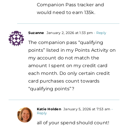
Companion Pass tracker and
would need to earn 135k.
Suzanne
January 2, 2026 at 1:33 pm
- Reply
The companion pass “qualifying
points” listed in my Points Activity on
my account do not match the
amount I spent on my credit card
each month. Do only certain credit
card purchases count towards
“qualifying points”?
Katie Holden
January 5, 2026 at 7:53 am
-
Reply
all of your spend should count!