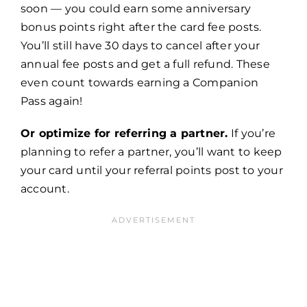
soon — you could earn some anniversary
bonus points right after the card fee posts.
You’ll still have 30 days to cancel after your
annual fee posts and get a full refund. These
even count towards earning a Companion
Pass again!
Or optimize for referring a partner.
If you’re
planning to refer a partner, you’ll want to keep
your card until your referral points post to your
account.