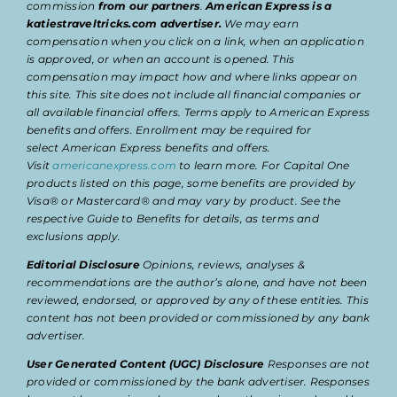
commission
from our partners
.
American Express is a
katiestraveltricks.com advertiser.
We may earn
compensation when you click on a link, when an application
is approved, or when an account is opened. This
compensation may impact how and where links appear on
this site. This site does not include all financial companies or
all available financial offers. Terms apply to American Express
benefits and offers. Enrollment may be required for
select American Express benefits and offers.
Visit
americanexpress.com
to learn more. For Capital One
products listed on this page, some benefits are provided by
Visa® or Mastercard® and may vary by product. See the
respective Guide to Benefits for details, as terms and
exclusions apply.
Editorial Disclosure
Opinions, reviews, analyses &
recommendations are the author’s alone, and have not been
reviewed, endorsed, or approved by any of these entities. This
content has not been provided or commissioned by any bank
advertiser.
User Generated Content (UGC) Disclosure
Responses are not
provided or commissioned by the bank advertiser. Responses