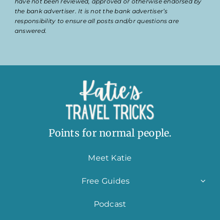
have not been reviewed, approved or otherwise endorsed by
the bank advertiser. It is not the bank advertiser’s
responsibility to ensure all posts and/or questions are
answered.
Points for normal people.
Meet Katie
Free Guides
Podcast