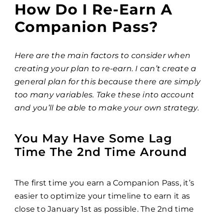
How Do I Re-Earn A
Companion Pass?
Here are the main factors to consider when
creating your plan to re-earn. I can’t create a
general plan for this because there are simply
too many variables. Take these into account
and you’ll be able to make your own strategy.
You May Have Some Lag
Time The 2nd Time Around
The first time you earn a Companion Pass, it’s
easier to optimize your timeline to earn it as
close to January 1st as possible. The 2nd time