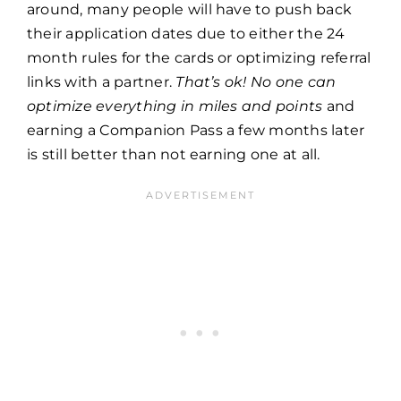
around, many people will have to push back
their application dates due to either the 24
month rules for the cards or optimizing referral
links with a partner.
That’s ok!
No one can
optimize everything in miles and points
and
earning a Companion Pass a few months later
is still better than not earning one at all.