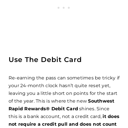
Use The Debit Card
Re-earning the pass can sometimes be tricky if
your 24-month clock hasn’t quite reset yet,
leaving you a little short on points for the start
of the year. This is where the new
Southwest
Rapid Rewards® Debit Card
shines. Since
this is a bank account, not a credit card,
it does
not require a credit pull and does not count