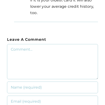
if it is your oldest card it will also
lower your average credit history,
too.
Leave A Comment
Comment