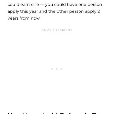
could earn one — you could have one person
apply this year and the other person apply 2
years from now.