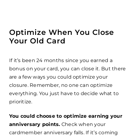
Optimize When You Close
Your Old Card
If it’s been 24 months since you earned a
bonus on your card, you can close it. But there
are a few ways you could optimize your
closure. Remember, no one can optimize
everything. You just have to decide what to
prioritize.
You could choose to optimize earning your
anniversary points.
Check when your
cardmember anniversary falls. If it’s coming