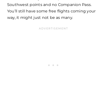
Southwest points and no Companion Pass.
You’ll still have some free flights coming your
way, it might just not be as many.