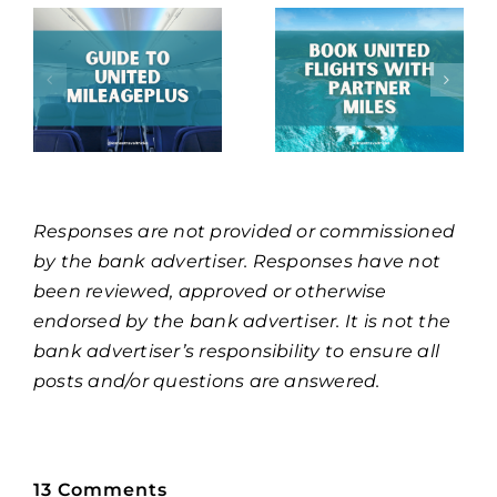
Responses are not provided or commissioned
by the bank advertiser. Responses have not
been reviewed, approved or otherwise
endorsed by the bank advertiser. It is not the
bank advertiser’s responsibility to ensure all
posts and/or questions are answered.
13 Comments