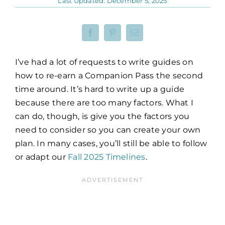
Last Updated: December 5, 2025
I’ve had a lot of requests to write guides on
how to re-earn a Companion Pass the second
time around. It’s hard to write up a guide
because there are too many factors. What I
can do, though, is give you the factors you
need to consider so you can create your own
plan. In many cases, you’ll still be able to follow
or adapt our
Fall 2025 Timelines
.