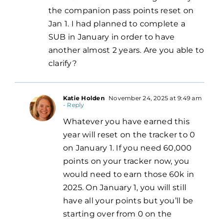
the companion pass points reset on
Jan 1. I had planned to complete a
SUB in January in order to have
another almost 2 years. Are you able to
clarify?
Katie Holden
November 24, 2025 at 9:49 am
- Reply
Whatever you have earned this
year will reset on the tracker to 0
on January 1. If you need 60,000
points on your tracker now, you
would need to earn those 60k in
2025. On January 1, you will still
have all your points but you’ll be
starting over from 0 on the