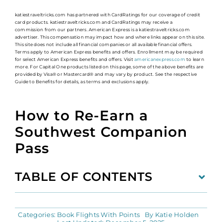
katiestraveltricks.com has partnered with CardRatings for our coverage of credit
card products. katiestraveltricks.com and CardRatings may receive a
commission from our partners. American Express is a katiestraveltricks.com
advertiser. This compensation may impact how and where links appear on this site.
This site does not include all financial companies or all available financial offers.
Terms apply to American Express benefits and offers. Enrollment may be required
for select American Express benefits and offers. Visit
americanexpress.com
to learn
more. For Capital One products listed on this page, some of the above benefits are
provided by Visa® or Mastercard® and may vary by product. See the respective
Guide to Benefits for details, as terms and exclusions apply.
How to Re-Earn a
Southwest Companion
Pass
TABLE OF CONTENTS
Categories:
Book Flights With Points
By
Katie Holden