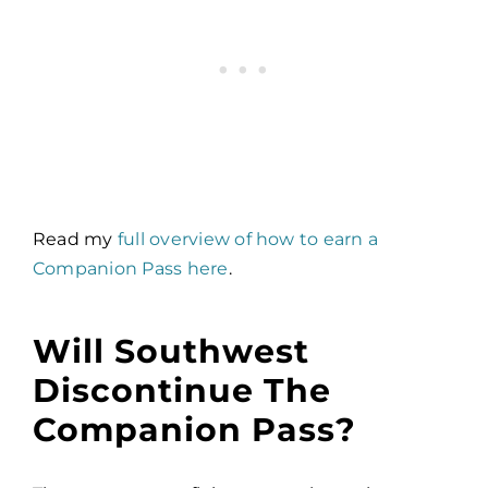
Read my
full overview of how to earn a
Companion Pass here
.
Will Southwest
Discontinue The
Companion Pass?