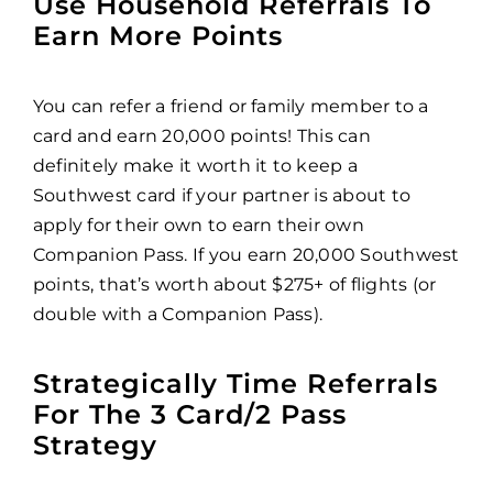
Use Household Referrals To
Earn More Points
You can refer a friend or family member to a
card and earn 20,000 points! This can
definitely make it worth it to keep a
Southwest card if your partner is about to
apply for their own to earn their own
Companion Pass. If you earn 20,000 Southwest
points, that’s worth about $275+ of flights (or
double with a Companion Pass).
Strategically Time Referrals
For The 3 Card/2 Pass
Strategy