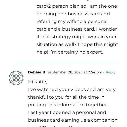
card/2 person plan so I am the one
opening one business card and
referring my wife to a personal
card and a business card. I wonder
if that strategy might work in your
situation as well? I hope this might
help! I’m certainly no expert.
Debbie B
September 28, 2025 at 7:54 pm
- Reply
Hi Katie,
I’ve watched your videos and am very
thankful to you for all the time in
putting this information together.
Last year I opened a personal and
business card earning us a companion