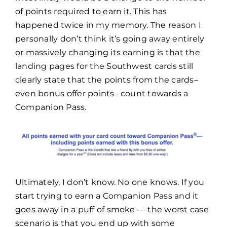
of points required to earn it. This has
happened twice in my memory. The reason I
personally don’t think it’s going away entirely
or massively changing its earning is that the
landing pages for the Southwest cards still
clearly state that the points from the cards–
even bonus offer points– count towards a
Companion Pass.
Ultimately, I don’t know. No one knows. If you
start trying to earn a Companion Pass and it
goes away in a puff of smoke — the worst case
scenario is that you end up with some