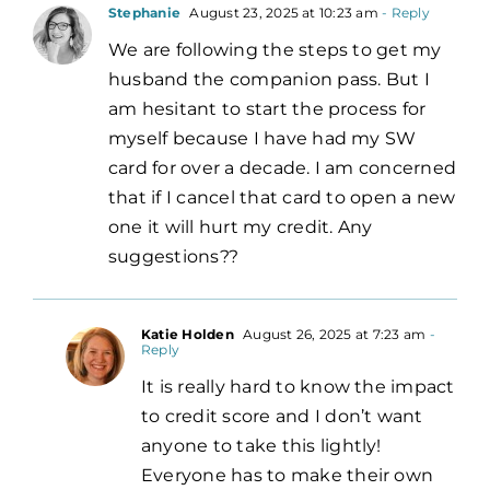
Stephanie
August 23, 2025 at 10:23 am
- Reply
We are following the steps to get my
husband the companion pass. But I
am hesitant to start the process for
myself because I have had my SW
card for over a decade. I am concerned
that if I cancel that card to open a new
one it will hurt my credit. Any
suggestions??
Katie Holden
August 26, 2025 at 7:23 am
-
Reply
It is really hard to know the impact
to credit score and I don’t want
anyone to take this lightly!
Everyone has to make their own