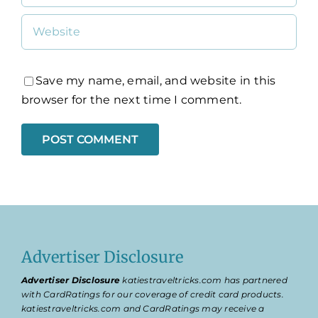
Save my name, email, and website in this
browser for the next time I comment.
Advertiser Disclosure
Advertiser Disclosure
katiestraveltricks.com has partnered
with CardRatings for our coverage of credit card products.
katiestraveltricks.com and CardRatings may receive a