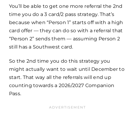
You’ll be able to get one more referral the 2nd
time you do a 3 card/2 pass strategy. That’s
because when “Person 1” starts off with a high
card offer — they can do so with a referral that
“Person 2” sends them — assuming Person 2
still has a Southwest card.
So the 2nd time you do this strategy you
might actually want to wait until December to
start. That way all the referrals will end up
counting towards a 2026/2027 Companion
Pass.