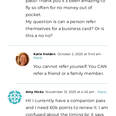
pass!! Thank you it’s been amazing to
fly so often for no money out of
pocket.
My question is can a person refer
themselves for a business card? Or is
this a no no?
Katie Holden
October 2, 2025 at 11:45 am
-
Reply
You cannot refer yourself. You CAN
refer a friend or a family member.
Amy Hicks
November 13, 2025 at 4:45 pm
- Reply
Hi! I currently have a companion pass
and I need 60k points to renew it. I am
confused about the timing bc it says