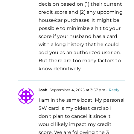
decision based on (1) their current
credit score and (2) any upcoming
house/car purchases. It might be
possible to minimize a hit to your
score if your husband has a card
with a long history that he could
add you as an authorized user on.
But there are too many factors to
know definitively.
Josh
September 4, 2025 at 3:57 pm
- Reply
I am in the same boat. My personal
SW card is my oldest card so I
don’t plan to cancel it since it
would likely impact my credit
score. We are following the 3