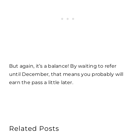
But again, it’s a balance! By waiting to refer
until December, that means you probably will
earn the pass a little later.
Related Posts