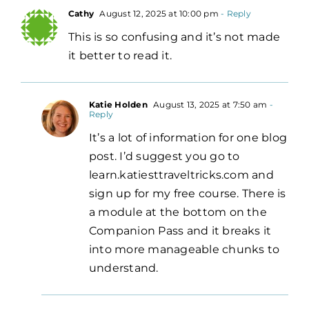
Cathy
August 12, 2025 at 10:00 pm
- Reply
This is so confusing and it’s not made
it better to read it.
Katie Holden
August 13, 2025 at 7:50 am
-
Reply
It’s a lot of information for one blog
post. I’d suggest you go to
learn.katiesttraveltricks.com and
sign up for my free course. There is
a module at the bottom on the
Companion Pass and it breaks it
into more manageable chunks to
understand.