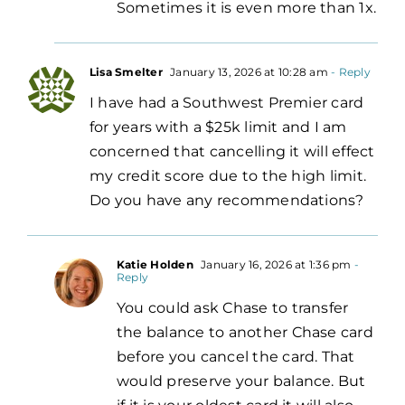
Sometimes it is even more than 1x.
Lisa Smelter
January 13, 2026 at 10:28 am
- Reply
I have had a Southwest Premier card
for years with a $25k limit and I am
concerned that cancelling it will effect
my credit score due to the high limit.
Do you have any recommendations?
Katie Holden
January 16, 2026 at 1:36 pm
-
Reply
You could ask Chase to transfer
the balance to another Chase card
before you cancel the card. That
would preserve your balance. But