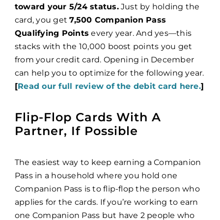
toward your 5/24 status.
Just by holding the
card, you get
7,500 Companion Pass
Qualifying Points
every year. And yes—this
stacks with the 10,000 boost points you get
from your credit card. Opening in December
can help you to optimize for the following year.
[
Read our full review of the debit card here.
]
Flip-Flop Cards With A
Partner, If Possible
The easiest way to keep earning a Companion
Pass in a household where you hold one
Companion Pass is to flip-flop the person who
applies for the cards. If you’re working to earn
one Companion Pass but have 2 people who