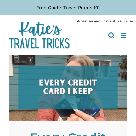
Skip
Free Guide: Travel Points 101
to
content
Advertiser and Editorial Disclosure