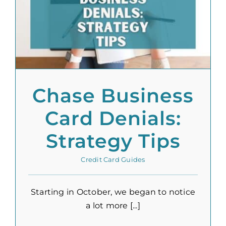
Chase Business
Card Denials:
Strategy Tips
Credit Card Guides
Starting in October, we began to notice
a lot more [...]