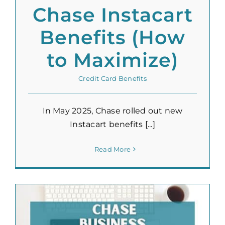
Chase Instacart
Benefits (How
to Maximize)
Credit Card Benefits
In May 2025, Chase rolled out new
Instacart benefits [...]
Read More