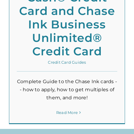
Card and Chase
Ink Business
Unlimited®
Credit Card
Credit Card Guides
Complete Guide to the Chase Ink cards -
- how to apply, how to get multiples of
them, and more!
Read More