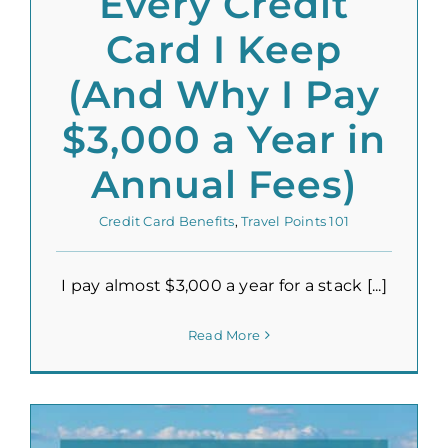
Every Credit
Card I Keep
(And Why I Pay
$3,000 a Year in
Annual Fees)
Credit Card Benefits
,
Travel Points 101
I pay almost $3,000 a year for a stack [...]
Read More