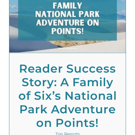
Reader Success
Story: A Family
of Six’s National
Park Adventure
on Points!
Trip Reports