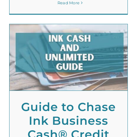
Read More
Guide to Chase
Ink Business
Cash® Credit