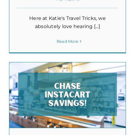
Here at Katie's Travel Tricks, we
absolutely love hearing [...]
Read More