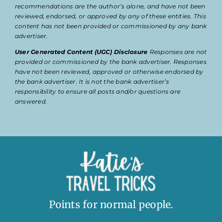
recommendations are the author’s alone, and have not been
reviewed, endorsed, or approved by any of these entities. This
content has not been provided or commissioned by any bank
advertiser.
User Generated Content (UGC) Disclosure
Responses are not
provided or commissioned by the bank advertiser. Responses
have not been reviewed, approved or otherwise endorsed by
the bank advertiser. It is not the bank advertiser’s
responsibility to ensure all posts and/or questions are
answered.
Points for normal people.