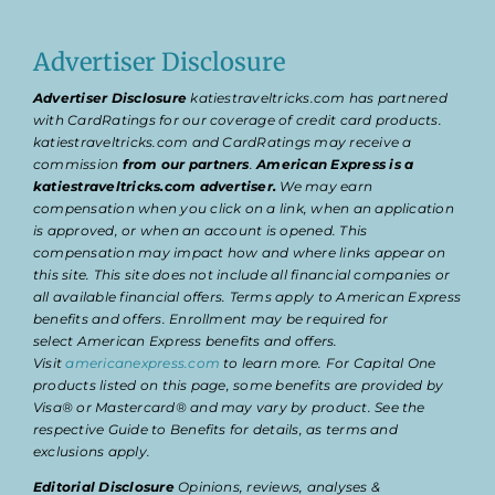
Advertiser Disclosure
Advertiser Disclosure
katiestraveltricks.com has partnered
with CardRatings for our coverage of credit card products.
katiestraveltricks.com and CardRatings may receive a
commission
from our partners
.
American Express is a
katiestraveltricks.com advertiser.
We may earn
compensation when you click on a link, when an application
is approved, or when an account is opened. This
compensation may impact how and where links appear on
this site. This site does not include all financial companies or
all available financial offers. Terms apply to American Express
benefits and offers. Enrollment may be required for
select American Express benefits and offers.
Visit
americanexpress.com
to learn more. For Capital One
products listed on this page, some benefits are provided by
Visa® or Mastercard® and may vary by product. See the
respective Guide to Benefits for details, as terms and
exclusions apply.
Editorial Disclosure
Opinions, reviews, analyses &