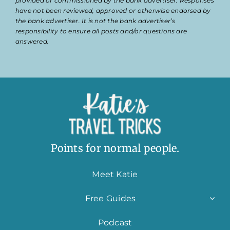
provided or commissioned by the bank advertiser. Responses
have not been reviewed, approved or otherwise endorsed by
the bank advertiser. It is not the bank advertiser’s
responsibility to ensure all posts and/or questions are
answered.
Points for normal people.
Meet Katie
Free Guides
Podcast