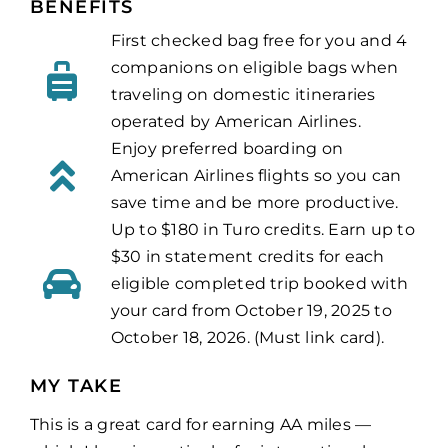
BENEFITS
First checked bag free for you and 4
companions on eligible bags when
traveling on domestic itineraries
operated by American Airlines.
Enjoy preferred boarding on
American Airlines flights so you can
save time and be more productive.
Up to $180 in Turo credits. Earn up to
$30 in statement credits for each
eligible completed trip booked with
your card from October 19, 2025 to
October 18, 2026. (Must link card).
MY TAKE
This is a great card for earning AA miles —