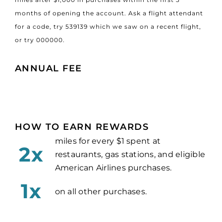
months of opening the account. Ask a flight attendant
for a code, try 539139 which we saw on a recent flight,
or try 000000.
ANNUAL FEE
HOW TO EARN REWARDS
miles for every $1 spent at
2x
restaurants, gas stations, and eligible
American Airlines purchases.
1x
on all other purchases.