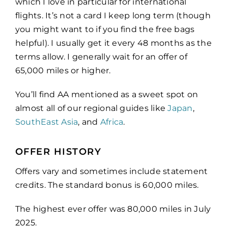
which I love in particular for international
flights. It’s not a card I keep long term (though
you might want to if you find the free bags
helpful). I usually get it every 48 months as the
terms allow. I generally wait for an offer of
65,000 miles or higher.
You’ll find AA mentioned as a sweet spot on
almost all of our regional guides like
Japan
,
SouthEast Asia
, and
Africa
.
OFFER HISTORY
Offers vary and sometimes include statement
credits. The standard bonus is 60,000 miles.
The highest ever offer was 80,000 miles in July
2025.