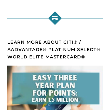
LEARN MORE ABOUT CITI® /
AADVANTAGE® PLATINUM SELECT®
WORLD ELITE MASTERCARD®