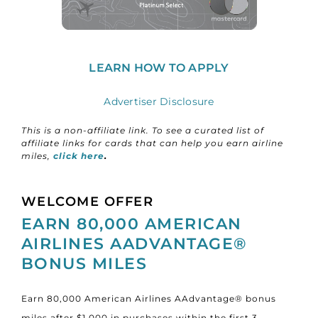
LEARN HOW TO APPLY
Advertiser Disclosure
This is a non-affiliate link. To see a curated list of
affiliate links for cards that can help you earn airline
miles,
click here
.
WELCOME OFFER
EARN 80,000 AMERICAN
AIRLINES AADVANTAGE®
BONUS MILES
Earn 80,000 American Airlines AAdvantage® bonus
miles after $1,000 in purchases within the first 3