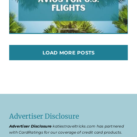
LOAD MORE POSTS
Advertiser Disclosure
Advertiser Disclosure
katiestraveltricks.com has partnered
with CardRatings for our coverage of credit card products.