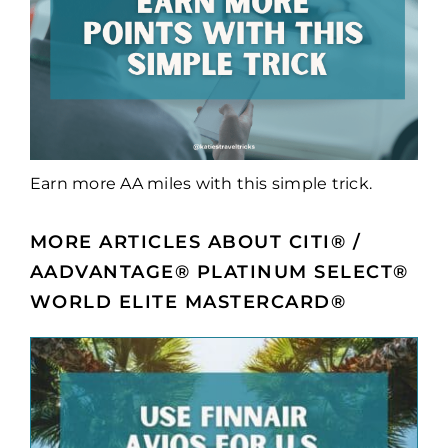
Earn more AA miles with this simple trick.
MORE ARTICLES ABOUT CITI® /
AADVANTAGE® PLATINUM SELECT®
WORLD ELITE MASTERCARD®