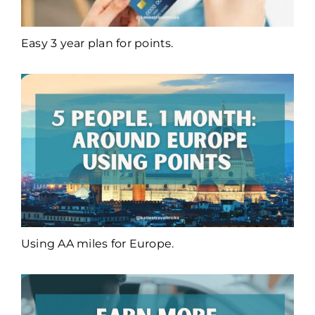
Easy 3 year plan for points.
Using AA miles for Europe.