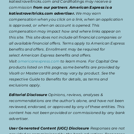
katiestraveltricks.com and CardRatings may receive a
commission
from our partners
.
American Express is a
katiestraveltricks.com advertiser.
We may earn
compensation when you click on a link, when an application
is approved, or when an account is opened. This
compensation may impact how and where links appear on
this site. This site does not include all financial companies or
all available financial offers. Terms apply to American Express
benefits and offers. Enrollment may be required for
select American Express benefits and offers.
Visit
americanexpress.com
to learn more. For Capital One
products listed on this page, some benefits are provided by
Visa® or Mastercard® and may vary by product. See the
respective Guide to Benefits for details, as terms and
exclusions apply.
Editorial Disclosure
Opinions, reviews, analyses &
recommendations are the author’s alone, and have not been
reviewed, endorsed, or approved by any of these entities. This
content has not been provided or commissioned by any bank
advertiser.
User Generated Content (UGC) Disclosure
Responses are not