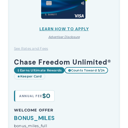
LEARN HOW TO APPLY
Advertiser Disclosure
See Rates and Fees
Chase Freedom Unlimited®
Earns Ultimate Rewards
Counts Toward 5/24
Keeper Card
$0
ANNUAL FEE
WELCOME OFFER
BONUS_MILES
bonus_miles_full