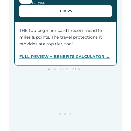
for you.
HIDE
THE top beginner card I recommend for
miles & points. The travel protections it
provides are top tier, too!
FULL REVIEW + BENEFITS CALCULATOR →