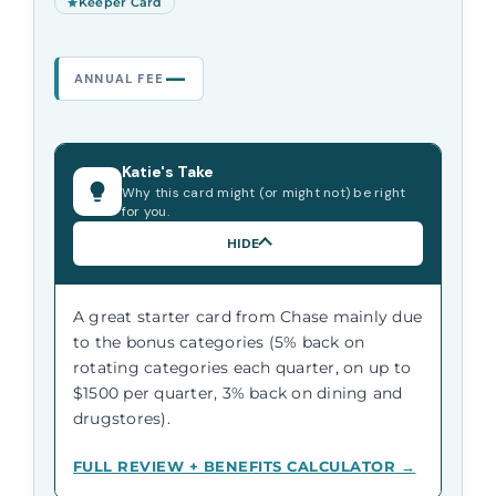
Keeper Card
—
ANNUAL FEE
Katie's Take
Why this card might (or might not) be right
for you.
HIDE
A great starter card from Chase mainly due
to the bonus categories (5% back on
rotating categories each quarter, on up to
$1500 per quarter, 3% back on dining and
drugstores).
FULL REVIEW + BENEFITS CALCULATOR →