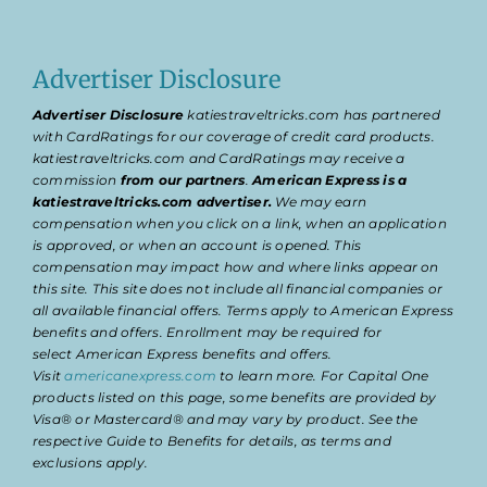
Advertiser Disclosure
Advertiser Disclosure
katiestraveltricks.com has partnered
with CardRatings for our coverage of credit card products.
katiestraveltricks.com and CardRatings may receive a
commission
from our partners
.
American Express is a
katiestraveltricks.com advertiser.
We may earn
compensation when you click on a link, when an application
is approved, or when an account is opened. This
compensation may impact how and where links appear on
this site. This site does not include all financial companies or
all available financial offers. Terms apply to American Express
benefits and offers. Enrollment may be required for
select American Express benefits and offers.
Visit
americanexpress.com
to learn more. For Capital One
products listed on this page, some benefits are provided by
Visa® or Mastercard® and may vary by product. See the
respective Guide to Benefits for details, as terms and
exclusions apply.