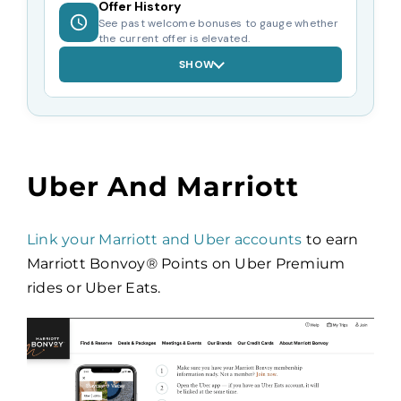
Offer History
See past welcome bonuses to gauge whether
the current offer is elevated.
SHOW
Uber And Marriott
Link your Marriott and Uber accounts
to earn
Marriott Bonvoy
®
Points on Uber Premium
rides or Uber Eats.