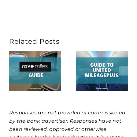
Related Posts
Responses are not provided or commissioned
by the bank advertiser. Responses have not
been reviewed, approved or otherwise