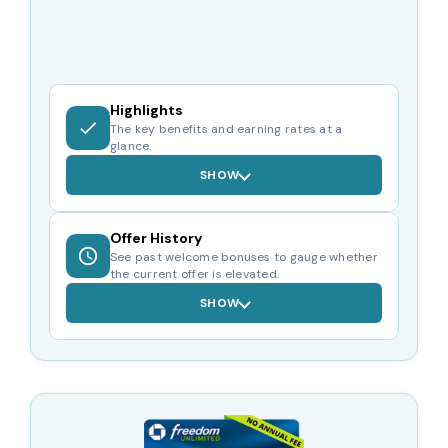
Highlights
The key benefits and earning rates at a
glance.
SHOW
Offer History
See past welcome bonuses to gauge whether
the current offer is elevated.
SHOW