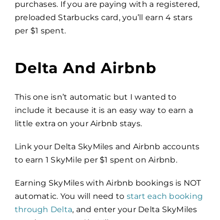
purchases. If you are paying with a registered,
preloaded Starbucks card, you’ll earn 4 stars
per $1 spent.
Delta And Airbnb
This one isn’t automatic but I wanted to
include it because it is an easy way to earn a
little extra on your Airbnb stays.
Link your Delta SkyMiles and Airbnb accounts
to earn 1 SkyMile per $1 spent on Airbnb.
Earning SkyMiles with Airbnb bookings is NOT
automatic. You will need to
start each booking
through Delta
, and enter your Delta SkyMiles