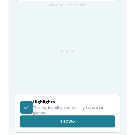
Highlights
The key benefits and earning rates at a
glance.
SHOW