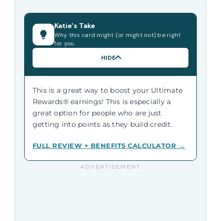
Katie's Take
Why this card might (or might not) be right
for you.
HIDE
This is a great way to boost your Ultimate
Rewards® earnings! This is especially a
great option for people who are just
getting into points as they build credit.
FULL REVIEW + BENEFITS CALCULATOR →