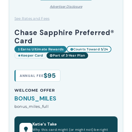
Advertiser Disclosure
See Rates and Fees
Chase Sapphire Preferred®
Card
Earns Ultimate Rewards
Counts Toward 5/24
Keeper Card
Part of 3-Year Plan
$95
ANNUAL FEE
WELCOME OFFER
BONUS_MILES
bonus_miles_full
Katie's Take
Why this card might (or might not) be right