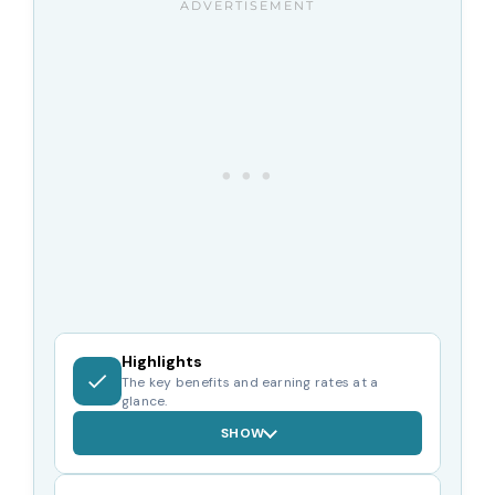
Highlights
The key benefits and earning rates at a
glance.
SHOW