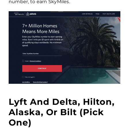
number, to earn SkyMiles.
Lyft And Delta, Hilton,
Alaska, Or Bilt (pick
One)