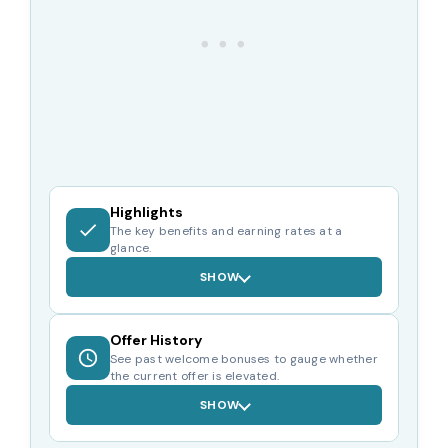
Highlights
The key benefits and earning rates at a
glance.
SHOW
Offer History
See past welcome bonuses to gauge whether
the current offer is elevated.
SHOW