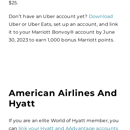
$25.
Don’t have an Uber account yet?
Download
Uber or Uber Eats, set up an account, and link
it to your Marriott Bonvoy
®
account by June
30, 2023 to earn 1,000 bonus Marriott points.
American Airlines And
Hyatt
If you are an elite World of Hyatt member, you
can
link your Hyatt and AAdvantage accounts