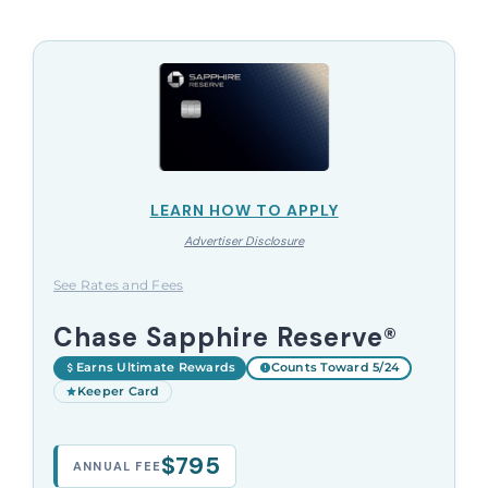
LEARN HOW TO APPLY
Advertiser Disclosure
See Rates and Fees
Chase Sapphire Reserve®
Earns Ultimate Rewards
Counts Toward 5/24
Keeper Card
$795
ANNUAL FEE