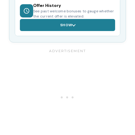
Offer History
See past welcome bonuses to gauge whether
the current offer is elevated.
SHOW