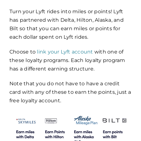
Turn your Lyft rides into miles or points! Lyft
has partnered with Delta, Hilton, Alaska, and
Bilt so that you can earn miles or points for
each dollar spent on Lyft rides.
Choose to
link your Lyft account
with one of
these loyalty programs. Each loyalty program
has a different earning structure.
Note that you do not have to have a credit
card with any of these to earn the points, just a
free loyalty account.