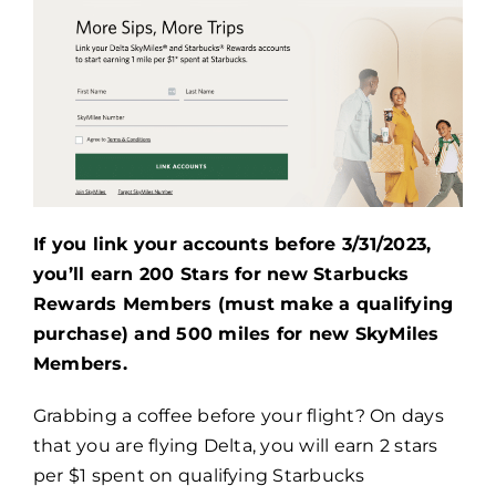
If you link your accounts before 3/31/2023,
you’ll earn 200 Stars for new Starbucks
Rewards Members (must make a qualifying
purchase) and 500 miles for new SkyMiles
Members.
Grabbing a coffee before your flight? On days
that you are flying Delta, you will earn 2 stars
per $1 spent on qualifying Starbucks