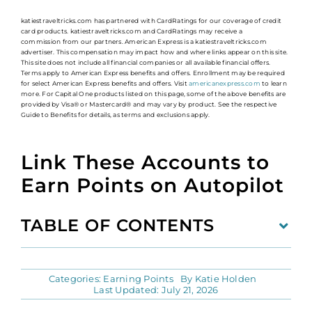
katiestraveltricks.com has partnered with CardRatings for our coverage of credit
card products. katiestraveltricks.com and CardRatings may receive a
commission from our partners. American Express is a katiestraveltricks.com
advertiser. This compensation may impact how and where links appear on this site.
This site does not include all financial companies or all available financial offers.
Terms apply to American Express benefits and offers. Enrollment may be required
for select American Express benefits and offers. Visit
americanexpress.com
to learn
more. For Capital One products listed on this page, some of the above benefits are
provided by Visa® or Mastercard® and may vary by product. See the respective
Guide to Benefits for details, as terms and exclusions apply.
Link These Accounts to
Earn Points on Autopilot
TABLE OF CONTENTS
Categories:
Earning Points
By
Katie Holden
Last Updated: July 21, 2026