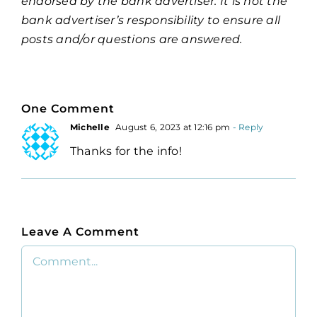
endorsed by the bank advertiser. It is not the
bank advertiser’s responsibility to ensure all
posts and/or questions are answered.
One Comment
Michelle
August 6, 2023 at 12:16 pm
- Reply
Thanks for the info!
Leave A Comment
Comment