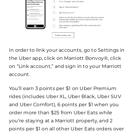
In order to link your accounts, go to Settings in
the Uber app, click on Marriott Bonvoy
®
, click
on “Link account,” and sign in to your Marriott
account.
You’ll earn 3 points per $1 on Uber Premium
rides (includes Uber XL, Uber Black, Uber SUV
and Uber Comfort), 6 points per $1 when you
order more than $25 from Uber Eats while
you’re staying at a Marriott property, and 2
points per $1 on all other Uber Eats orders over