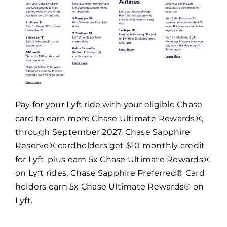
Pay for your Lyft ride with your eligible Chase
card to earn more Chase Ultimate Rewards®,
through September 2027. Chase Sapphire
Reserve® cardholders get $10 monthly credit
for Lyft, plus earn 5x Chase Ultimate Rewards®
on Lyft rides. Chase Sapphire Preferred® Card
holders earn 5x Chase Ultimate Rewards® on
Lyft.