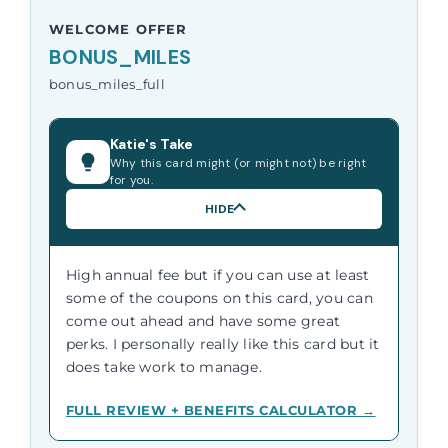
WELCOME OFFER
BONUS_MILES
bonus_miles_full
Katie's Take
Why this card might (or might not) be right
for you.
HIDE
High annual fee but if you can use at least
some of the coupons on this card, you can
come out ahead and have some great
perks. I personally really like this card but it
does take work to manage.
FULL REVIEW + BENEFITS CALCULATOR →