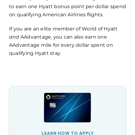
to earn one Hyatt bonus point per dollar spend
on qualifying American Airlines flights.
If you are an elite member of World of Hyatt
and
AAdvantage, you can also earn one
AAdvantage mile for every dollar spent on
qualifying Hyatt stay.
LEARN HOW TO APPLY