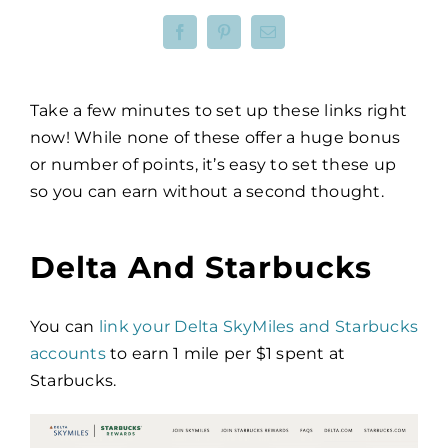
Take a few minutes to set up these links right
now! While none of these offer a huge bonus
or number of points, it’s easy to set these up
so you can earn without a second thought.
Delta And Starbucks
You can
link your Delta SkyMiles and Starbucks
accounts
to earn 1 mile per $1 spent at
Starbucks.