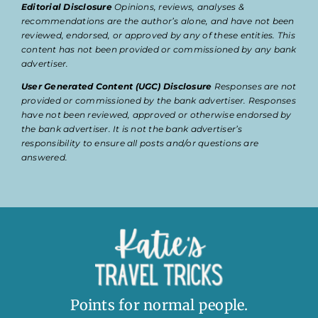
Editorial Disclosure
Opinions, reviews, analyses &
recommendations are the author’s alone, and have not been
reviewed, endorsed, or approved by any of these entities. This
content has not been provided or commissioned by any bank
advertiser.
User Generated Content (UGC) Disclosure
Responses are not
provided or commissioned by the bank advertiser. Responses
have not been reviewed, approved or otherwise endorsed by
the bank advertiser. It is not the bank advertiser’s
responsibility to ensure all posts and/or questions are
answered.
Points for normal people.