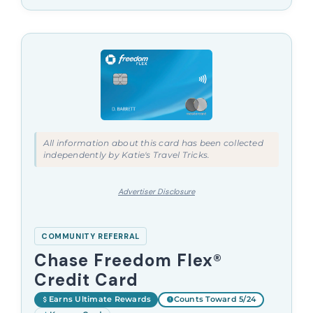
All information about this card has been collected
independently by Katie's Travel Tricks.
Advertiser Disclosure
COMMUNITY REFERRAL
Chase Freedom Flex®
Credit Card
Earns Ultimate Rewards
Counts Toward 5/24