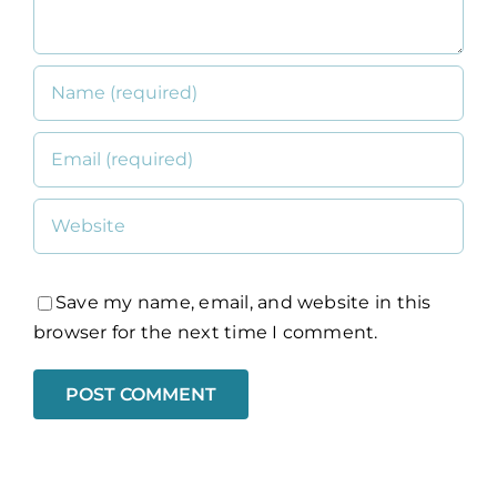
Save my name, email, and website in this
browser for the next time I comment.