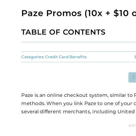
Paze Promos (10x + $10 o
TABLE OF CONTENTS
Categories:
Credit Card Benefits
Paze is an online checkout system, similar to
methods. When you link Paze to one of your c
several different merchants, including United 