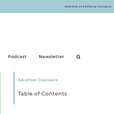
Advertiser and Editorial Disclosure
Podcast
Newsletter
Advertiser Disclosure
Table of Contents