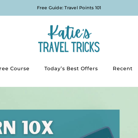
Free Guide: Travel Points 101
ree Course
Today’s Best Offers
Recent