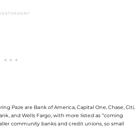
ering Paze are Bank of America, Capital One, Chase, Citi,
 Bank, and Wells Fargo, with more listed as “coming
aller community banks and credit unions, so small