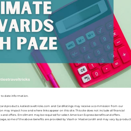
p to date information.
t card products. katiestraveltricks.com and CardRatings may receive a commission from our
n may impact how and where links appear on this site. This site does not include all financial
its and offers. Enrollment may be required for select American Express benefits and offers.
s page, some of the above benefits are provided by Visa® or Mastercard® and may vary by product