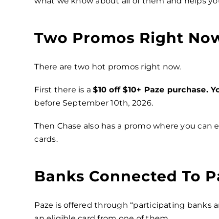
what we know about all of them and helps yo
Two Promos Right No
There are two hot promos right now.
First there is a
$10 off $10+ Paze purchase. Y
before September 10th, 2026.
Then Chase also has a promo where you can 
cards.
Banks Connected To P
Paze is offered through “participating banks a
an eligible card from one of them.