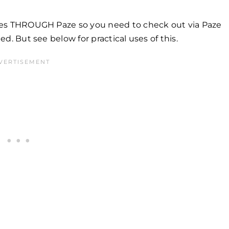
sales THROUGH Paze so you need to check out via Paze
ted. But see below for practical uses of this.