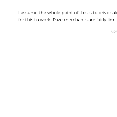
I assume the whole point of this is to drive 
for this to work. Paze merchants are fairly limi