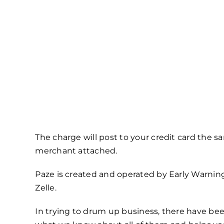
The charge will post to your credit card the 
merchant attached.
Paze is created and operated by Early Warni
Zelle.
In trying to drum up business, there have bee