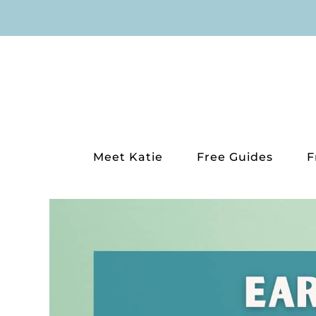
Skip
to
content
Meet Katie
Free Guides
F