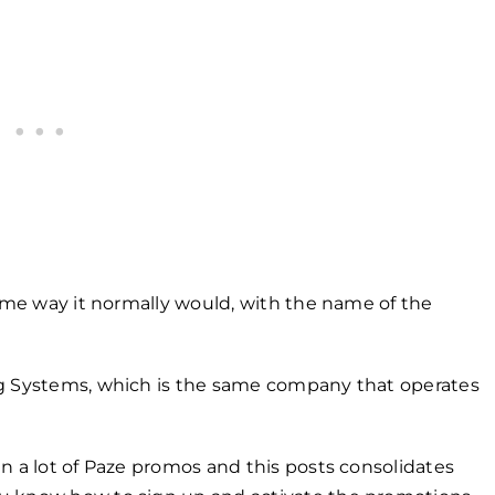
same way it normally would, with the name of the
ng Systems, which is the same company that operates
n a lot of Paze promos and this posts consolidates