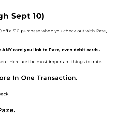
gh Sept 10)
0 off a $10 purchase when you check out with Paze,
or
ANY card you link to Paze, even debit cards.
ere. Here are the most important things to note.
ore In One Transaction.
back.
Paze.