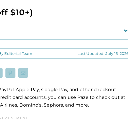
ff $10+)
By
Editorial Team
Last Updated: July 15, 202
 PayPal, Apple Pay, Google Pay, and other checkout
redit card accounts, you can use Paze to check out at
Airlines, Domino’s, Sephora, and more.