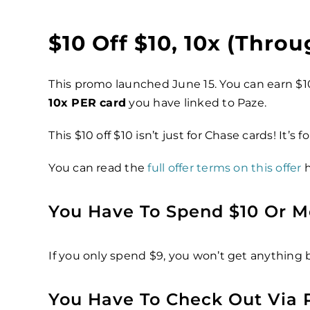
$10 Off $10, 10x (throu
This promo launched June 15. You can earn $1
10x PER card
you have linked to Paze.
This $10 off $10 isn’t just for Chase cards! It’s f
You can read the
full offer terms on this offer
h
You Have To Spend $10 Or M
If you only spend $9, you won’t get anything 
You Have To Check Out Via 