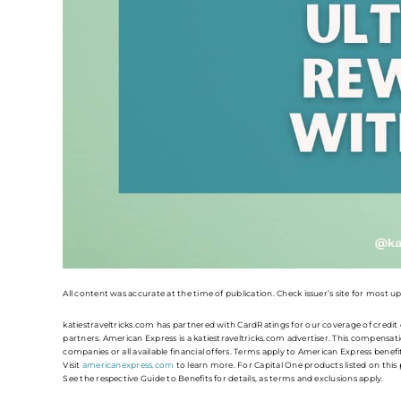
All content was accurate at the time of publication. Check issuer’s site for most u
katiestraveltricks.com has partnered with CardRatings for our coverage of credi
partners. American Express is a katiestraveltricks.com advertiser. This compensatio
companies or all available financial offers. Terms apply to American Express benef
Visit
americanexpress.com
to learn more. For Capital One products listed on thi
See the respective Guide to Benefits for details, as terms and exclusions apply.