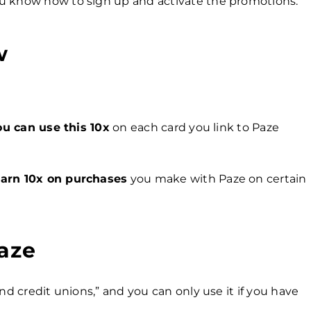
u know how to sign up and activate the promotions.
w
ou can use this 10x
on each card you link to Paze
e
arn 10x on purchases
you make with Paze on certain
aze
nd credit unions,” and you can only use it if you have