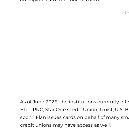
As of June 2026, the institutions currently off
Elan, PNC, Star One Credit Union, Truist, U.S.
soon.” Elan issues cards on behalf of many sm
credit unions may have access as well.