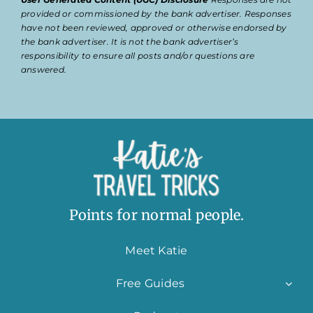
provided or commissioned by the bank advertiser. Responses
have not been reviewed, approved or otherwise endorsed by
the bank advertiser. It is not the bank advertiser’s
responsibility to ensure all posts and/or questions are
answered.
Points for normal people.
Meet Katie
Free Guides