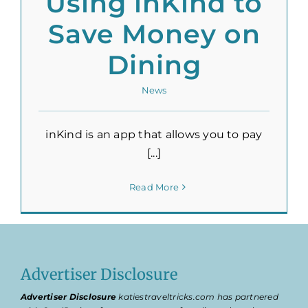
Using inKind to
Save Money on
Dining
News
inKind is an app that allows you to pay
[...]
Read More
Advertiser Disclosure
Advertiser Disclosure
katiestraveltricks.com has partnered