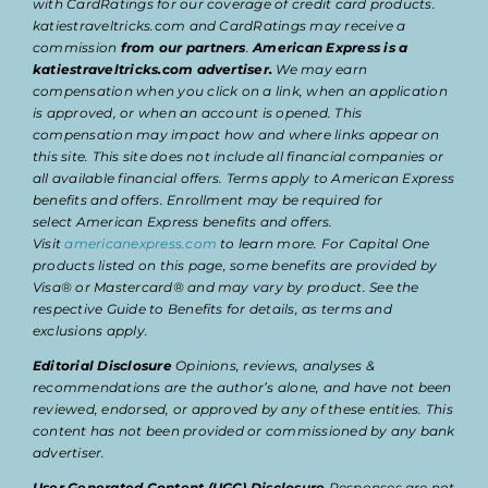
with CardRatings for our coverage of credit card products.
katiestraveltricks.com and CardRatings may receive a
commission
from our partners
.
American Express is a
katiestraveltricks.com advertiser.
We may earn
compensation when you click on a link, when an application
is approved, or when an account is opened. This
compensation may impact how and where links appear on
this site. This site does not include all financial companies or
all available financial offers. Terms apply to American Express
benefits and offers. Enrollment may be required for
select American Express benefits and offers.
Visit
americanexpress.com
to learn more. For Capital One
products listed on this page, some benefits are provided by
Visa® or Mastercard® and may vary by product. See the
respective Guide to Benefits for details, as terms and
exclusions apply.
Editorial Disclosure
Opinions, reviews, analyses &
recommendations are the author’s alone, and have not been
reviewed, endorsed, or approved by any of these entities. This
content has not been provided or commissioned by any bank
advertiser.
User Generated Content (UGC) Disclosure
Responses are not