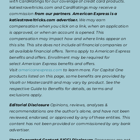
with CardRatings for our coverage of credit card products.
katiestraveltricks.com and CardRatings may receive a
commission
from our partners
.
American Express is a
katiestraveltricks.com advertiser.
We may earn
compensation when you click on a link, when an application
is approved, or when an account is opened. This
compensation may impact how and where links appear on
this site. This site does not include all financial companies or
all available financial offers. Terms apply to American Express
benefits and offers. Enrollment may be required for
select American Express benefits and offers.
Visit
americanexpress.com
to learn more. For Capital One
products listed on this page, some benefits are provided by
Visa® or Mastercard® and may vary by product. See the
respective Guide to Benefits for details, as terms and
exclusions apply.
Editorial Disclosure
Opinions, reviews, analyses &
recommendations are the author’s alone, and have not been
reviewed, endorsed, or approved by any of these entities. This
content has not been provided or commissioned by any bank
advertiser.
User Generated Content (UGC) Disclosure
Responses are not