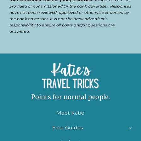
provided or commissioned by the bank advertiser. Responses
have not been reviewed, approved or otherwise endorsed by
the bank advertiser. It is not the bank advertiser’s
responsibility to ensure all posts and/or questions are
answered.
Points for normal people.
Meet Katie
Free Guides