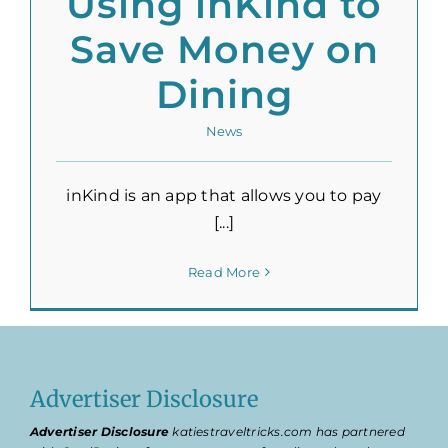
Using inKind to
Save Money on
Dining
News
inKind is an app that allows you to pay
[...]
Read More
Advertiser Disclosure
Advertiser Disclosure
katiestraveltricks.com has partnered