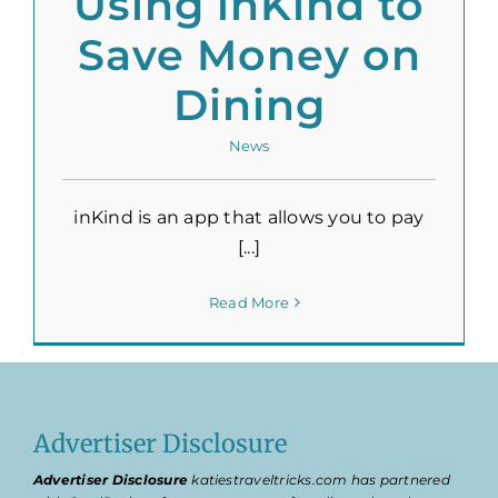
Using inKind to
Save Money on
Dining
News
inKind is an app that allows you to pay
[...]
Read More
Advertiser Disclosure
Advertiser Disclosure
katiestraveltricks.com has partnered