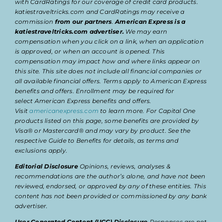
with CardRatings for our coverage of credit card products.
katiestraveltricks.com and CardRatings may receive a
commission
from our partners
.
American Express is a
katiestraveltricks.com advertiser.
We may earn
compensation when you click on a link, when an application
is approved, or when an account is opened. This
compensation may impact how and where links appear on
this site. This site does not include all financial companies or
all available financial offers. Terms apply to American Express
benefits and offers. Enrollment may be required for
select American Express benefits and offers.
Visit
americanexpress.com
to learn more. For Capital One
products listed on this page, some benefits are provided by
Visa® or Mastercard® and may vary by product. See the
respective Guide to Benefits for details, as terms and
exclusions apply.
Editorial Disclosure
Opinions, reviews, analyses &
recommendations are the author’s alone, and have not been
reviewed, endorsed, or approved by any of these entities. This
content has not been provided or commissioned by any bank
advertiser.
User Generated Content (UGC) Disclosure
Responses are not