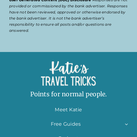
provided or commissioned by the bank advertiser. Responses
have not been reviewed, approved or otherwise endorsed by
the bank advertiser. It is not the bank advertiser’s
responsibility to ensure all posts and/or questions are
answered.
Points for normal people.
Meet Katie
Free Guides