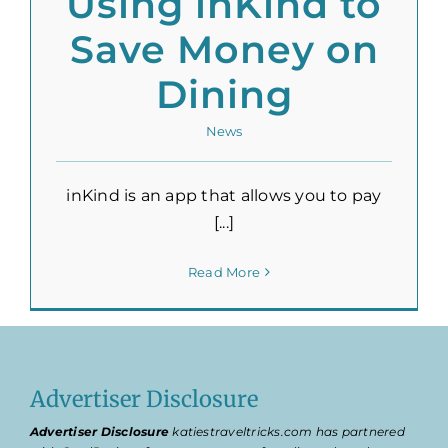
Using inKind to
Save Money on
Dining
News
inKind is an app that allows you to pay
[...]
Read More
Advertiser Disclosure
Advertiser Disclosure
katiestraveltricks.com has partnered