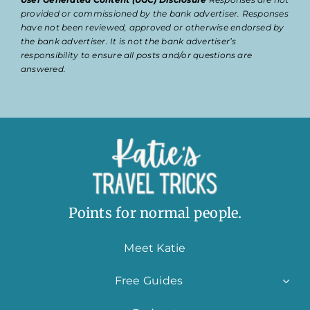
provided or commissioned by the bank advertiser. Responses
have not been reviewed, approved or otherwise endorsed by
the bank advertiser. It is not the bank advertiser’s
responsibility to ensure all posts and/or questions are
answered.
Points for normal people.
Meet Katie
Free Guides