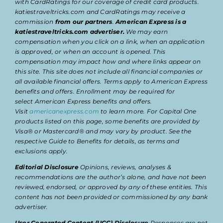
with CardRatings for our coverage of credit card products.
katiestraveltricks.com and CardRatings may receive a
commission
from our partners
.
American Express is a
katiestraveltricks.com advertiser.
We may earn
compensation when you click on a link, when an application
is approved, or when an account is opened. This
compensation may impact how and where links appear on
this site. This site does not include all financial companies or
all available financial offers. Terms apply to American Express
benefits and offers. Enrollment may be required for
select American Express benefits and offers.
Visit
americanexpress.com
to learn more. For Capital One
products listed on this page, some benefits are provided by
Visa® or Mastercard® and may vary by product. See the
respective Guide to Benefits for details, as terms and
exclusions apply.
Editorial Disclosure
Opinions, reviews, analyses &
recommendations are the author’s alone, and have not been
reviewed, endorsed, or approved by any of these entities. This
content has not been provided or commissioned by any bank
advertiser.
User Generated Content (UGC) Disclosure
Responses are not