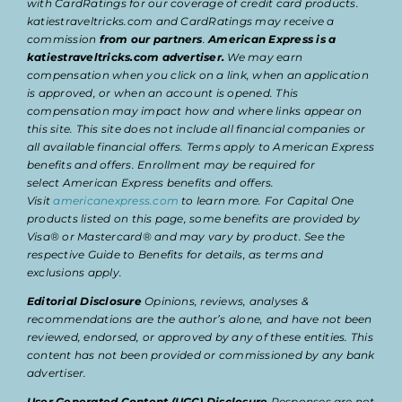
with CardRatings for our coverage of credit card products.
katiestraveltricks.com and CardRatings may receive a
commission
from our partners
.
American Express is a
katiestraveltricks.com advertiser.
We may earn
compensation when you click on a link, when an application
is approved, or when an account is opened. This
compensation may impact how and where links appear on
this site. This site does not include all financial companies or
all available financial offers. Terms apply to American Express
benefits and offers. Enrollment may be required for
select American Express benefits and offers.
Visit
americanexpress.com
to learn more. For Capital One
products listed on this page, some benefits are provided by
Visa® or Mastercard® and may vary by product. See the
respective Guide to Benefits for details, as terms and
exclusions apply.
Editorial Disclosure
Opinions, reviews, analyses &
recommendations are the author’s alone, and have not been
reviewed, endorsed, or approved by any of these entities. This
content has not been provided or commissioned by any bank
advertiser.
User Generated Content (UGC) Disclosure
Responses are not