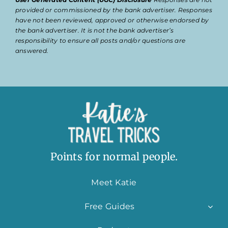
provided or commissioned by the bank advertiser. Responses
have not been reviewed, approved or otherwise endorsed by
the bank advertiser. It is not the bank advertiser’s
responsibility to ensure all posts and/or questions are
answered.
Points for normal people.
Meet Katie
Free Guides