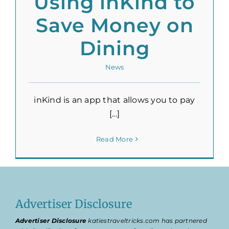
Using inKind to
Save Money on
Dining
News
inKind is an app that allows you to pay
[...]
Read More
Advertiser Disclosure
Advertiser Disclosure
katiestraveltricks.com has partnered