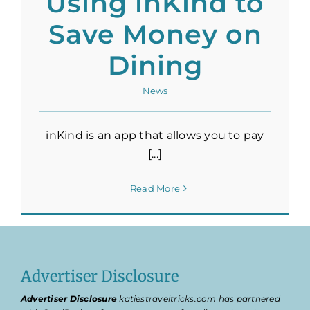
Using inKind to
Save Money on
Dining
News
inKind is an app that allows you to pay
[...]
Read More
Advertiser Disclosure
Advertiser Disclosure
katiestraveltricks.com has partnered