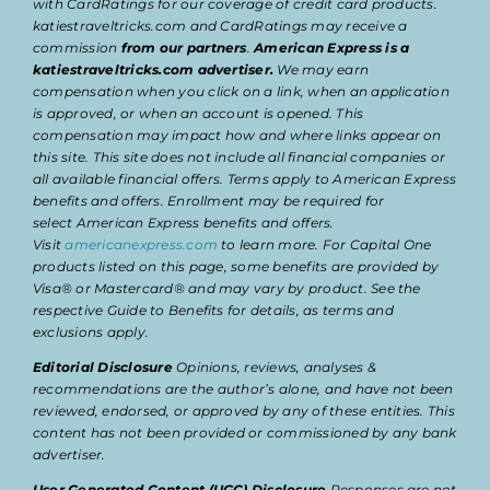
with CardRatings for our coverage of credit card products.
katiestraveltricks.com and CardRatings may receive a
commission
from our partners
.
American Express is a
katiestraveltricks.com advertiser.
We may earn
compensation when you click on a link, when an application
is approved, or when an account is opened. This
compensation may impact how and where links appear on
this site. This site does not include all financial companies or
all available financial offers. Terms apply to American Express
benefits and offers. Enrollment may be required for
select American Express benefits and offers.
Visit
americanexpress.com
to learn more. For Capital One
products listed on this page, some benefits are provided by
Visa® or Mastercard® and may vary by product. See the
respective Guide to Benefits for details, as terms and
exclusions apply.
Editorial Disclosure
Opinions, reviews, analyses &
recommendations are the author’s alone, and have not been
reviewed, endorsed, or approved by any of these entities. This
content has not been provided or commissioned by any bank
advertiser.
User Generated Content (UGC) Disclosure
Responses are not