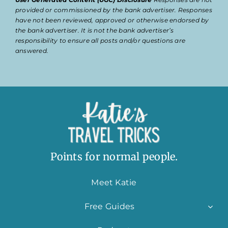
provided or commissioned by the bank advertiser. Responses
have not been reviewed, approved or otherwise endorsed by
the bank advertiser. It is not the bank advertiser’s
responsibility to ensure all posts and/or questions are
answered.
Points for normal people.
Meet Katie
Free Guides