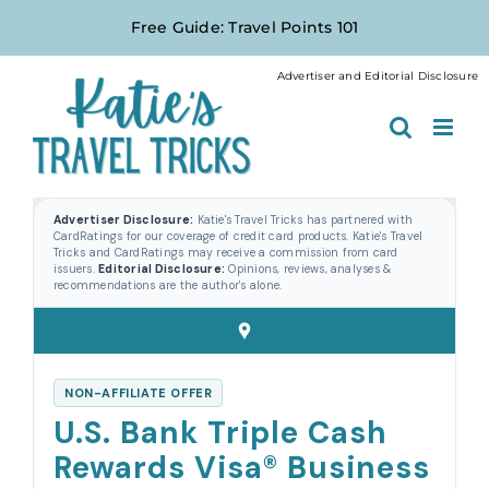
Skip
Free Guide: Travel Points 101
to
content
Advertiser and Editorial Disclosure
Advertiser Disclosure:
Katie's Travel Tricks has partnered with
CardRatings for our coverage of credit card products. Katie's Travel
Tricks and CardRatings may receive a commission from card
issuers.
Editorial Disclosure:
Opinions, reviews, analyses &
recommendations are the author's alone.
NON-AFFILIATE OFFER
U.S. Bank Triple Cash
Rewards Visa® Business