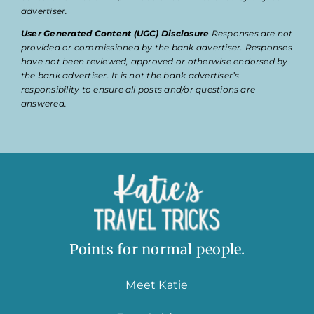
advertiser.
User Generated Content (UGC) Disclosure
Responses are not
provided or commissioned by the bank advertiser. Responses
have not been reviewed, approved or otherwise endorsed by
the bank advertiser. It is not the bank advertiser’s
responsibility to ensure all posts and/or questions are
answered.
Points for normal people.
Meet Katie