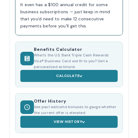
It even has a $100 annual credit for some
business subscriptions — just keep in mind
that you'd need to make 12 consecutive
payments before you'll get this.
Benefits Calculator
What's the U.S. Bank Triple Cash Rewards
Visa® Business Card worth to you? Get a
personalized estimate.
CALCULATE
Offer History
See past welcome bonuses to gauge whether
the current offer is elevated.
VIEW HISTORY