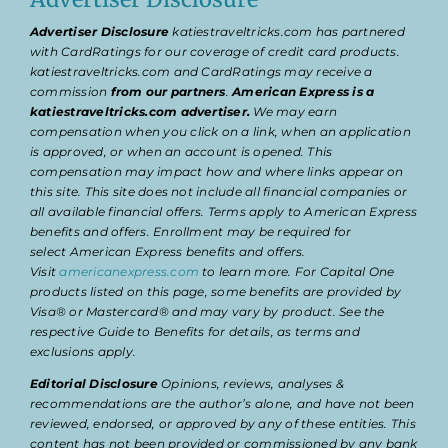
Advertiser Disclosure
katiestraveltricks.com has partnered
with CardRatings for our coverage of credit card products.
katiestraveltricks.com and CardRatings may receive a
commission
from our partners
.
American Express is a
katiestraveltricks.com advertiser.
We may earn
compensation when you click on a link, when an application
is approved, or when an account is opened. This
compensation may impact how and where links appear on
this site. This site does not include all financial companies or
all available financial offers. Terms apply to American Express
benefits and offers. Enrollment may be required for
select American Express benefits and offers.
Visit
americanexpress.com
to learn more. For Capital One
products listed on this page, some benefits are provided by
Visa® or Mastercard® and may vary by product. See the
respective Guide to Benefits for details, as terms and
exclusions apply.
Editorial Disclosure
Opinions, reviews, analyses &
recommendations are the author’s alone, and have not been
reviewed, endorsed, or approved by any of these entities. This
content has not been provided or commissioned by any bank