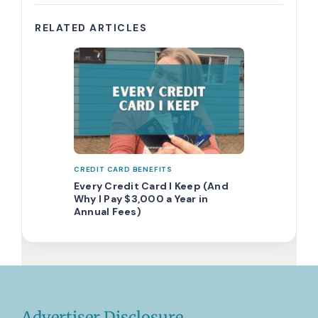
RELATED ARTICLES
CREDIT CARD BENEFITS
Every Credit Card I Keep (And
Why I Pay $3,000 a Year in
Annual Fees)
Advertiser Disclosure