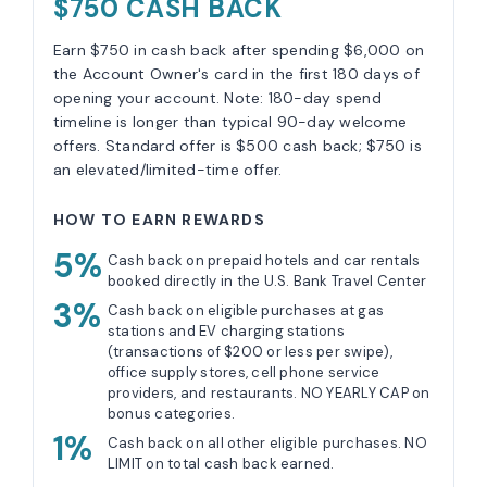
$750 CASH BACK
Earn $750 in cash back after spending $6,000 on
the Account Owner's card in the first 180 days of
opening your account. Note: 180-day spend
timeline is longer than typical 90-day welcome
offers. Standard offer is $500 cash back; $750 is
an elevated/limited-time offer.
HOW TO EARN REWARDS
5%
Cash back on prepaid hotels and car rentals
booked directly in the U.S. Bank Travel Center
3%
Cash back on eligible purchases at gas
stations and EV charging stations
(transactions of $200 or less per swipe),
office supply stores, cell phone service
providers, and restaurants. NO YEARLY CAP on
bonus categories.
1%
Cash back on all other eligible purchases. NO
LIMIT on total cash back earned.