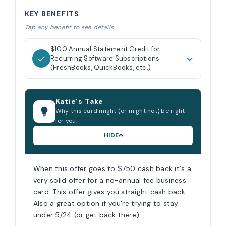
KEY BENEFITS
Tap any benefit to see details.
$100 Annual Statement Credit for
Recurring Software Subscriptions
(FreshBooks, QuickBooks, etc.)
Katie's Take
Why this card might (or might not) be right
for you.
HIDE
When this offer goes to $750 cash back it's a
very solid offer for a no-annual fee business
card. This offer gives you straight cash back.
Also a great option if you're trying to stay
under 5/24 (or get back there).