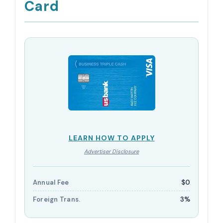
Card
LEARN HOW TO APPLY
Advertiser Disclosure
Annual Fee
$0
Foreign Trans.
3%