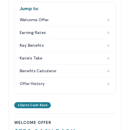
Jump to:
Welcome Offer
Earning Rates
Key Benefits
Katie's Take
Benefits Calculator
Offer History
Earns Cash Back
WELCOME OFFER