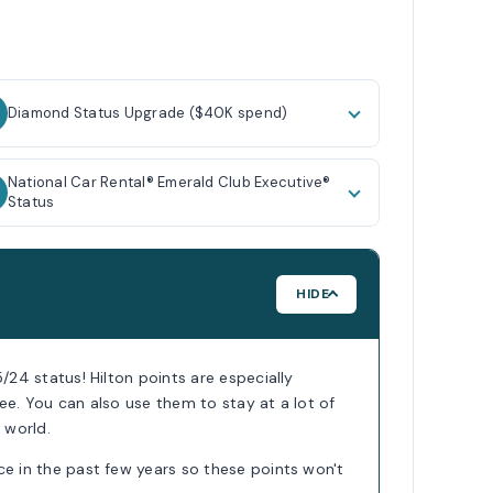
Diamond Status Upgrade ($40K spend)
National Car Rental® Emerald Club Executive®
Status
HIDE
5/24 status! Hilton points are especially
ee. You can also use them to stay at a lot of
 world.
ce in the past few years so these points won't