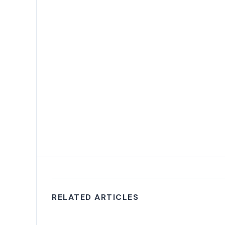
RELATED ARTICLES