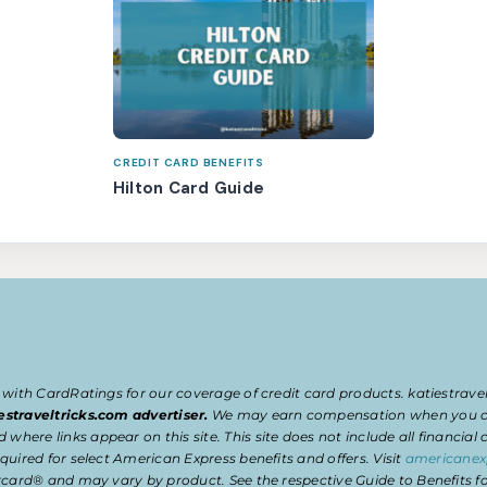
CREDIT CARD BENEFITS
Hilton Card Guide
 with CardRatings for our coverage of credit card products. katiestrav
estraveltricks.com advertiser.
We may earn compensation when you clic
e links appear on this site. This site does not include all financial co
uired for select American Express benefits and offers. Visit
americanex
card® and may vary by product. See the respective Guide to Benefits for