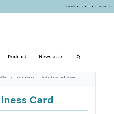
Advertiser and Editorial Disclosure
Podcast
Newsletter
CardRatings may receive a commission from card issuers.
siness Card