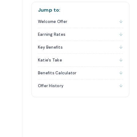
Jump to:
Welcome Offer
Earning Rates
Key Benefits
Katie's Take
Benefits Calculator
Offer History