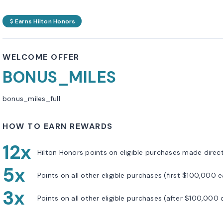
Earns Hilton Honors
WELCOME OFFER
BONUS_MILES
bonus_miles_full
HOW TO EARN REWARDS
12x
Hilton Honors points on eligible purchases made directl
5x
Points on all other eligible purchases (first $100,000 
3x
Points on all other eligible purchases (after $100,000 