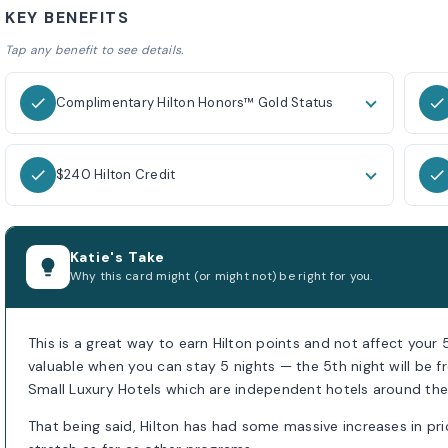
KEY BENEFITS
Tap any benefit to see details.
Complimentary Hilton Honors™ Gold Status
$240 Hilton Credit
Katie's Take
Why this card might (or might not) be right for you.
This is a great way to earn Hilton points and not affect your 
valuable when you can stay 5 nights — the 5th night will be fr
Small Luxury Hotels which are independent hotels around the
That being said, Hilton has had some massive increases in pri