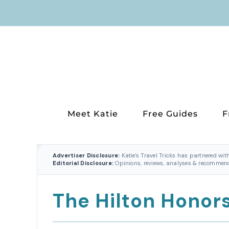
Skip
to
content
Meet Katie
Free Guides
F
Advertiser Disclosure:
Katie's Travel Tricks has partnered wit
Editorial Disclosure:
Opinions, reviews, analyses & recommenda
The Hilton Honor