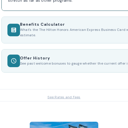
stretch as far as other programs.
Benefits Calculator
What's the The Hilton Honors American Express Business Card w
estimate.
Offer History
See past welcome bonuses to gauge whether the current offer i
See Rates and Fees