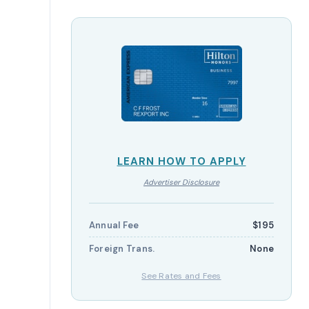
LEARN HOW TO APPLY
Advertiser Disclosure
Annual Fee
$195
Foreign Trans.
None
See Rates and Fees