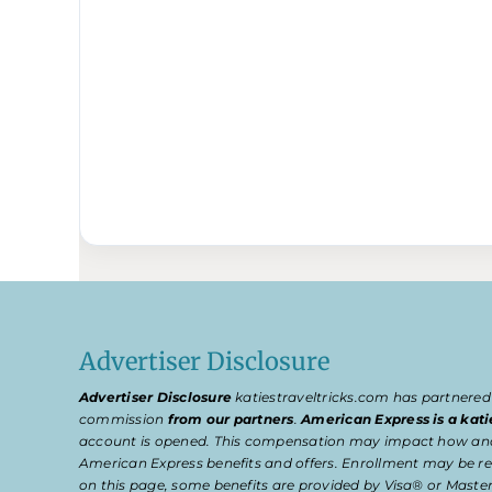
Advertiser Disclosure
Advertiser Disclosure
katiestraveltricks.com has partnered
commission
from our partners
.
American Express is a kati
account is opened. This compensation may impact how and wher
American Express benefits and offers. Enrollment may be req
on this page, some benefits are provided by Visa® or Master