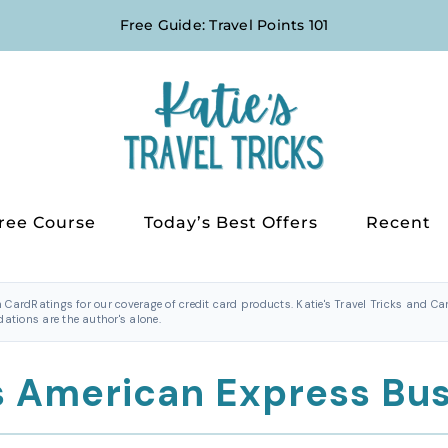
Free Guide: Travel Points 101
ree Course
Today’s Best Offers
Recent
h CardRatings for our coverage of credit card products. Katie's Travel Tricks and 
tions are the author's alone.
s American Express Bu