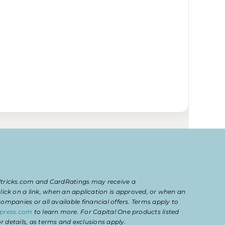
eltricks.com and CardRatings may receive a
k on a link, when an application is approved, or when an
mpanies or all available financial offers. Terms apply to
press.com
to learn more. For Capital One products listed
 details, as terms and exclusions apply.