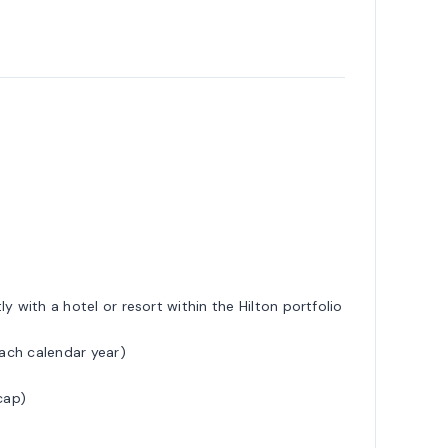
y with a hotel or resort within the Hilton portfolio
each calendar year)
cap)