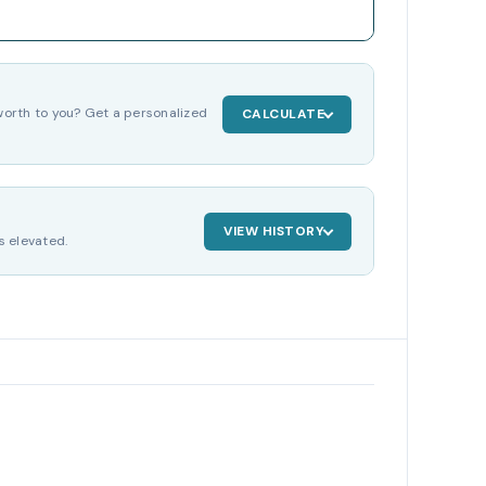
orth to you? Get a personalized
CALCULATE
VIEW HISTORY
s elevated.