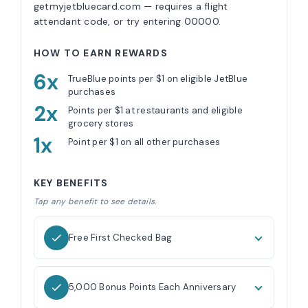
getmyjetbluecard.com — requires a flight
attendant code, or try entering 00000.
HOW TO EARN REWARDS
6x
TrueBlue points per $1 on eligible JetBlue
purchases
2x
Points per $1 at restaurants and eligible
grocery stores
1x
Point per $1 on all other purchases
KEY BENEFITS
Tap any benefit to see details.
Free First Checked Bag
5,000 Bonus Points Each Anniversary