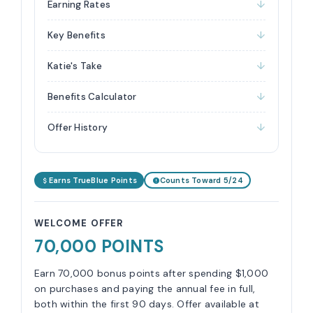
Earning Rates
Key Benefits
Katie's Take
Benefits Calculator
Offer History
Earns TrueBlue Points
Counts Toward 5/24
WELCOME OFFER
70,000 POINTS
Earn 70,000 bonus points after spending $1,000
on purchases and paying the annual fee in full,
both within the first 90 days. Offer available at