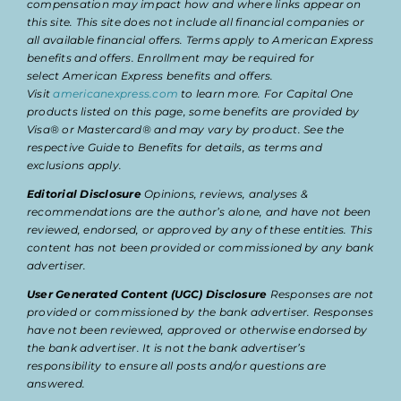
compensation may impact how and where links appear on
this site. This site does not include all financial companies or
all available financial offers. Terms apply to American Express
benefits and offers. Enrollment may be required for
select American Express benefits and offers.
Visit
americanexpress.com
to learn more. For Capital One
products listed on this page, some benefits are provided by
Visa® or Mastercard® and may vary by product. See the
respective Guide to Benefits for details, as terms and
exclusions apply.
Editorial Disclosure
Opinions, reviews, analyses &
recommendations are the author’s alone, and have not been
reviewed, endorsed, or approved by any of these entities. This
content has not been provided or commissioned by any bank
advertiser.
User Generated Content (UGC) Disclosure
Responses are not
provided or commissioned by the bank advertiser. Responses
have not been reviewed, approved or otherwise endorsed by
the bank advertiser. It is not the bank advertiser’s
responsibility to ensure all posts and/or questions are
answered.