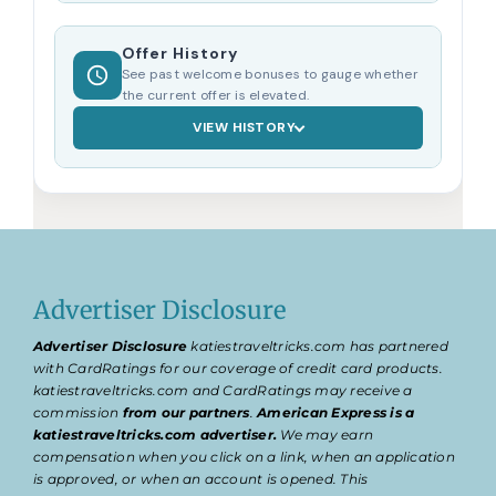
Offer History
See past welcome bonuses to gauge whether
the current offer is elevated.
VIEW HISTORY
Advertiser Disclosure
Advertiser Disclosure
katiestraveltricks.com has partnered
with CardRatings for our coverage of credit card products.
katiestraveltricks.com and CardRatings may receive a
commission
from our partners
.
American Express is a
katiestraveltricks.com advertiser.
We may earn
compensation when you click on a link, when an application
is approved, or when an account is opened. This