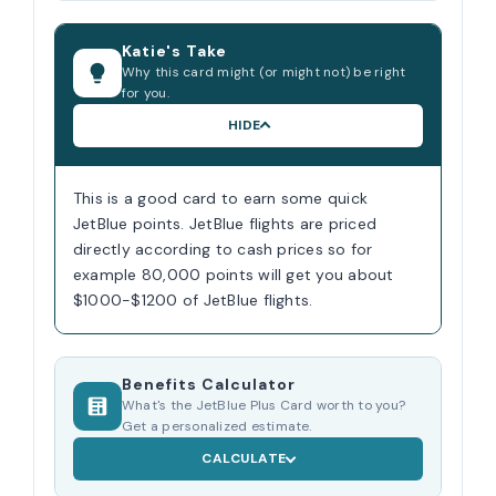
Katie's Take
Why this card might (or might not) be right
for you.
HIDE
This is a good card to earn some quick
JetBlue points. JetBlue flights are priced
directly according to cash prices so for
example 80,000 points will get you about
$1000-$1200 of JetBlue flights.
Benefits Calculator
What's the JetBlue Plus Card worth to you?
Get a personalized estimate.
CALCULATE