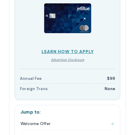
LEARN HOW TO APPLY
Advertiser Disclosure
Annual Fee
$99
Foreign Trans.
None
Jump to:
Welcome Offer