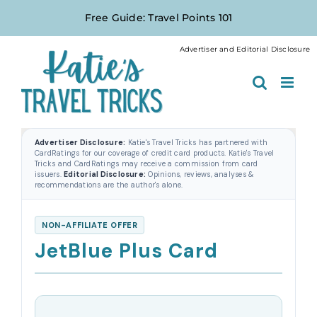
Skip
Free Guide: Travel Points 101
to
content
Advertiser and Editorial Disclosure
Advertiser Disclosure:
Katie's Travel Tricks has partnered with
CardRatings for our coverage of credit card products. Katie's Travel
Tricks and CardRatings may receive a commission from card
issuers.
Editorial Disclosure:
Opinions, reviews, analyses &
recommendations are the author's alone.
NON-AFFILIATE OFFER
JetBlue Plus Card