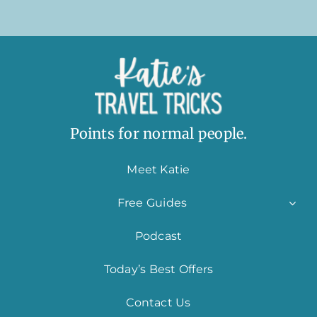
Points for normal people.
Meet Katie
Free Guides
Podcast
Today’s Best Offers
Contact Us