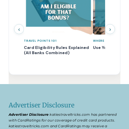
‹
›
TRAVEL POINTS 101
WHERE TO STAY WIT
Card Eligibility Rules Explained
Use Your Points f
(All Banks Combined)
Advertiser Disclosure
Advertiser Disclosure
katiestraveltricks.com has partnered
with CardRatings for our coverage of credit card products.
katiestraveltricks.com and CardRatings may receive a