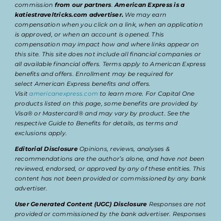
commission
from our partners
.
American Express is a
katiestraveltricks.com advertiser.
We may earn
compensation when you click on a link, when an application
is approved, or when an account is opened. This
compensation may impact how and where links appear on
this site. This site does not include all financial companies or
all available financial offers. Terms apply to American Express
benefits and offers. Enrollment may be required for
select American Express benefits and offers.
Visit
americanexpress.com
to learn more. For Capital One
products listed on this page, some benefits are provided by
Visa® or Mastercard® and may vary by product. See the
respective Guide to Benefits for details, as terms and
exclusions apply.
Editorial Disclosure
Opinions, reviews, analyses &
recommendations are the author’s alone, and have not been
reviewed, endorsed, or approved by any of these entities. This
content has not been provided or commissioned by any bank
advertiser.
User Generated Content (UGC) Disclosure
Responses are not
provided or commissioned by the bank advertiser. Responses