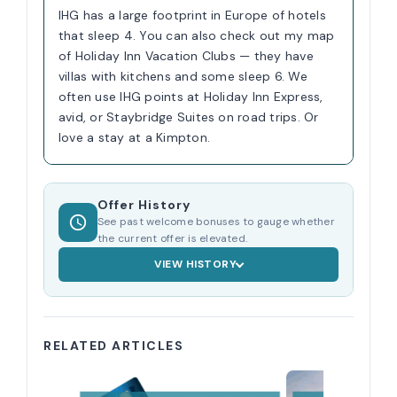
IHG has a large footprint in Europe of hotels
that sleep 4. You can also check out my map
of Holiday Inn Vacation Clubs — they have
villas with kitchens and some sleep 6. We
often use IHG points at Holiday Inn Express,
avid, or Staybridge Suites on road trips. Or
love a stay at a Kimpton.
Offer History
See past welcome bonuses to gauge whether
the current offer is elevated.
VIEW HISTORY
RELATED ARTICLES