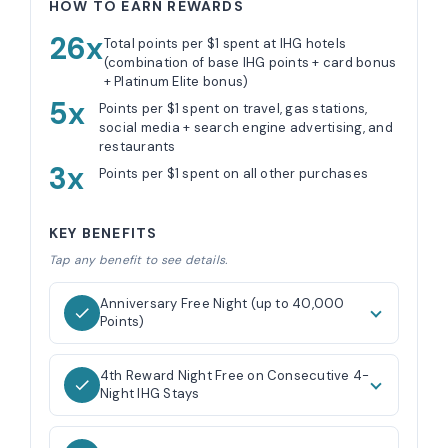
HOW TO EARN REWARDS
26x
Total points per $1 spent at IHG hotels
(combination of base IHG points + card bonus
+ Platinum Elite bonus)
5x
Points per $1 spent on travel, gas stations,
social media + search engine advertising, and
restaurants
3x
Points per $1 spent on all other purchases
KEY BENEFITS
Tap any benefit to see details.
Anniversary Free Night (up to 40,000
Points)
4th Reward Night Free on Consecutive 4-
Night IHG Stays