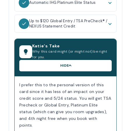
Automatic IHG Platinum Elite Status
Up to $120 Global Entry / TSA PreCheck® /
NEXUS Statement Credit
Katie's Take
Why this card might (or might not) be right
for you.
HIDE
I prefer this to the personal version of this
card since it has less of an impact on your
credit score and 5/24 status. You will get TSA
Precheck or Global Entry, Platinum Elite
status (which can give you room upgrades),
and 4th night free when you book with
points.