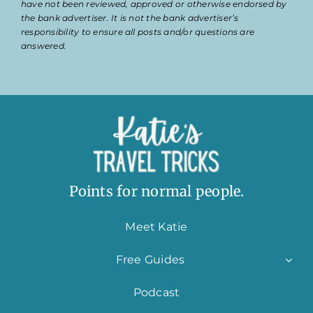
have not been reviewed, approved or otherwise endorsed by
the bank advertiser. It is not the bank advertiser’s
responsibility to ensure all posts and/or questions are
answered.
Points for normal people.
Meet Katie
Free Guides
Podcast