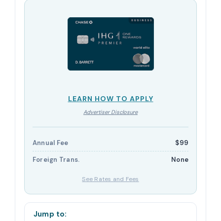
LEARN HOW TO APPLY
Advertiser Disclosure
Annual Fee
$99
Foreign Trans.
None
See Rates and Fees
Jump to: