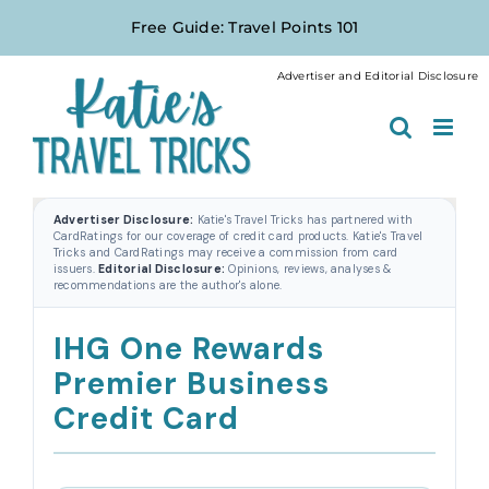
Skip
Free Guide: Travel Points 101
to
content
Advertiser and Editorial Disclosure
Advertiser Disclosure:
Katie's Travel Tricks has partnered with
CardRatings for our coverage of credit card products. Katie's Travel
Tricks and CardRatings may receive a commission from card
issuers.
Editorial Disclosure:
Opinions, reviews, analyses &
recommendations are the author's alone.
IHG One Rewards
Premier Business
Credit Card