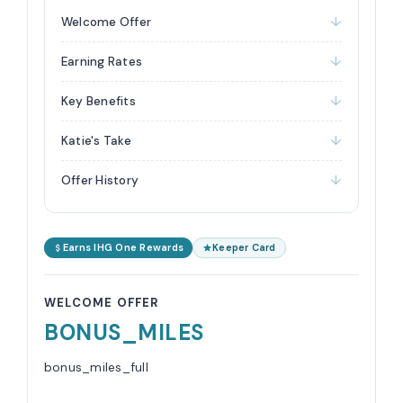
Welcome Offer
Earning Rates
Key Benefits
Katie's Take
Offer History
Earns IHG One Rewards
Keeper Card
WELCOME OFFER
BONUS_MILES
bonus_miles_full