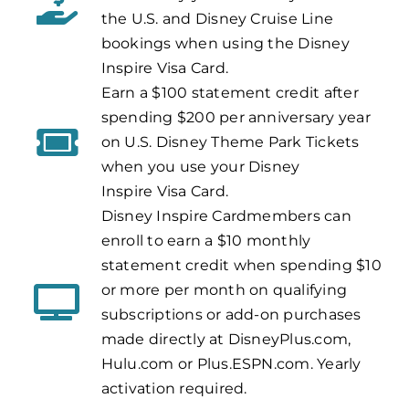
the U.S. and Disney Cruise Line
bookings when using the Disney
Inspire Visa Card.
Earn a $100 statement credit after
spending $200 per anniversary year
on U.S. Disney Theme Park Tickets
when you use your Disney
Inspire
Visa Card.
Disney Inspire Cardmembers can
enroll to earn a $10 monthly
statement credit when spending $10
or more per month on qualifying
subscriptions or add-on purchases
made directly at DisneyPlus.com,
Hulu.com or Plus.ESPN.com. Yearly
activation required.