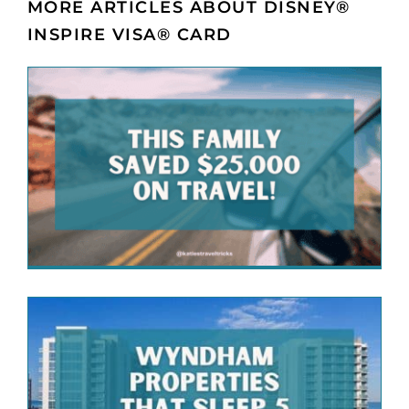
MORE ARTICLES ABOUT DISNEY®
INSPIRE VISA® CARD