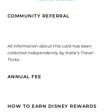
COMMUNITY REFERRAL
All information about this card has been
collected independently by Katie’s Travel
Tricks.
ANNUAL FEE
HOW TO EARN DISNEY REWARDS