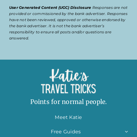
User Generated Content (UGC) Disclosure
Responses are not
provided or commissioned by the bank advertiser. Responses
have not been reviewed, approved or otherwise endorsed by
the bank advertiser. It is not the bank advertiser’s
responsibility to ensure all posts and/or questions are
answered.
Points for normal people.
Meet Katie
Free Guides