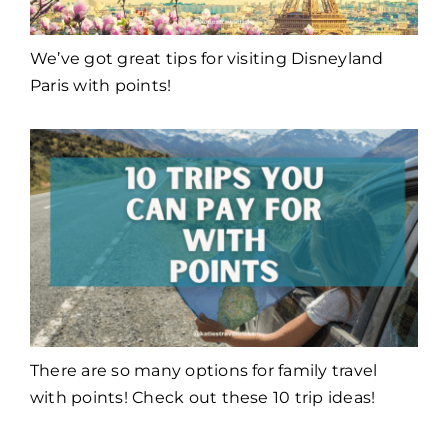
We’ve got great tips for visiting Disneyland
Paris with points!
There are so many options for family travel
with points! Check out these 10 trip ideas!