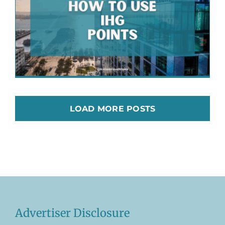
LOAD MORE POSTS
Advertiser Disclosure