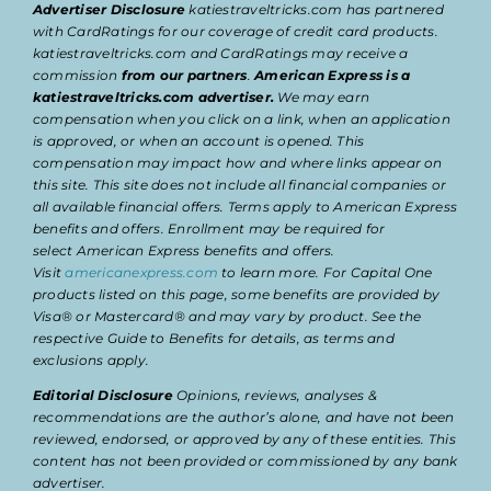
Advertiser Disclosure
katiestraveltricks.com has partnered
with CardRatings for our coverage of credit card products.
katiestraveltricks.com and CardRatings may receive a
commission
from our partners
.
American Express is a
katiestraveltricks.com advertiser.
We may earn
compensation when you click on a link, when an application
is approved, or when an account is opened. This
compensation may impact how and where links appear on
this site. This site does not include all financial companies or
all available financial offers. Terms apply to American Express
benefits and offers. Enrollment may be required for
select American Express benefits and offers.
Visit
americanexpress.com
to learn more. For Capital One
products listed on this page, some benefits are provided by
Visa® or Mastercard® and may vary by product. See the
respective Guide to Benefits for details, as terms and
exclusions apply.
Editorial Disclosure
Opinions, reviews, analyses &
recommendations are the author’s alone, and have not been
reviewed, endorsed, or approved by any of these entities. This
content has not been provided or commissioned by any bank
advertiser.