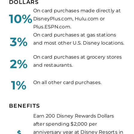
DOLLARS
On card purchases made directly at
10%
DisneyPlus.com, Hulu.com or
Plus.ESPN.com.
On card purchases at gas stations
3%
and most other U.S. Disney locations.
On card purchases at grocery stores
2%
and restaurants.
1%
On all other card purchases.
BENEFITS
Earn 200 Disney Rewards Dollars
after spending $2,000 per
anniversary year at Disney Resorts in