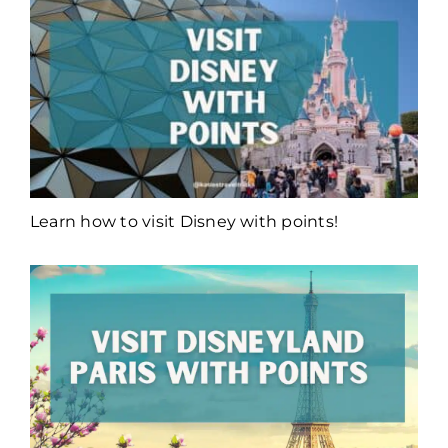
Learn how to visit Disney with points!