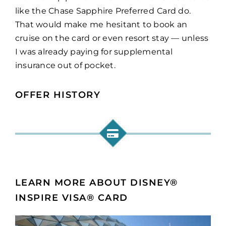
like the Chase Sapphire Preferred
Card do.
That would make me hesitant to book an
cruise on the card or even resort stay — unless
I was already paying for supplemental
insurance out of pocket.
OFFER HISTORY
LEARN MORE ABOUT DISNEY®
INSPIRE VISA® CARD