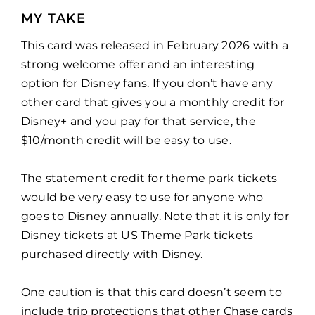
MY TAKE
This card was released in February 2026 with a
strong welcome offer and an interesting
option for Disney fans. If you don’t have any
other card that gives you a monthly credit for
Disney+ and you pay for that service, the
$10/month credit will be easy to use.
The statement credit for theme park tickets
would be very easy to use for anyone who
goes to Disney annually. Note that it is only for
Disney tickets at US Theme Park tickets
purchased directly with Disney.
One caution is that this card doesn’t seem to
include trip protections that other Chase cards