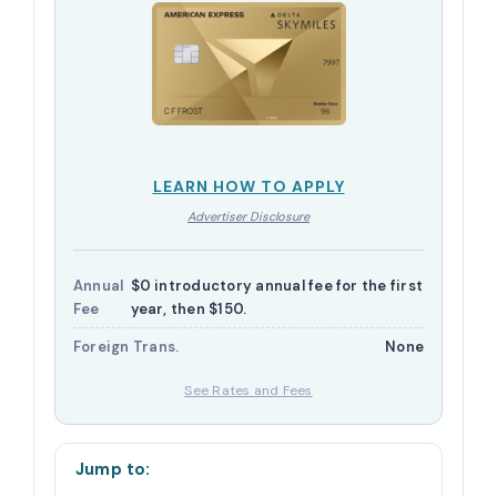
LEARN HOW TO APPLY
Advertiser Disclosure
Annual
$0 introductory annual fee for the first
Fee
year, then $150.
Foreign Trans.
None
See Rates and Fees
Jump to: