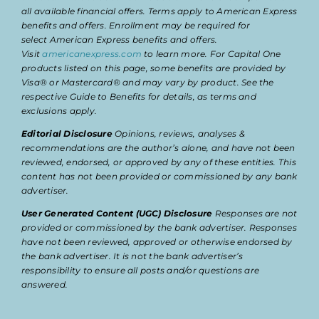
all available financial offers. Terms apply to American Express
benefits and offers. Enrollment may be required for
select American Express benefits and offers.
Visit
americanexpress.com
to learn more. For Capital One
products listed on this page, some benefits are provided by
Visa® or Mastercard® and may vary by product. See the
respective Guide to Benefits for details, as terms and
exclusions apply.
Editorial Disclosure
Opinions, reviews, analyses &
recommendations are the author’s alone, and have not been
reviewed, endorsed, or approved by any of these entities. This
content has not been provided or commissioned by any bank
advertiser.
User Generated Content (UGC) Disclosure
Responses are not
provided or commissioned by the bank advertiser. Responses
have not been reviewed, approved or otherwise endorsed by
the bank advertiser. It is not the bank advertiser’s
responsibility to ensure all posts and/or questions are
answered.