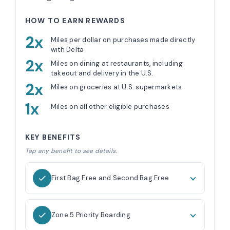
HOW TO EARN REWARDS
2x
Miles per dollar on purchases made directly
with Delta
2x
Miles on dining at restaurants, including
takeout and delivery in the U.S.
2x
Miles on groceries at U.S. supermarkets
1x
Miles on all other eligible purchases
KEY BENEFITS
Tap any benefit to see details.
First Bag Free and Second Bag Free
Zone 5 Priority Boarding