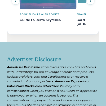
‹
›
BOOK FLIGHTS WITH POINTS
TRAVEL POINTS 101
Guide to Delta SkyMiles
Card Eligibility 
(All Banks Comb
Advertiser Disclosure
Advertiser Disclosure
katiestraveltricks.com has partnered
with CardRatings for our coverage of credit card products.
katiestraveltricks.com and CardRatings may receive a
commission
from our partners
.
American Express is a
katiestraveltricks.com advertiser.
We may earn
compensation when you click on a link, when an application
is approved, or when an account is opened. This
compensation may impact how and where links appear on
this site. This site does not include all financial companies or