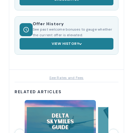
Offer History
See past welcome bonuses to gauge whether
the current offer is elevated.
VIEW HISTORY
See Rates and Fees
RELATED ARTICLES