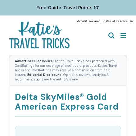
Skip
Free Guide: Travel Points 101
to
content
Advertiser and Editorial Disclosure
Advertiser Disclosure:
Katie's Travel Tricks has partnered with
CardRatings for our coverage of credit card products. Katie's Travel
Tricks and CardRatings may receive a commission from card
issuers.
Editorial Disclosure:
Opinions, reviews, analyses &
recommendations are the author's alone.
Delta SkyMiles® Gold
American Express Card