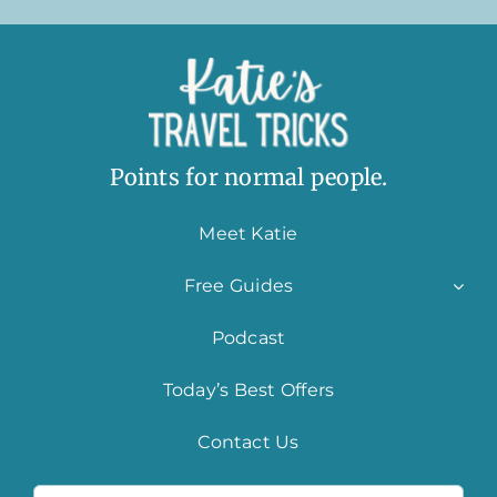
Points for normal people.
Meet Katie
Free Guides
Podcast
Today’s Best Offers
Contact Us