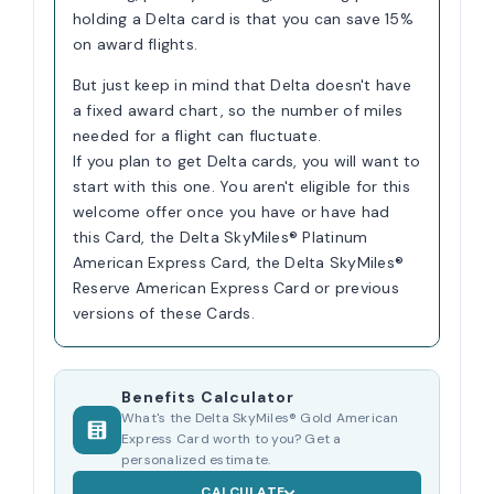
holding a Delta card is that you can save 15%
on award flights.
But just keep in mind that Delta doesn't have
a fixed award chart, so the number of miles
needed for a flight can fluctuate.
If you plan to get Delta cards, you will want to
start with this one. You aren't eligible for this
welcome offer once you have or have had
this Card, the Delta SkyMiles® Platinum
American Express Card, the Delta SkyMiles®
Reserve American Express Card or previous
versions of these Cards.
Benefits Calculator
What's the Delta SkyMiles® Gold American
Express Card worth to you? Get a
personalized estimate.
CALCULATE