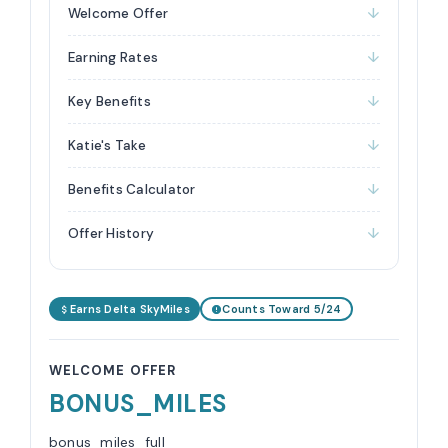
Welcome Offer
Earning Rates
Key Benefits
Katie's Take
Benefits Calculator
Offer History
Earns Delta SkyMiles
Counts Toward 5/24
WELCOME OFFER
BONUS_MILES
bonus_miles_full