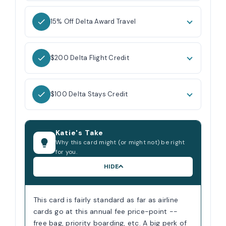
15% Off Delta Award Travel
$200 Delta Flight Credit
$100 Delta Stays Credit
Katie's Take
Why this card might (or might not) be right
for you.
HIDE
This card is fairly standard as far as airline
cards go at this annual fee price-point --
free bag, priority boarding, etc. A big perk of