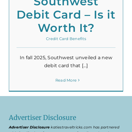
Southwest
Debit Card – Is it
Worth It?
Credit Card Benefits
In fall 2025, Southwest unveiled a new
debit card that [...]
Read More
Advertiser Disclosure
Advertiser Disclosure
katiestraveltricks.com has partnered