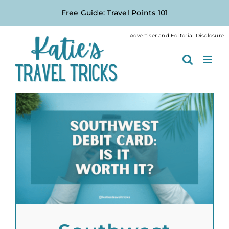
Skip
Free Guide: Travel Points 101
to
content
Advertiser and Editorial Disclosure