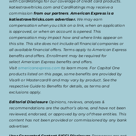
with CardRatings for our coverage of credit card products.
katiestraveltricks.com and CardRatings may receive a
commission
from our partners
.
American Express is a
katiestraveltricks.com advertiser.
We may earn
compensation when you click on a link, when an application
is approved, or when an account is opened. This
compensation may impact how and where links appear on
this site. This site does not include all financial companies or
all available financial offers. Terms apply to American Express
benefits and offers. Enrollment may be required for
select American Express benefits and offers.
Visit
americanexpress.com
to learn more. For Capital One
products listed on this page, some benefits are provided by
Visa® or Mastercard® and may vary by product. See the
respective Guide to Benefits for details, as terms and
exclusions apply.
Editorial Disclosure
Opinions, reviews, analyses &
recommendations are the author’s alone, and have not been
reviewed, endorsed, or approved by any of these entities. This
content has not been provided or commissioned by any bank
advertiser.
User Generated Content (UGC) Disclosure
Responses are not