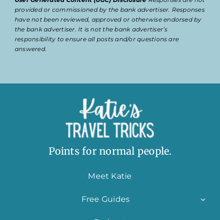
provided or commissioned by the bank advertiser. Responses
have not been reviewed, approved or otherwise endorsed by
the bank advertiser. It is not the bank advertiser’s
responsibility to ensure all posts and/or questions are
answered.
Points for normal people.
Meet Katie
Free Guides