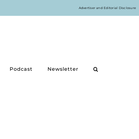
Advertiser and Editorial Disclosure
Podcast
Newsletter