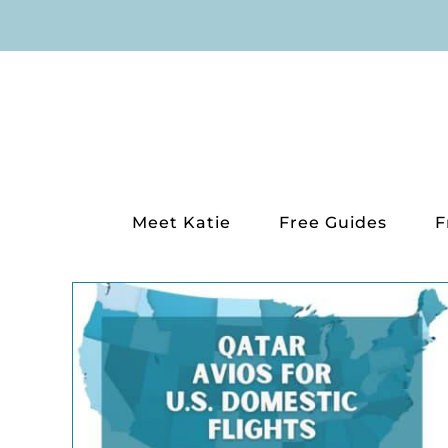
Skip
to
content
Meet Katie
Free Guides
F