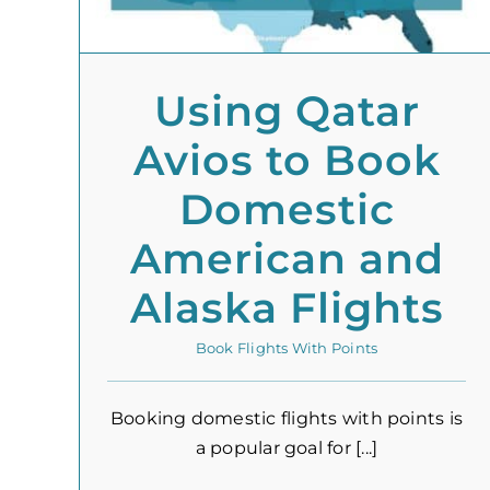
Using Qatar
Avios to Book
Domestic
American and
Alaska Flights
Book Flights With Points
Booking domestic flights with points is
a popular goal for [...]