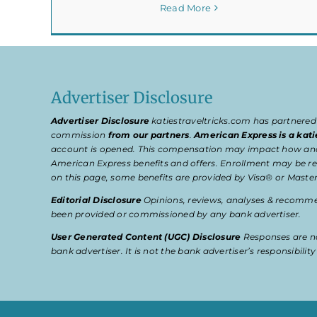
Read More
Advertiser Disclosure
Advertiser Disclosure
katiestraveltricks.com has partnered
commission
from our partners
.
American Express is a kati
account is opened. This compensation may impact how and wher
American Express benefits and offers. Enrollment may be req
on this page, some benefits are provided by Visa® or Master
Editorial Disclosure
Opinions, reviews, analyses & recommen
been provided or commissioned by any bank advertiser.
User Generated Content (UGC) Disclosure
Responses are no
bank advertiser. It is not the bank advertiser’s responsibili