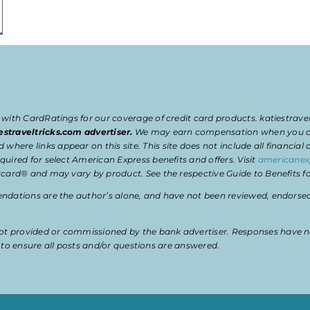
 with CardRatings for our coverage of credit card products. katiestrav
estraveltricks.com advertiser.
We may earn compensation when you clic
e links appear on this site. This site does not include all financial co
uired for select American Express benefits and offers. Visit
americanex
card® and may vary by product. See the respective Guide to Benefits for
dations are the author’s alone, and have not been reviewed, endorsed, 
t provided or commissioned by the bank advertiser. Responses have n
ty to ensure all posts and/or questions are answered.