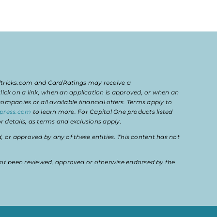
eltricks.com and CardRatings may receive a
k on a link, when an application is approved, or when an
mpanies or all available financial offers. Terms apply to
press.com
to learn more. For Capital One products listed
 details, as terms and exclusions apply.
or approved by any of these entities. This content has not
ot been reviewed, approved or otherwise endorsed by the