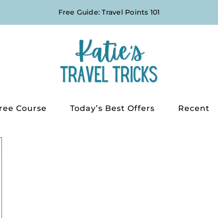
Free Guide: Travel Points 101
ree Course
Today’s Best Offers
Recent