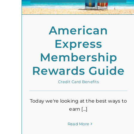
American
Express
Membership
Rewards Guide
Credit Card Benefits
Today we're looking at the best ways to
earn [...]
Read More