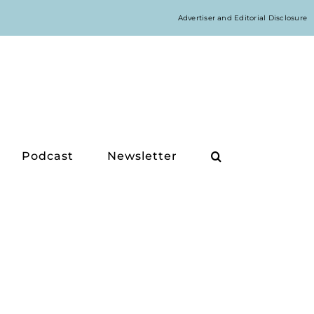
Advertiser and Editorial Disclosure
Podcast
Newsletter