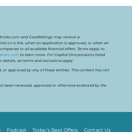
eltricks.com and CardRatings may receive a
k on a link, when an application is approved, or when an
mpanies or all available financial offers. Terms apply to
press.com
to learn more. For Capital One products listed
 details, as terms and exclusions apply.
or approved by any of these entities. This content has not
ot been reviewed, approved or otherwise endorsed by the
Podcast
Today’s Best Offers
Contact Us