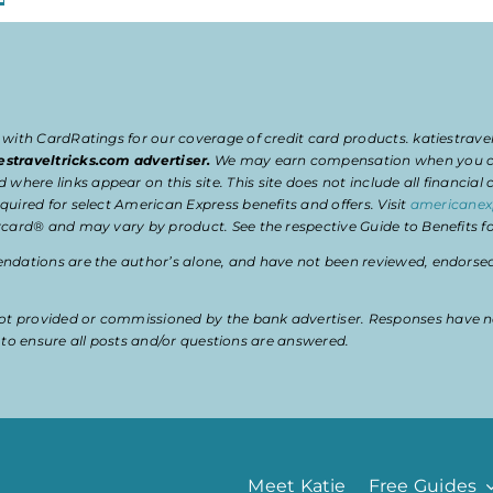
 with CardRatings for our coverage of credit card products. katiestrav
estraveltricks.com advertiser.
We may earn compensation when you clic
e links appear on this site. This site does not include all financial co
uired for select American Express benefits and offers. Visit
americanex
card® and may vary by product. See the respective Guide to Benefits for
dations are the author’s alone, and have not been reviewed, endorsed, 
t provided or commissioned by the bank advertiser. Responses have n
ty to ensure all posts and/or questions are answered.
Meet Katie
Free Guides