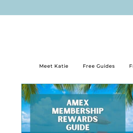
Skip
to
content
Meet Katie
Free Guides
F