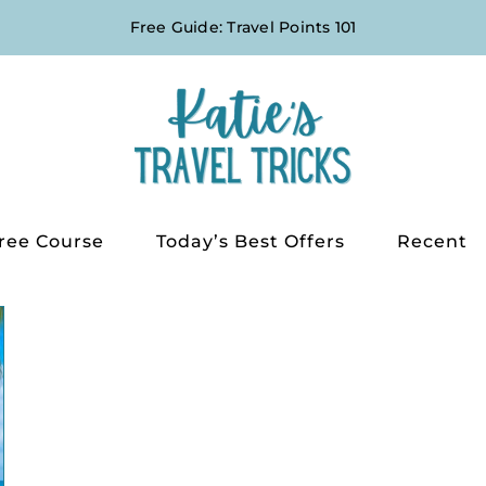
Free Guide: Travel Points 101
ree Course
Today’s Best Offers
Recent