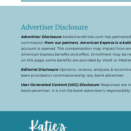
Advertiser Disclosure
Advertiser Disclosure
katiestraveltricks.com has partnered
commission
from our partners
.
American Express is a kati
account is opened. This compensation may impact how and wher
American Express benefits and offers. Enrollment may be req
on this page, some benefits are provided by Visa® or Master
Editorial Disclosure
Opinions, reviews, analyses & recommen
been provided or commissioned by any bank advertiser.
User Generated Content (UGC) Disclosure
Responses are no
bank advertiser. It is not the bank advertiser’s responsibili