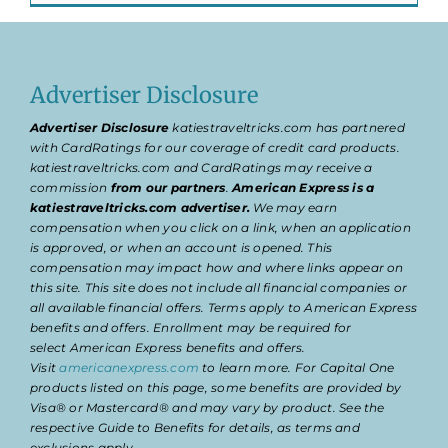
Advertiser Disclosure
Advertiser Disclosure
katiestraveltricks.com has partnered
with CardRatings for our coverage of credit card products.
katiestraveltricks.com and CardRatings may receive a
commission
from our partners
.
American Express is a
katiestraveltricks.com advertiser.
We may earn
compensation when you click on a link, when an application
is approved, or when an account is opened. This
compensation may impact how and where links appear on
this site. This site does not include all financial companies or
all available financial offers. Terms apply to American Express
benefits and offers. Enrollment may be required for
select American Express benefits and offers.
Visit
americanexpress.com
to learn more. For Capital One
products listed on this page, some benefits are provided by
Visa® or Mastercard® and may vary by product. See the
respective Guide to Benefits for details, as terms and
exclusions apply.