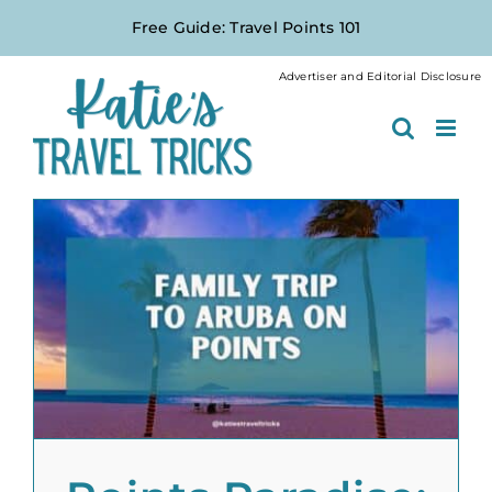
Skip
Free Guide: Travel Points 101
to
content
Advertiser and Editorial Disclosure