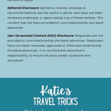
Editorial Disclosure
Opinions, reviews, analyses &
recommendations are the author’s alone, and have not been
reviewed, endorsed, or approved by any of these entities. This
content has not been provided or commissioned by any bank
advertiser.
User Generated Content (UGC) Disclosure
Responses are not
provided or commissioned by the bank advertiser. Responses
have not been reviewed, approved or otherwise endorsed by
the bank advertiser. It is not the bank advertiser’s
responsibility to ensure all posts and/or questions are
answered.