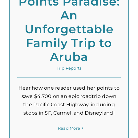
Points Paradise:
An
Unforgettable
Family Trip to
Aruba
Trip Reports
Hear how one reader used her points to
save $4,700 on an epic roadtrip down
the Pacific Coast Highway, including
stops in SF, Carmel, and Disneyland!
Read More