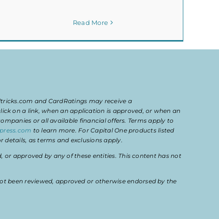
Read More
eltricks.com and CardRatings may receive a
k on a link, when an application is approved, or when an
mpanies or all available financial offers. Terms apply to
press.com
to learn more. For Capital One products listed
 details, as terms and exclusions apply.
or approved by any of these entities. This content has not
ot been reviewed, approved or otherwise endorsed by the