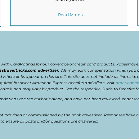
Read More
 with CardRatings for our coverage of credit card products. katiestrav
estraveltricks.com advertiser.
We may earn compensation when you clic
e links appear on this site. This site does not include all financial co
uired for select American Express benefits and offers. Visit
americanex
card® and may vary by product. See the respective Guide to Benefits for
dations are the author’s alone, and have not been reviewed, endorsed, 
t provided or commissioned by the bank advertiser. Responses have n
ty to ensure all posts and/or questions are answered.