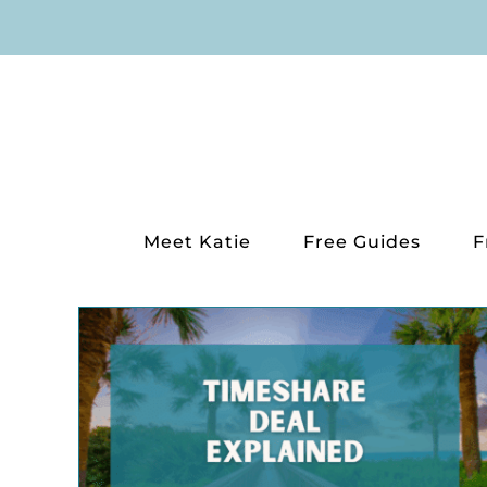
Skip
to
content
Meet Katie
Free Guides
F