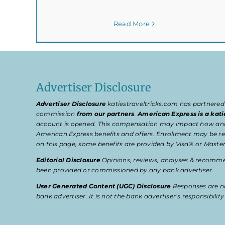
Read More
Advertiser Disclosure
Advertiser Disclosure
katiestraveltricks.com has partnered
commission
from our partners
.
American Express is a kati
account is opened. This compensation may impact how and wher
American Express benefits and offers. Enrollment may be req
on this page, some benefits are provided by Visa® or Master
Editorial Disclosure
Opinions, reviews, analyses & recommen
been provided or commissioned by any bank advertiser.
User Generated Content (UGC) Disclosure
Responses are no
bank advertiser. It is not the bank advertiser’s responsibili