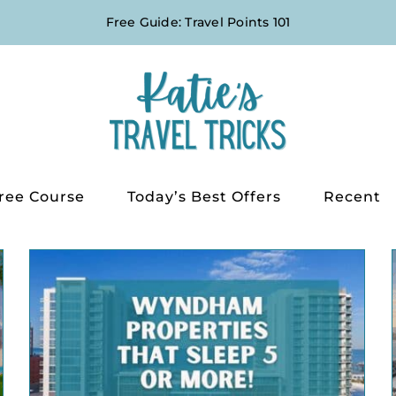
Free Guide: Travel Points 101
ree Course
Today’s Best Offers
Recent