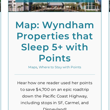
Map: Wyndham
Properties that
Sleep 5+ with
Points
Maps
,
Where to Stay with Points
Hear how one reader used her points
to save $4,700 on an epic roadtrip
down the Pacific Coast Highway,
including stops in SF, Carmel, and
Disneyland!