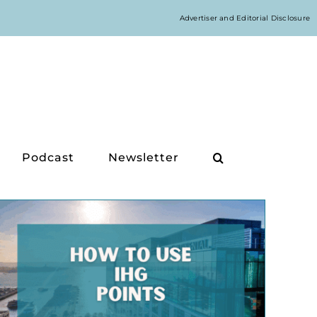
Advertiser and Editorial Disclosure
Podcast
Newsletter