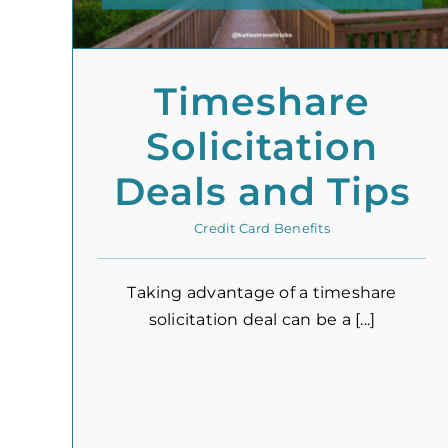
Timeshare
Solicitation
Deals and Tips
Credit Card Benefits
Taking advantage of a timeshare
solicitation deal can be a [...]