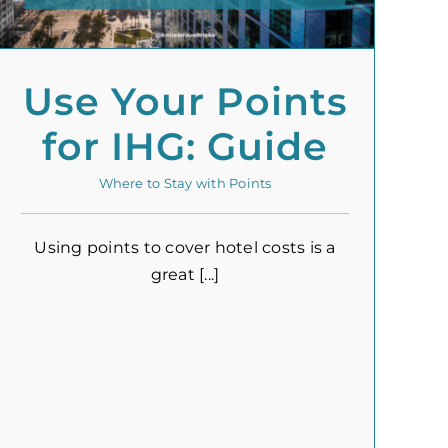
Use Your Points
for IHG: Guide
Where to Stay with Points
Using points to cover hotel costs is a
great [...]