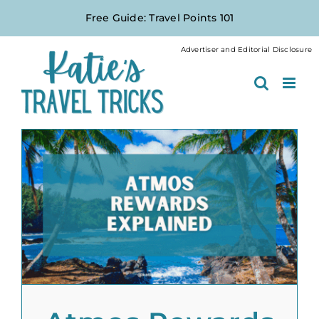
Skip
Free Guide: Travel Points 101
to
content
Advertiser and Editorial Disclosure