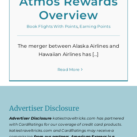
Atmos Rewards
Overview
Book Flights With Points
,
Earning Points
The merger between Alaska Airlines and
Hawaiian Airlines has [...]
Read More
Advertiser Disclosure
Advertiser Disclosure
katiestraveltricks.com has partnered
with CardRatings for our coverage of credit card products.
katiestraveltricks.com and CardRatings may receive a
commission
from our partners
.
American Express is a