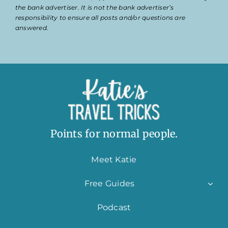
the bank advertiser. It is not the bank advertiser’s
responsibility to ensure all posts and/or questions are
answered.
Points for normal people.
Meet Katie
Free Guides
Podcast