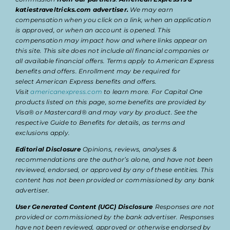
katiestraveltricks.com advertiser.
We may earn
compensation when you click on a link, when an application
is approved, or when an account is opened. This
compensation may impact how and where links appear on
this site. This site does not include all financial companies or
all available financial offers. Terms apply to American Express
benefits and offers. Enrollment may be required for
select American Express benefits and offers.
Visit
americanexpress.com
to learn more. For Capital One
products listed on this page, some benefits are provided by
Visa® or Mastercard® and may vary by product. See the
respective Guide to Benefits for details, as terms and
exclusions apply.
Editorial Disclosure
Opinions, reviews, analyses &
recommendations are the author’s alone, and have not been
reviewed, endorsed, or approved by any of these entities. This
content has not been provided or commissioned by any bank
advertiser.
User Generated Content (UGC) Disclosure
Responses are not
provided or commissioned by the bank advertiser. Responses
have not been reviewed, approved or otherwise endorsed by