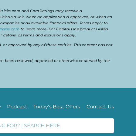
eltricks.com and CardRatings may receive a
k on a link, when an application is approved, or when an
mpanies or all available financial offers. Terms apply to
press.com
to learn more. For Capital One products listed
 details, as terms and exclusions apply.
or approved by any of these entities. This content has not
ot been reviewed, approved or otherwise endorsed by the
Podcast
Today’s Best Offers
Contact Us