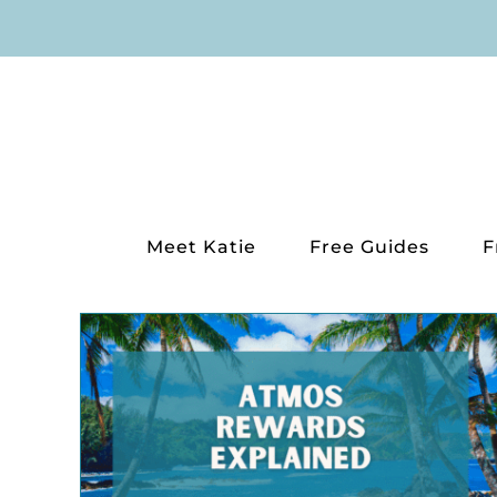
Skip
to
content
Meet Katie
Free Guides
F