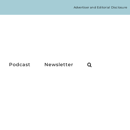
Advertiser and Editorial Disclosure
Podcast
Newsletter