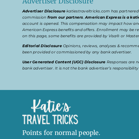
Advertiser Disclosure
Advertiser Disclosure
katiestraveltricks.com has partnered
commission
from our partners
.
American Express is a kati
account is opened. This compensation may impact how and wher
American Express benefits and offers. Enrollment may be req
on this page, some benefits are provided by Visa® or Master
Editorial Disclosure
Opinions, reviews, analyses & recommen
been provided or commissioned by any bank advertiser.
User Generated Content (UGC) Disclosure
Responses are no
bank advertiser. It is not the bank advertiser’s responsibili
Points for normal people.