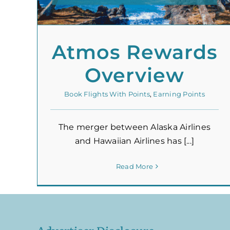
Atmos Rewards
Overview
Book Flights With Points
,
Earning Points
The merger between Alaska Airlines
and Hawaiian Airlines has [...]
Read More