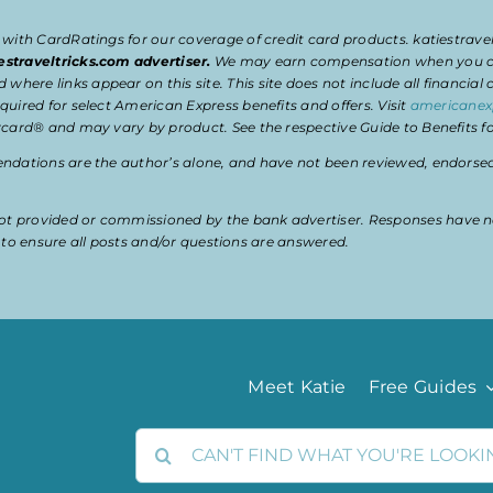
 with CardRatings for our coverage of credit card products. katiestrav
estraveltricks.com advertiser.
We may earn compensation when you clic
e links appear on this site. This site does not include all financial co
uired for select American Express benefits and offers. Visit
americanex
card® and may vary by product. See the respective Guide to Benefits for
dations are the author’s alone, and have not been reviewed, endorsed, 
t provided or commissioned by the bank advertiser. Responses have n
ty to ensure all posts and/or questions are answered.
Meet Katie
Free Guides
Search
for: