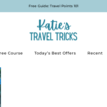
Free Guide: Travel Points 101
ree Course
Today’s Best Offers
Recent