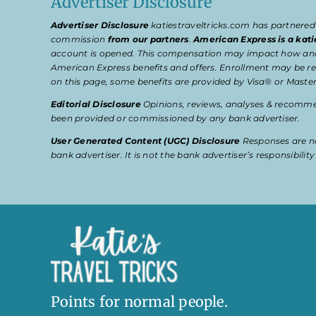
Advertiser Disclosure
Advertiser Disclosure
katiestraveltricks.com has partnered
commission
from our partners
.
American Express is a kati
account is opened. This compensation may impact how and wher
American Express benefits and offers. Enrollment may be req
on this page, some benefits are provided by Visa® or Master
Editorial Disclosure
Opinions, reviews, analyses & recommen
been provided or commissioned by any bank advertiser.
User Generated Content (UGC) Disclosure
Responses are no
bank advertiser. It is not the bank advertiser’s responsibili
Points for normal people.