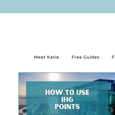
Skip
to
content
Meet Katie
Free Guides
F