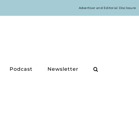
Advertiser and Editorial Disclosure
Podcast
Newsletter