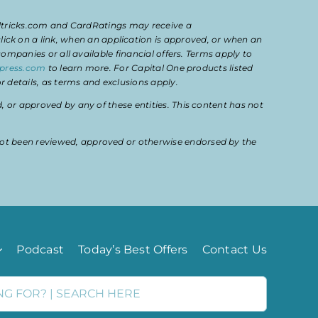
eltricks.com and CardRatings may receive a
k on a link, when an application is approved, or when an
mpanies or all available financial offers. Terms apply to
press.com
to learn more. For Capital One products listed
 details, as terms and exclusions apply.
or approved by any of these entities. This content has not
ot been reviewed, approved or otherwise endorsed by the
Podcast
Today’s Best Offers
Contact Us