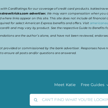
 with CardRatings for our coverage of credit card products. katiestrav
estraveltricks.com advertiser.
We may earn compensation when you clic
e links appear on this site. This site does not include all financial co
uired for select American Express benefits and offers. Visit
americanex
card® and may vary by product. See the respective Guide to Benefits for
dations are the author’s alone, and have not been reviewed, endorsed, 
t provided or commissioned by the bank advertiser. Responses have n
ty to ensure all posts and/or questions are answered.
Meet Katie
Free Guides
Search
for: