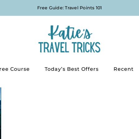
Free Guide: Travel Points 101
ree Course
Today’s Best Offers
Recent