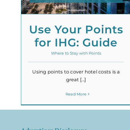
Use Your Points
for IHG: Guide
Where to Stay with Points
Using points to cover hotel costs is a
great [...]
Read More