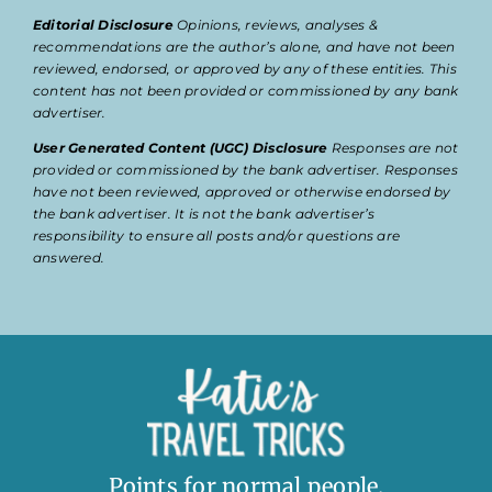
Editorial Disclosure
Opinions, reviews, analyses &
recommendations are the author’s alone, and have not been
reviewed, endorsed, or approved by any of these entities. This
content has not been provided or commissioned by any bank
advertiser.
User Generated Content (UGC) Disclosure
Responses are not
provided or commissioned by the bank advertiser. Responses
have not been reviewed, approved or otherwise endorsed by
the bank advertiser. It is not the bank advertiser’s
responsibility to ensure all posts and/or questions are
answered.
Points for normal people.