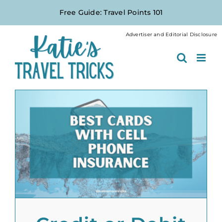
Skip
Free Guide: Travel Points 101
to
content
Advertiser and Editorial Disclosure