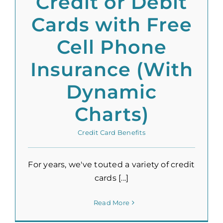
Credit or Debit
Cards with Free
Cell Phone
Insurance (With
Dynamic
Charts)
Credit Card Benefits
For years, we've touted a variety of credit
cards [...]
Read More