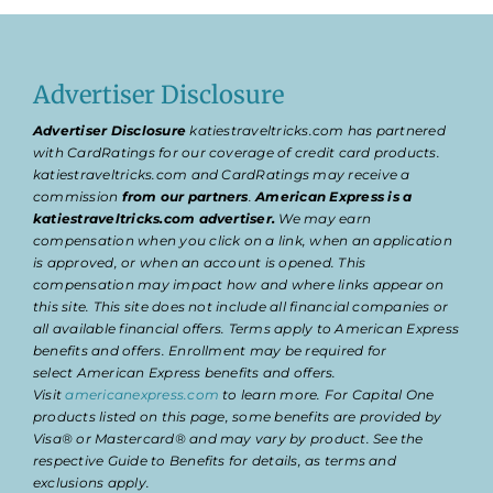
Advertiser Disclosure
Advertiser Disclosure
katiestraveltricks.com has partnered
with CardRatings for our coverage of credit card products.
katiestraveltricks.com and CardRatings may receive a
commission
from our partners
.
American Express is a
katiestraveltricks.com advertiser.
We may earn
compensation when you click on a link, when an application
is approved, or when an account is opened. This
compensation may impact how and where links appear on
this site. This site does not include all financial companies or
all available financial offers. Terms apply to American Express
benefits and offers. Enrollment may be required for
select American Express benefits and offers.
Visit
americanexpress.com
to learn more. For Capital One
products listed on this page, some benefits are provided by
Visa® or Mastercard® and may vary by product. See the
respective Guide to Benefits for details, as terms and
exclusions apply.