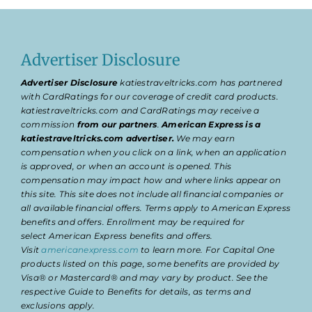
Advertiser Disclosure
Advertiser Disclosure
katiestraveltricks.com has partnered
with CardRatings for our coverage of credit card products.
katiestraveltricks.com and CardRatings may receive a
commission
from our partners
.
American Express is a
katiestraveltricks.com advertiser.
We may earn
compensation when you click on a link, when an application
is approved, or when an account is opened. This
compensation may impact how and where links appear on
this site. This site does not include all financial companies or
all available financial offers. Terms apply to American Express
benefits and offers. Enrollment may be required for
select American Express benefits and offers.
Visit
americanexpress.com
to learn more. For Capital One
products listed on this page, some benefits are provided by
Visa® or Mastercard® and may vary by product. See the
respective Guide to Benefits for details, as terms and
exclusions apply.