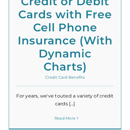
Credit or Debit
Cards with Free
Cell Phone
Insurance (With
Dynamic
Charts)
Credit Card Benefits
For years, we've touted a variety of credit
cards [...]
Read More