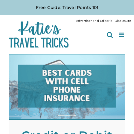
Skip
Free Guide: Travel Points 101
to
content
Advertiser and Editorial Disclosure