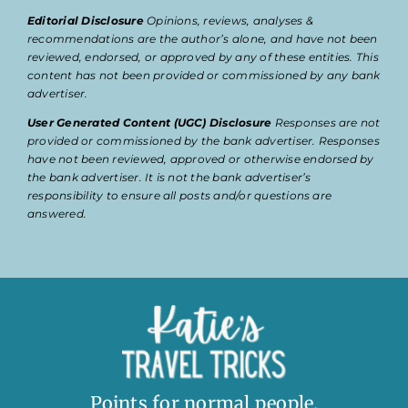
Editorial Disclosure
Opinions, reviews, analyses &
recommendations are the author’s alone, and have not been
reviewed, endorsed, or approved by any of these entities. This
content has not been provided or commissioned by any bank
advertiser.
User Generated Content (UGC) Disclosure
Responses are not
provided or commissioned by the bank advertiser. Responses
have not been reviewed, approved or otherwise endorsed by
the bank advertiser. It is not the bank advertiser’s
responsibility to ensure all posts and/or questions are
answered.
Points for normal people.