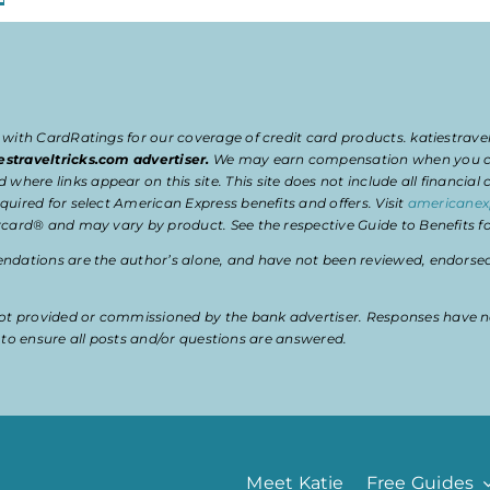
 with CardRatings for our coverage of credit card products. katiestrav
estraveltricks.com advertiser.
We may earn compensation when you clic
e links appear on this site. This site does not include all financial co
uired for select American Express benefits and offers. Visit
americanex
card® and may vary by product. See the respective Guide to Benefits for
dations are the author’s alone, and have not been reviewed, endorsed, 
t provided or commissioned by the bank advertiser. Responses have n
ty to ensure all posts and/or questions are answered.
Meet Katie
Free Guides