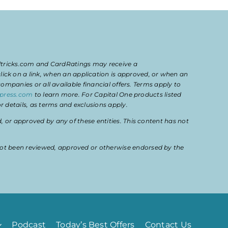
eltricks.com and CardRatings may receive a
k on a link, when an application is approved, or when an
mpanies or all available financial offers. Terms apply to
press.com
to learn more. For Capital One products listed
 details, as terms and exclusions apply.
or approved by any of these entities. This content has not
ot been reviewed, approved or otherwise endorsed by the
Podcast
Today’s Best Offers
Contact Us