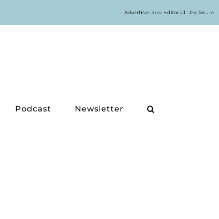
Advertiser and Editorial Disclosure
Podcast
Newsletter