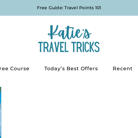
Free Guide: Travel Points 101
ree Course
Today’s Best Offers
Recent