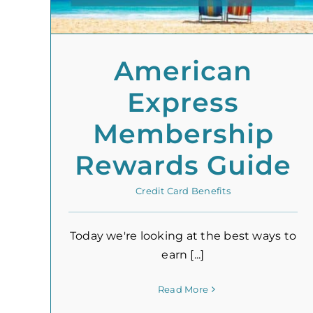
American
Express
Membership
Rewards Guide
Credit Card Benefits
Today we're looking at the best ways to
earn [...]
Read More