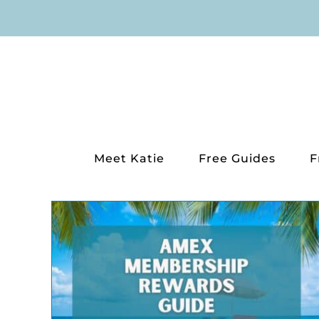
Skip
to
content
Meet Katie
Free Guides
F