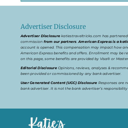
Advertiser Disclosure
Advertiser Disclosure
katiestraveltricks.com has partnered
commission
from our partners
.
American Express is a kati
account is opened. This compensation may impact how and wher
American Express benefits and offers. Enrollment may be req
on this page, some benefits are provided by Visa® or Master
Editorial Disclosure
Opinions, reviews, analyses & recommen
been provided or commissioned by any bank advertiser.
User Generated Content (UGC) Disclosure
Responses are no
bank advertiser. It is not the bank advertiser’s responsibili