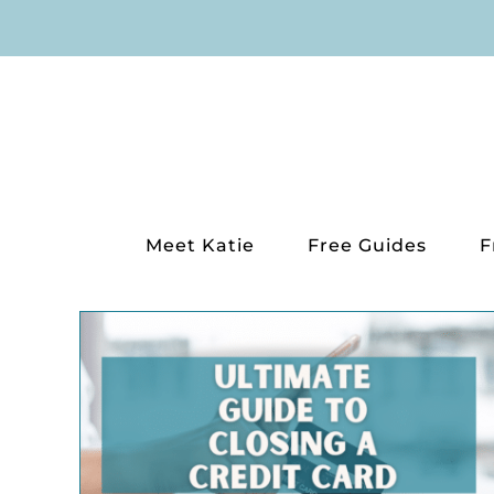
Skip
to
content
Meet Katie
Free Guides
F