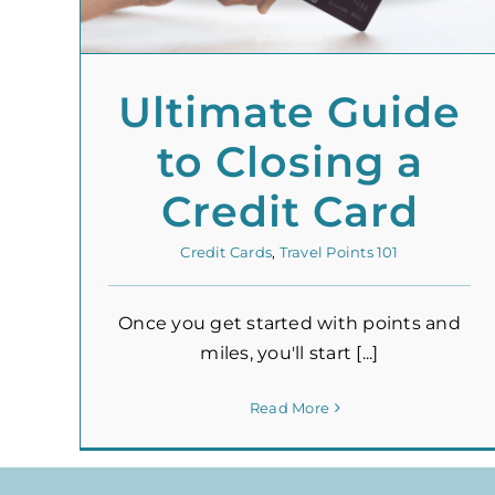
Ultimate Guide
to Closing a
Credit Card
Credit Cards
,
Travel Points 101
Once you get started with points and
miles, you'll start [...]
Read More