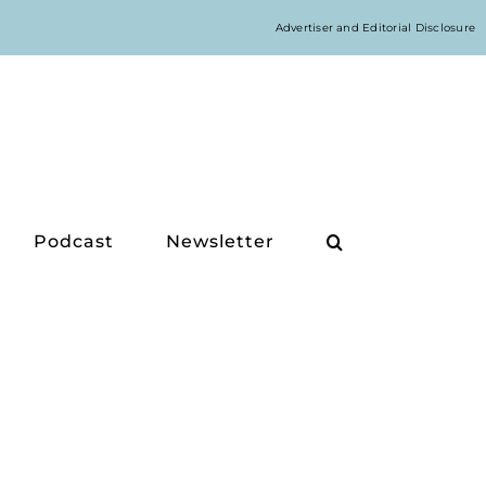
Advertiser and Editorial Disclosure
Podcast
Newsletter