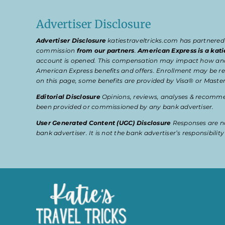
Advertiser Disclosure
Advertiser Disclosure
katiestraveltricks.com has partnered
commission
from our partners
.
American Express is a kati
account is opened. This compensation may impact how and wher
American Express benefits and offers. Enrollment may be req
on this page, some benefits are provided by Visa® or Master
Editorial Disclosure
Opinions, reviews, analyses & recommen
been provided or commissioned by any bank advertiser.
User Generated Content (UGC) Disclosure
Responses are no
bank advertiser. It is not the bank advertiser’s responsibili