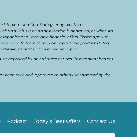
eltricks.com and CardRatings may receive a
k on a link, when an application is approved, or when an
mpanies or all available financial offers. Terms apply to
press.com
to learn more. For Capital One products listed
 details, as terms and exclusions apply.
or approved by any of these entities. This content has not
ot been reviewed, approved or otherwise endorsed by the
Podcast
Today’s Best Offers
Contact Us