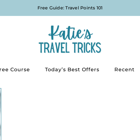
Free Guide: Travel Points 101
ree Course
Today’s Best Offers
Recent