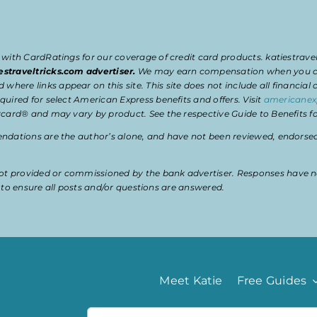
 with CardRatings for our coverage of credit card products. katiestrav
estraveltricks.com advertiser.
We may earn compensation when you clic
e links appear on this site. This site does not include all financial co
uired for select American Express benefits and offers. Visit
americanex
card® and may vary by product. See the respective Guide to Benefits for
dations are the author’s alone, and have not been reviewed, endorsed, 
t provided or commissioned by the bank advertiser. Responses have n
ty to ensure all posts and/or questions are answered.
Meet Katie
Free Guides
Search