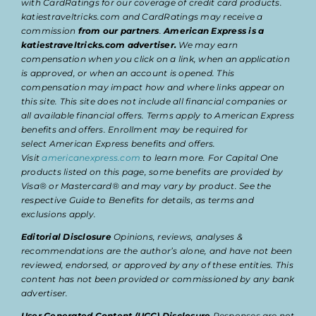
with CardRatings for our coverage of credit card products.
katiestraveltricks.com and CardRatings may receive a
commission
from our partners
.
American Express is a
katiestraveltricks.com advertiser.
We may earn
compensation when you click on a link, when an application
is approved, or when an account is opened. This
compensation may impact how and where links appear on
this site. This site does not include all financial companies or
all available financial offers. Terms apply to American Express
benefits and offers. Enrollment may be required for
select American Express benefits and offers.
Visit
americanexpress.com
to learn more. For Capital One
products listed on this page, some benefits are provided by
Visa® or Mastercard® and may vary by product. See the
respective Guide to Benefits for details, as terms and
exclusions apply.
Editorial Disclosure
Opinions, reviews, analyses &
recommendations are the author’s alone, and have not been
reviewed, endorsed, or approved by any of these entities. This
content has not been provided or commissioned by any bank
advertiser.
User Generated Content (UGC) Disclosure
Responses are not