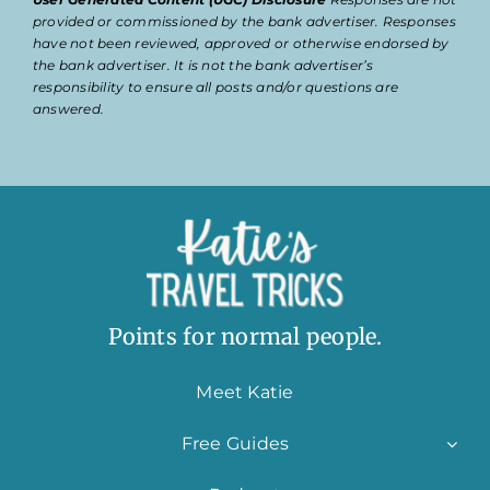
provided or commissioned by the bank advertiser. Responses
have not been reviewed, approved or otherwise endorsed by
the bank advertiser. It is not the bank advertiser’s
responsibility to ensure all posts and/or questions are
answered.
Points for normal people.
Meet Katie
Free Guides