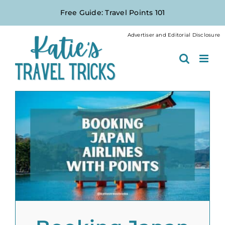
Skip
Free Guide: Travel Points 101
to
content
Advertiser and Editorial Disclosure