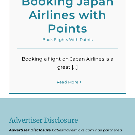
Booking Japan
Airlines with
Points
Book Flights With Points
Booking a flight on Japan Airlines is a
great [...]
Read More
Advertiser Disclosure
Advertiser Disclosure
katiestraveltricks.com has partnered