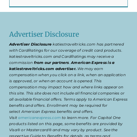
Advertiser Disclosure
Advertiser Disclosure
katiestraveltricks.com has partnered
with CardRatings for our coverage of credit card products.
katiestraveltricks.com and CardRatings may receive a
commission
from our partners
.
American Express is a
katiestraveltricks.com advertiser.
We may earn
compensation when you click on a link, when an application
is approved, or when an account is opened. This
compensation may impact how and where links appear on
this site. This site does not include all financial companies or
all available financial offers. Terms apply to American Express
benefits and offers. Enrollment may be required for
select American Express benefits and offers.
Visit
americanexpress.com
to learn more. For Capital One
products listed on this page, some benefits are provided by
Visa® or Mastercard® and may vary by product. See the
respective Guide to Benefits for details, as terms and