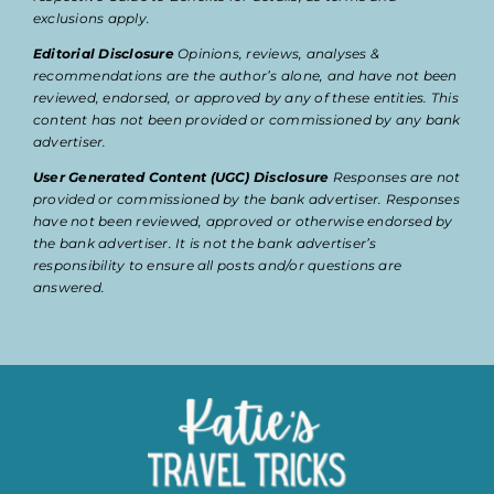
exclusions apply.
Editorial Disclosure
Opinions, reviews, analyses &
recommendations are the author’s alone, and have not been
reviewed, endorsed, or approved by any of these entities. This
content has not been provided or commissioned by any bank
advertiser.
User Generated Content (UGC) Disclosure
Responses are not
provided or commissioned by the bank advertiser. Responses
have not been reviewed, approved or otherwise endorsed by
the bank advertiser. It is not the bank advertiser’s
responsibility to ensure all posts and/or questions are
answered.