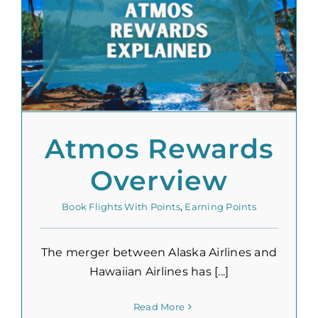
Atmos Rewards
Overview
Book Flights With Points
,
Earning Points
The merger between Alaska Airlines and
Hawaiian Airlines has [...]
Read More