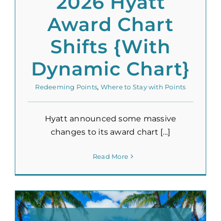
2026 Hyatt
Award Chart
Shifts {With
Dynamic Chart}
Redeeming Points
,
Where to Stay with Points
Hyatt announced some massive
changes to its award chart [...]
Read More