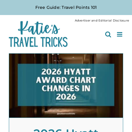
Skip
Free Guide: Travel Points 101
to
content
Advertiser and Editorial Disclosure