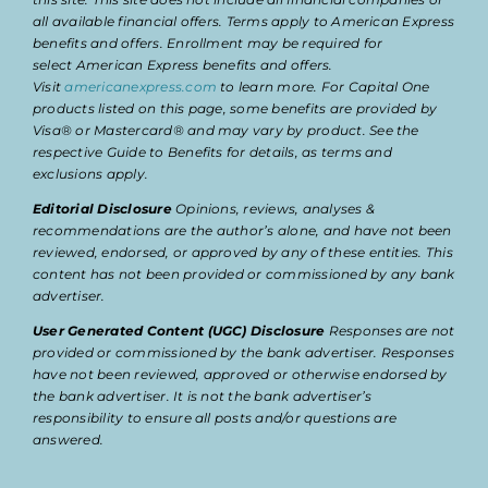
all available financial offers. Terms apply to American Express
benefits and offers. Enrollment may be required for
select American Express benefits and offers.
Visit
americanexpress.com
to learn more. For Capital One
products listed on this page, some benefits are provided by
Visa® or Mastercard® and may vary by product. See the
respective Guide to Benefits for details, as terms and
exclusions apply.
Editorial Disclosure
Opinions, reviews, analyses &
recommendations are the author’s alone, and have not been
reviewed, endorsed, or approved by any of these entities. This
content has not been provided or commissioned by any bank
advertiser.
User Generated Content (UGC) Disclosure
Responses are not
provided or commissioned by the bank advertiser. Responses
have not been reviewed, approved or otherwise endorsed by
the bank advertiser. It is not the bank advertiser’s
responsibility to ensure all posts and/or questions are
answered.