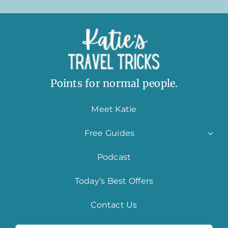
Points for normal people.
Meet Katie
Free Guides
Podcast
Today’s Best Offers
Contact Us