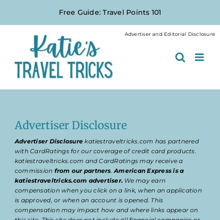
Skip
Free Guide: Travel Points 101
to
content
Advertiser and Editorial Disclosure
Advertiser Disclosure
Advertiser Disclosure
katiestraveltricks.com has partnered
with CardRatings for our coverage of credit card products.
katiestraveltricks.com and CardRatings may receive a
commission
from our partners
.
American Express is a
katiestraveltricks.com advertiser.
We may earn
compensation when you click on a link, when an application
is approved, or when an account is opened. This
compensation may impact how and where links appear on
this site. This site does not include all financial companies or