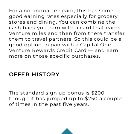
For a no-annual fee card, this has some
good earning rates especially for grocery
stores and dining. You can combine the
cash back you earn with a card that earns
Venture miles and then from there transfer
them to travel partners. So this could be a
good option to pair with a Capital One
Venture Rewards Credit Card — and earn
more on those specific purchases.
OFFER HISTORY
The standard sign up bonus is $200
though it has jumped up to $250 a couple
of times in the past five years.