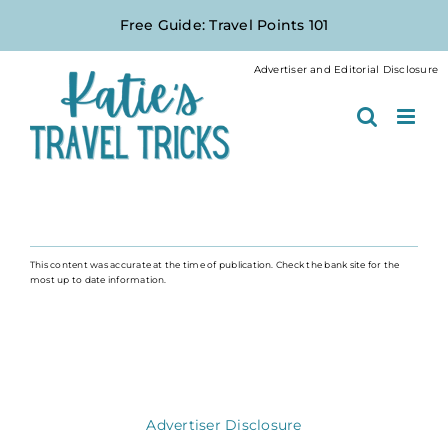
Skip
Free Guide: Travel Points 101
to
content
Advertiser and Editorial Disclosure
This content was accurate at the time of publication. Check the bank site for the
most up to date information.
Advertiser Disclosure