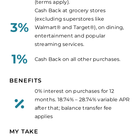
(terms apply).
Cash Back at grocery stores
(excluding superstores like
3%
Walmart® and Target®), on dining,
entertainment and popular
streaming services.
1%
Cash Back on all other purchases.
BENEFITS
0% interest on purchases for 12
months.
18.74% – 28.74% variable APR
after that;
balance transfer fee
applies
MY TAKE