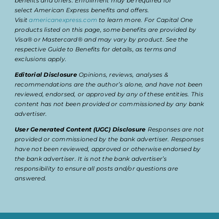
benefits and offers. Enrollment may be required for
select American Express benefits and offers.
Visit
americanexpress.com
to learn more. For Capital One
products listed on this page, some benefits are provided by
Visa® or Mastercard® and may vary by product. See the
respective Guide to Benefits for details, as terms and
exclusions apply.
Editorial Disclosure
Opinions, reviews, analyses &
recommendations are the author’s alone, and have not been
reviewed, endorsed, or approved by any of these entities. This
content has not been provided or commissioned by any bank
advertiser.
User Generated Content (UGC) Disclosure
Responses are not
provided or commissioned by the bank advertiser. Responses
have not been reviewed, approved or otherwise endorsed by
the bank advertiser. It is not the bank advertiser’s
responsibility to ensure all posts and/or questions are
answered.