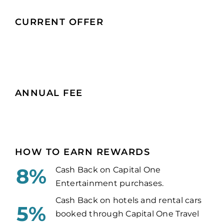
CURRENT OFFER
ANNUAL FEE
HOW TO EARN REWARDS
8%
Cash Back on Capital One
Entertainment purchases.
Cash Back on hotels and rental cars
5%
booked through Capital One Travel