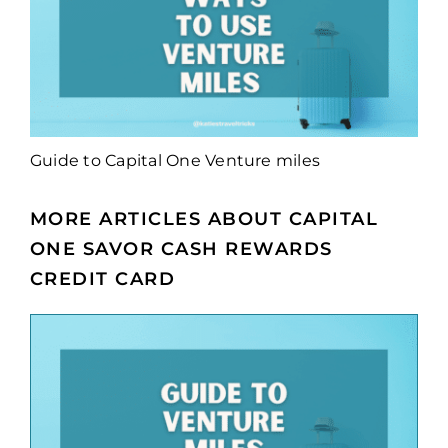
Guide to Capital One Venture miles
MORE ARTICLES ABOUT CAPITAL
ONE SAVOR CASH REWARDS
CREDIT CARD