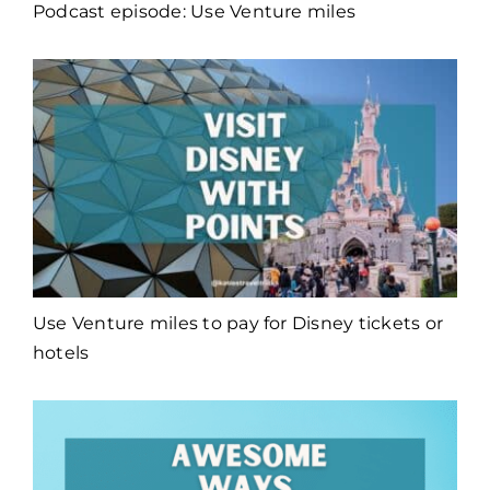
Podcast episode: Use Venture miles
Use Venture miles to pay for Disney tickets or
hotels