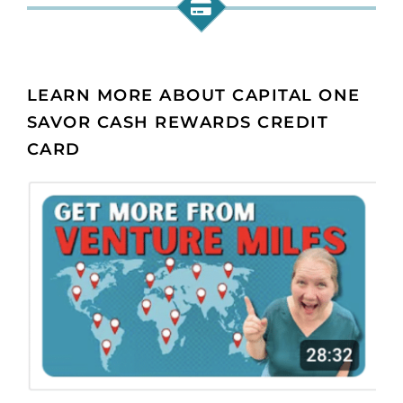
LEARN MORE ABOUT CAPITAL ONE
SAVOR CASH REWARDS CREDIT
CARD