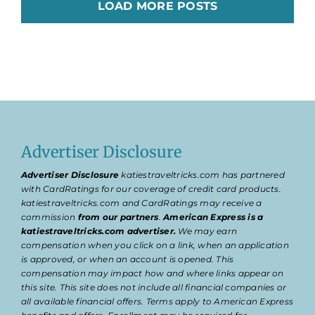
LOAD MORE POSTS
Advertiser Disclosure
Advertiser Disclosure
katiestraveltricks.com has partnered
with CardRatings for our coverage of credit card products.
katiestraveltricks.com and CardRatings may receive a
commission
from our partners
.
American Express is a
katiestraveltricks.com advertiser.
We may earn
compensation when you click on a link, when an application
is approved, or when an account is opened. This
compensation may impact how and where links appear on
this site. This site does not include all financial companies or
all available financial offers. Terms apply to American Express