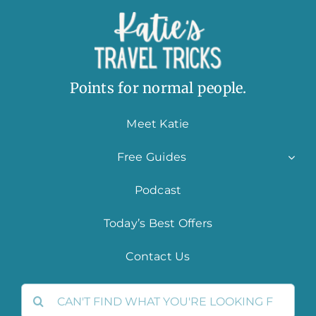
Points for normal people.
Meet Katie
Free Guides
Podcast
Today’s Best Offers
Contact Us
Search
for: